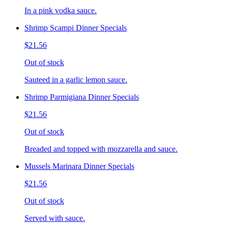
In a pink vodka sauce.
Shrimp Scampi Dinner Specials
$21.56
Out of stock
Sauteed in a garlic lemon sauce.
Shrimp Parmigiana Dinner Specials
$21.56
Out of stock
Breaded and topped with mozzarella and sauce.
Mussels Marinara Dinner Specials
$21.56
Out of stock
Served with sauce.