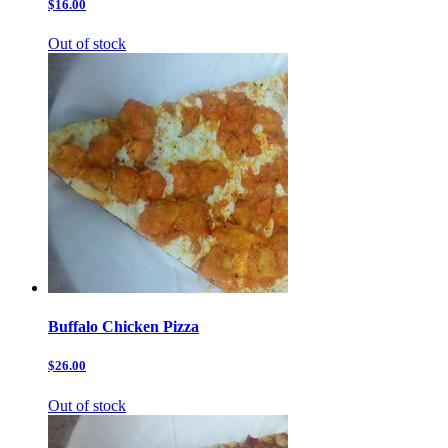
$16.00
Out of stock
Buffalo Chicken Pizza
$26.00
Out of stock