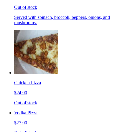
Out of stock
Served with spinach, broccoli, peppers, onions, and
mushrooms.
Chicken Pizza
$24.00
Out of stock
Vodka Pizza
$27.00