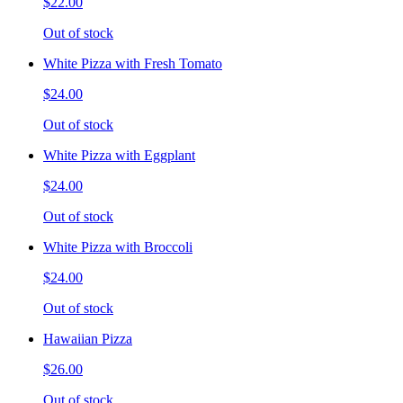
$22.00
Out of stock
White Pizza with Fresh Tomato
$24.00
Out of stock
White Pizza with Eggplant
$24.00
Out of stock
White Pizza with Broccoli
$24.00
Out of stock
Hawaiian Pizza
$26.00
Out of stock