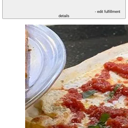
- edit fulfillment
details