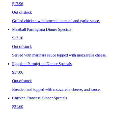
$17.96
Out of stock
Grilled chicken with broccoli in an oil and garlic sauce.
Meatball Parmigiana Dinner Specials
$17.10
Out of stock
Served with marinara sauce topped with mozzarella cheese.
Eggplant Parmigiana Dinner Specials
$17.06
Out of stock
Breaded and topped with mozzarella cheese, and sauce.
Chicken Francese Dinner Specials
$21.60