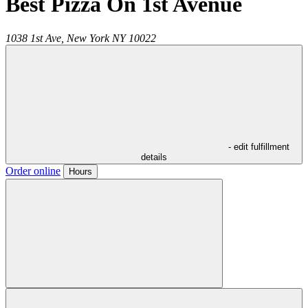
Best Pizza On 1st Avenue
1038 1st Ave,
New York
NY
10022
- edit fulfillment
details
Order online
Hours