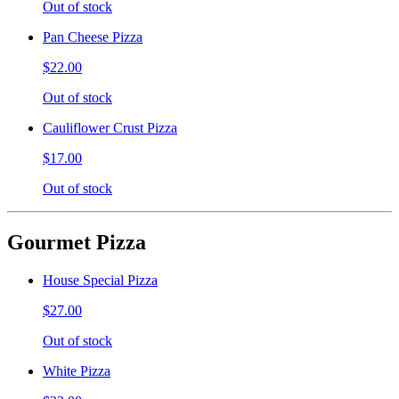
Out of stock
Pan Cheese Pizza
$22.00
Out of stock
Cauliflower Crust Pizza
$17.00
Out of stock
Gourmet Pizza
House Special Pizza
$27.00
Out of stock
White Pizza