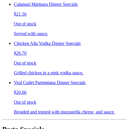
Calamari Marinara Dinner Specials
$21.56
Out of stock
Served with sauce.
Chicken Alla Vodka Dinner Specials
$20.70
Out of stock
Grilled chicken in a pink vodka sauce.
Veal Cutlet Parmigiana Dinner Specials
$20.66
Out of stock
Breaded and topped with mozzarella cheese, and sauce.