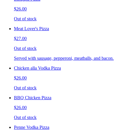
$26.00
Out of stock
Meat Lover's Pizza
$27.00
Out of stock
Served with sausage, pepperoni, meatballs, and bacon.
Chicken alla Vodka Pizza
$26.00
Out of stock
BBQ Chicken Pizza
$26.00
Out of stock
Penne Vodka Pizza