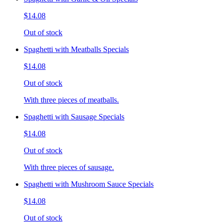
$14.08
Out of stock
Spaghetti with Meatballs Specials
$14.08
Out of stock
With three pieces of meatballs.
Spaghetti with Sausage Specials
$14.08
Out of stock
With three pieces of sausage.
Spaghetti with Mushroom Sauce Specials
$14.08
Out of stock