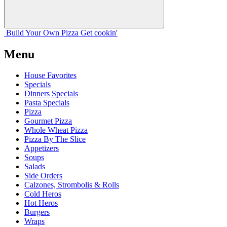
Build Your
Own
Pizza
Get cookin'
Menu
House Favorites
Specials
Dinners Specials
Pasta Specials
Pizza
Gourmet Pizza
Whole Wheat Pizza
Pizza By The Slice
Appetizers
Soups
Salads
Side Orders
Calzones, Strombolis & Rolls
Cold Heros
Hot Heros
Burgers
Wraps