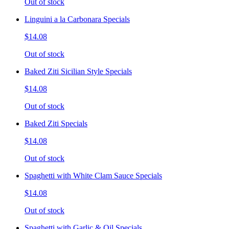
Out of stock
Linguini a la Carbonara Specials
$14.08
Out of stock
Baked Ziti Sicilian Style Specials
$14.08
Out of stock
Baked Ziti Specials
$14.08
Out of stock
Spaghetti with White Clam Sauce Specials
$14.08
Out of stock
Spaghetti with Garlic & Oil Specials