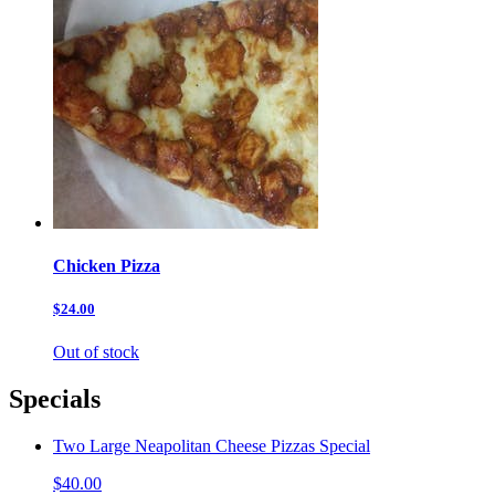
Chicken Pizza
$24.00
Out of stock
Specials
Two Large Neapolitan Cheese Pizzas Special
$40.00