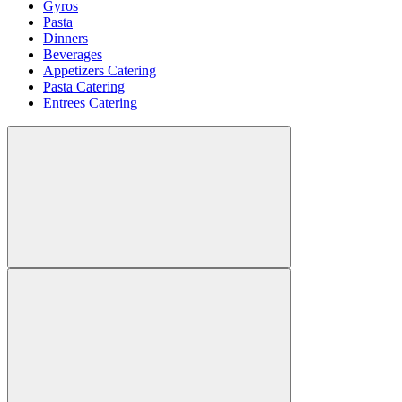
Gyros
Pasta
Dinners
Beverages
Appetizers Catering
Pasta Catering
Entrees Catering