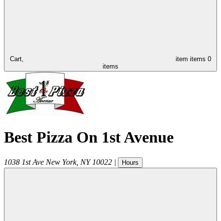
Cart,
item
items
0
items
Best Pizza On 1st Avenue
1038 1st Ave
New York
,
NY
10022
|
Hours