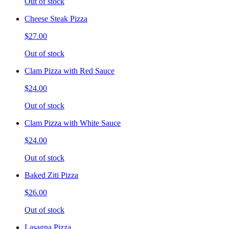
Out of stock
Cheese Steak Pizza
$27.00
Out of stock
Clam Pizza with Red Sauce
$24.00
Out of stock
Clam Pizza with White Sauce
$24.00
Out of stock
Baked Ziti Pizza
$26.00
Out of stock
Lasagna Pizza