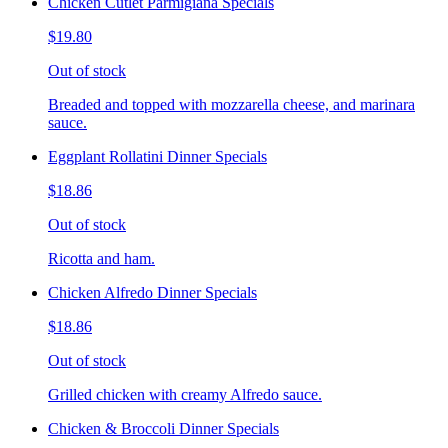
Chicken Cutlet Parmigiana Specials
$19.80
Out of stock
Breaded and topped with mozzarella cheese, and marinara
sauce.
Eggplant Rollatini Dinner Specials
$18.86
Out of stock
Ricotta and ham.
Chicken Alfredo Dinner Specials
$18.86
Out of stock
Grilled chicken with creamy Alfredo sauce.
Chicken & Broccoli Dinner Specials