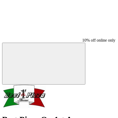
10% off online only