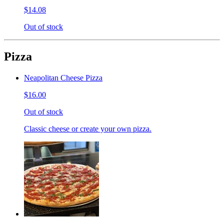
$14.08
Out of stock
Pizza
Neapolitan Cheese Pizza
$16.00
Out of stock
Classic cheese or create your own pizza.