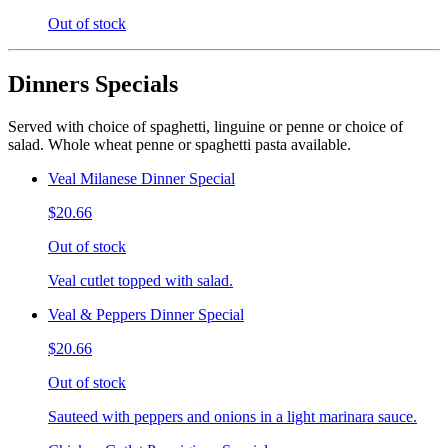
Out of stock
Dinners Specials
Served with choice of spaghetti, linguine or penne or choice of
salad. Whole wheat penne or spaghetti pasta available.
Veal Milanese Dinner Special
$20.66
Out of stock
Veal cutlet topped with salad.
Veal & Peppers Dinner Special
$20.66
Out of stock
Sauteed with peppers and onions in a light marinara sauce.