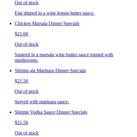
Out of stock
Egg dipped in a wine lemon butter sauce.
Chicken Marsala Dinner Specials
$21.60
Out of stock
Sauteed in a marsala wine butter sauce topped with
mushrooms.
Shrimp ala Marinara Dinner Specials
$21.56
Out of stock
Served with marinara sauce.
Shrimp Vodka Sauce Dinner Specials
$21.56
Out of stock