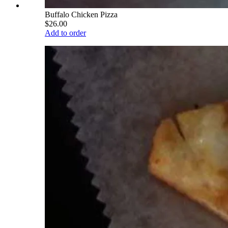
Buffalo Chicken Pizza
$26.00
Add to order