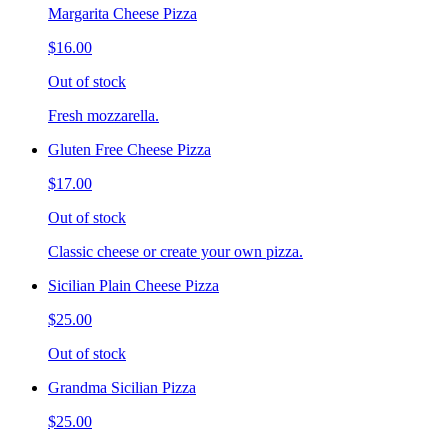
Margarita Cheese Pizza
$16.00
Out of stock
Fresh mozzarella.
Gluten Free Cheese Pizza
$17.00
Out of stock
Classic cheese or create your own pizza.
Sicilian Plain Cheese Pizza
$25.00
Out of stock
Grandma Sicilian Pizza
$25.00