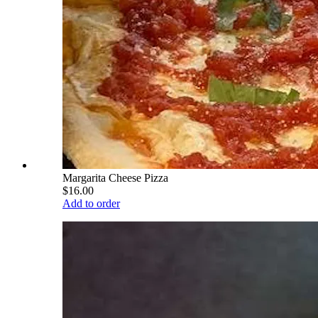
Margarita Cheese Pizza
$16.00
Add to order