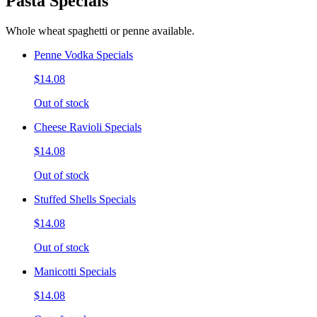
Pasta Specials
Whole wheat spaghetti or penne available.
Penne Vodka Specials
$14.08
Out of stock
Cheese Ravioli Specials
$14.08
Out of stock
Stuffed Shells Specials
$14.08
Out of stock
Manicotti Specials
$14.08