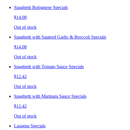
Spaghetti Bolognese Specials
$14.08
Out of stock
Spaghetti with Sauteed Garlic & Broccoli Specials
$14.08
Out of stock
Spaghetti with Tomato Sauce Specials
$12.42
Out of stock
Spaghetti with Marinara Sauce Specials
$12.42
Out of stock
Lasagna Specials