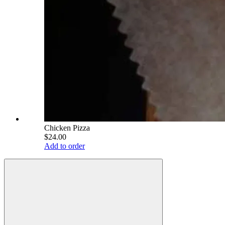
Chicken Pizza
$24.00
Add to order