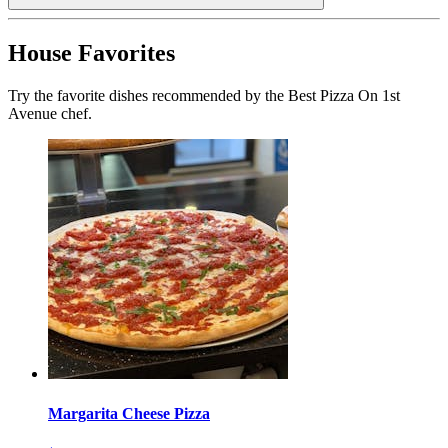
House Favorites
Try the favorite dishes recommended by the Best Pizza On 1st
Avenue chef.
Margarita Cheese Pizza