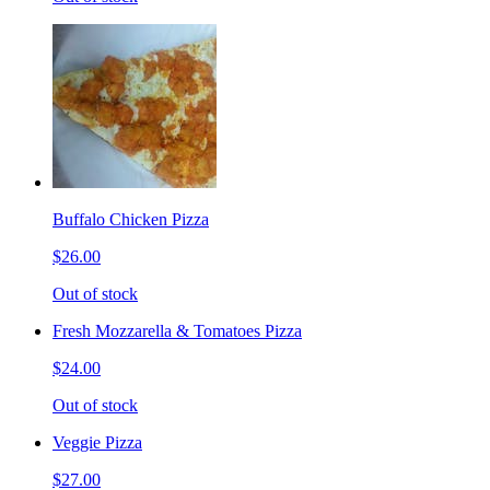
Buffalo Chicken Pizza
$26.00
Out of stock
Fresh Mozzarella & Tomatoes Pizza
$24.00
Out of stock
Veggie Pizza
$27.00