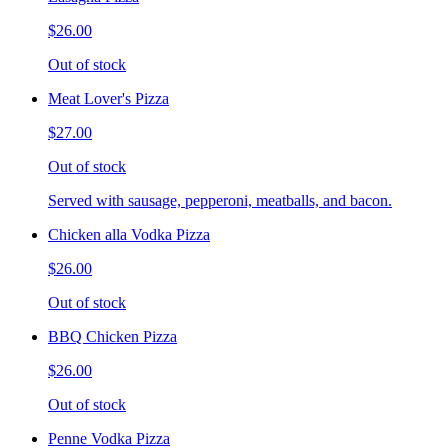
$26.00
Out of stock
Meat Lover's Pizza
$27.00
Out of stock
Served with sausage, pepperoni, meatballs, and bacon.
Chicken alla Vodka Pizza
$26.00
Out of stock
BBQ Chicken Pizza
$26.00
Out of stock
Penne Vodka Pizza