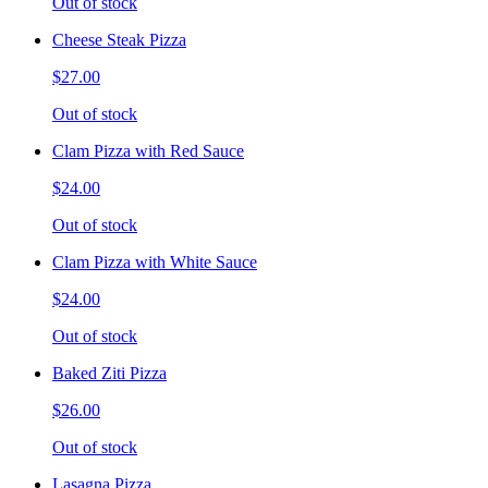
Out of stock
Cheese Steak Pizza
$27.00
Out of stock
Clam Pizza with Red Sauce
$24.00
Out of stock
Clam Pizza with White Sauce
$24.00
Out of stock
Baked Ziti Pizza
$26.00
Out of stock
Lasagna Pizza