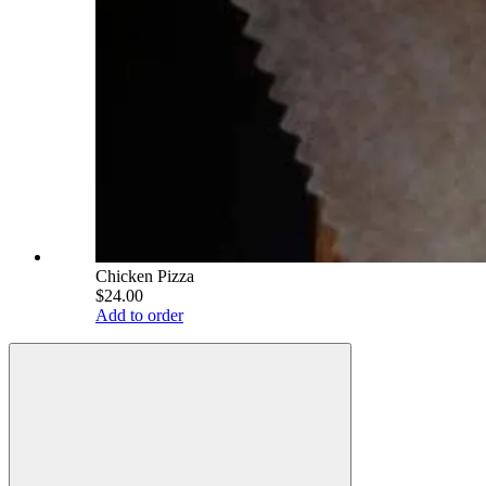
Chicken Pizza
$24.00
Add to order