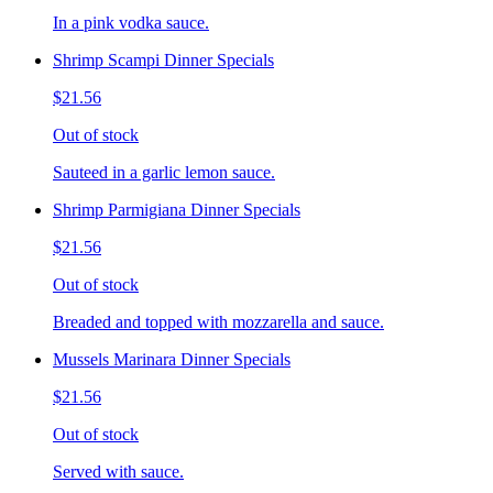
In a pink vodka sauce.
Shrimp Scampi Dinner Specials
$21.56
Out of stock
Sauteed in a garlic lemon sauce.
Shrimp Parmigiana Dinner Specials
$21.56
Out of stock
Breaded and topped with mozzarella and sauce.
Mussels Marinara Dinner Specials
$21.56
Out of stock
Served with sauce.