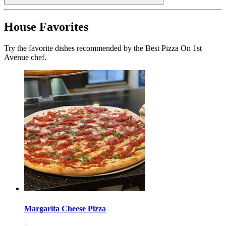
House Favorites
Try the favorite dishes recommended by the Best Pizza On 1st
Avenue chef.
Margarita Cheese Pizza