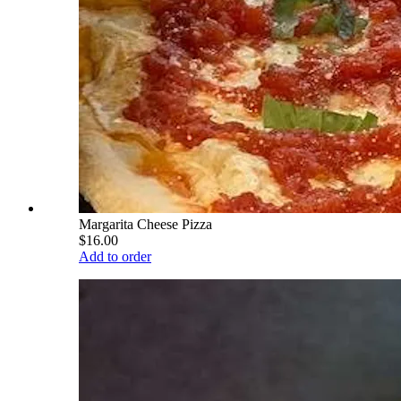
Margarita Cheese Pizza
$16.00
Add to order