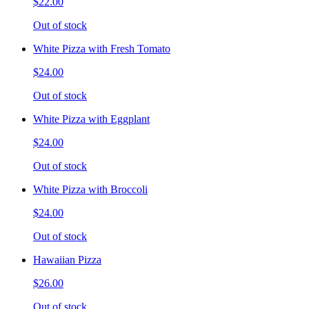
$22.00
Out of stock
White Pizza with Fresh Tomato
$24.00
Out of stock
White Pizza with Eggplant
$24.00
Out of stock
White Pizza with Broccoli
$24.00
Out of stock
Hawaiian Pizza
$26.00
Out of stock