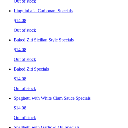
Out of stock
Linguini a la Carbonara Specials
$14.08
Out of stock
Baked Ziti Sicilian Style Specials
$14.08
Out of stock
Baked Ziti Specials
$14.08
Out of stock
Spaghetti with White Clam Sauce Specials
$14.08
Out of stock
Spaghetti with Garlic & Oil Specials