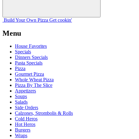
Build Your
Own
Pizza
Get cookin'
Menu
House Favorites
Specials
Dinners Specials
Pasta Specials
Pizza
Gourmet Pizza
Whole Wheat Pizza
Pizza By The Slice
Appetizers
Soups
Salads
Side Orders
Calzones, Strombolis & Rolls
Cold Heros
Hot Heros
Burgers
Wraps