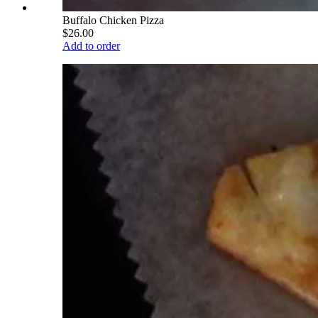
Buffalo Chicken Pizza
$26.00
Add to order