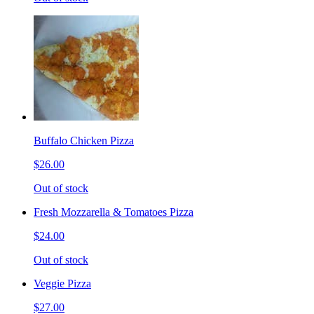
Buffalo Chicken Pizza
$26.00
Out of stock
Fresh Mozzarella & Tomatoes Pizza
$24.00
Out of stock
Veggie Pizza
$27.00