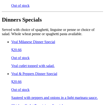
Out of stock
Dinners Specials
Served with choice of spaghetti, linguine or penne or choice of
salad. Whole wheat penne or spaghetti pasta available.
Veal Milanese Dinner Special
$20.66
Out of stock
Veal cutlet topped with salad.
Veal & Peppers Dinner Special
$20.66
Out of stock
Sauteed with peppers and onions in a light marinara sauce.