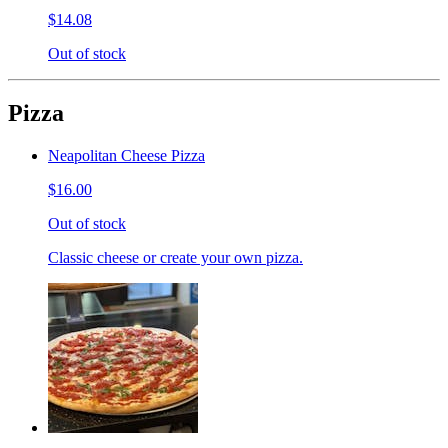
$14.08
Out of stock
Pizza
Neapolitan Cheese Pizza
$16.00
Out of stock
Classic cheese or create your own pizza.