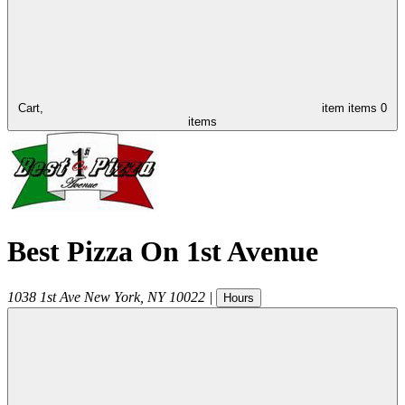
Cart,
item
items
0
items
Best Pizza On 1st Avenue
1038 1st Ave
New York
,
NY
10022
|
Hours