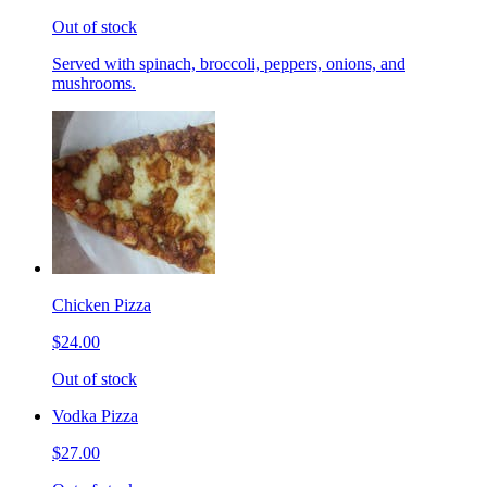
Out of stock
Served with spinach, broccoli, peppers, onions, and
mushrooms.
Chicken Pizza
$24.00
Out of stock
Vodka Pizza
$27.00