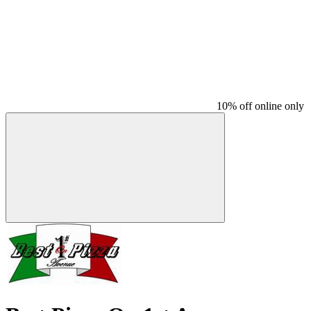
10% off online only