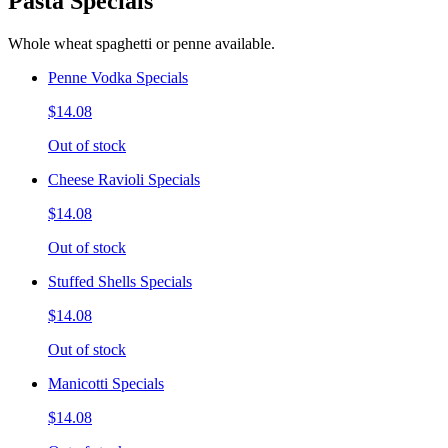
Pasta Specials
Whole wheat spaghetti or penne available.
Penne Vodka Specials
$14.08
Out of stock
Cheese Ravioli Specials
$14.08
Out of stock
Stuffed Shells Specials
$14.08
Out of stock
Manicotti Specials
$14.08