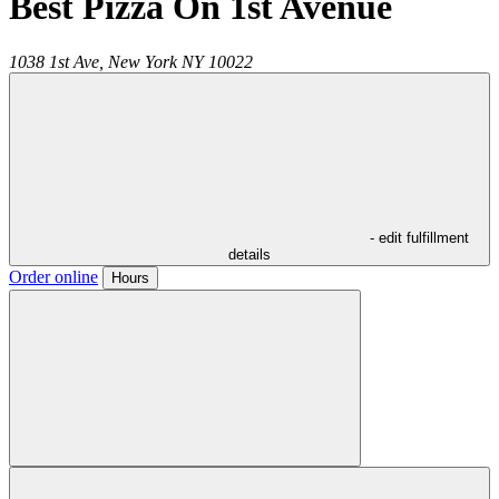
Best Pizza On 1st Avenue
1038 1st Ave,
New York
NY
10022
- edit fulfillment
details
Order online
Hours