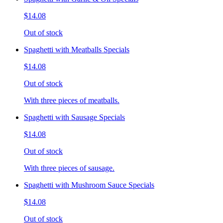
$14.08
Out of stock
Spaghetti with Meatballs Specials
$14.08
Out of stock
With three pieces of meatballs.
Spaghetti with Sausage Specials
$14.08
Out of stock
With three pieces of sausage.
Spaghetti with Mushroom Sauce Specials
$14.08
Out of stock