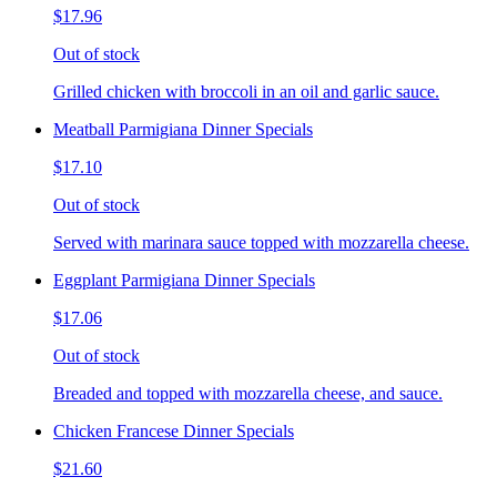
$17.96
Out of stock
Grilled chicken with broccoli in an oil and garlic sauce.
Meatball Parmigiana Dinner Specials
$17.10
Out of stock
Served with marinara sauce topped with mozzarella cheese.
Eggplant Parmigiana Dinner Specials
$17.06
Out of stock
Breaded and topped with mozzarella cheese, and sauce.
Chicken Francese Dinner Specials
$21.60