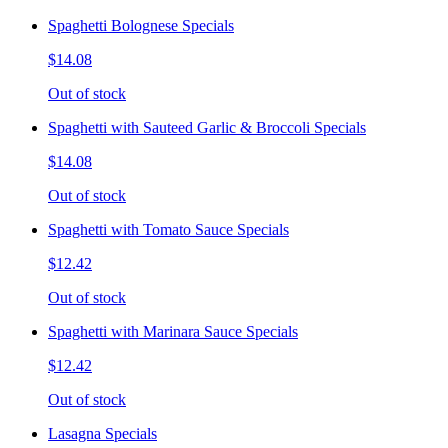
Spaghetti Bolognese Specials
$14.08
Out of stock
Spaghetti with Sauteed Garlic & Broccoli Specials
$14.08
Out of stock
Spaghetti with Tomato Sauce Specials
$12.42
Out of stock
Spaghetti with Marinara Sauce Specials
$12.42
Out of stock
Lasagna Specials