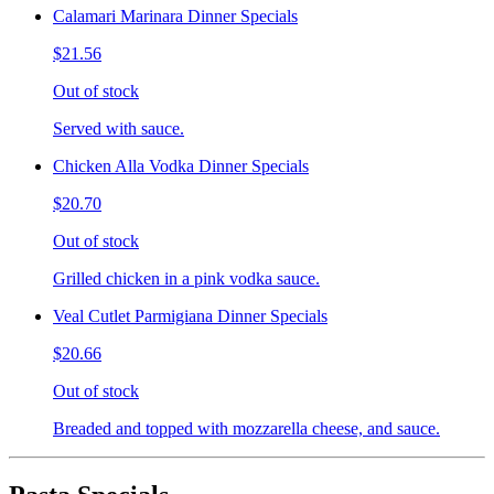
Calamari Marinara Dinner Specials
$21.56
Out of stock
Served with sauce.
Chicken Alla Vodka Dinner Specials
$20.70
Out of stock
Grilled chicken in a pink vodka sauce.
Veal Cutlet Parmigiana Dinner Specials
$20.66
Out of stock
Breaded and topped with mozzarella cheese, and sauce.