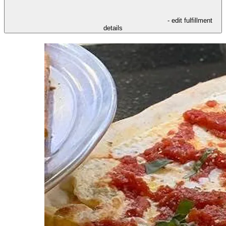
- edit fulfillment
details