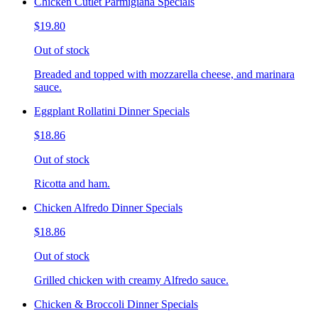
Chicken Cutlet Parmigiana Specials
$19.80
Out of stock
Breaded and topped with mozzarella cheese, and marinara
sauce.
Eggplant Rollatini Dinner Specials
$18.86
Out of stock
Ricotta and ham.
Chicken Alfredo Dinner Specials
$18.86
Out of stock
Grilled chicken with creamy Alfredo sauce.
Chicken & Broccoli Dinner Specials