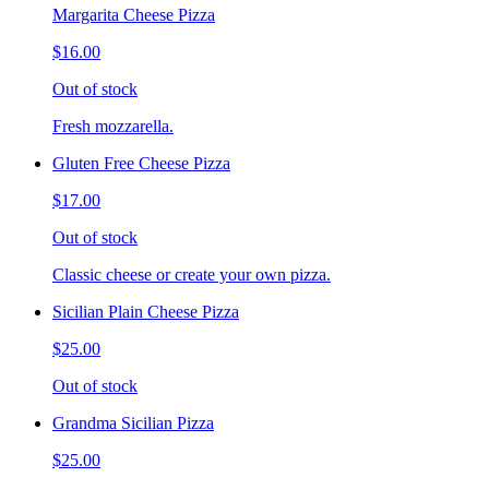
Margarita Cheese Pizza
$16.00
Out of stock
Fresh mozzarella.
Gluten Free Cheese Pizza
$17.00
Out of stock
Classic cheese or create your own pizza.
Sicilian Plain Cheese Pizza
$25.00
Out of stock
Grandma Sicilian Pizza
$25.00