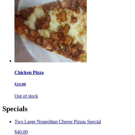
Chicken Pizza
$24.00
Out of stock
Specials
Two Large Neapolitan Cheese Pizzas Special
$40.00