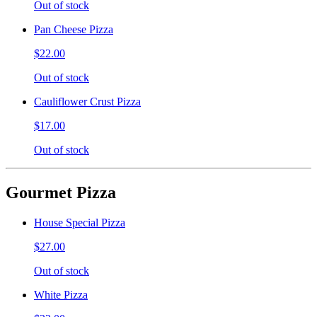
Out of stock
Pan Cheese Pizza
$22.00
Out of stock
Cauliflower Crust Pizza
$17.00
Out of stock
Gourmet Pizza
House Special Pizza
$27.00
Out of stock
White Pizza