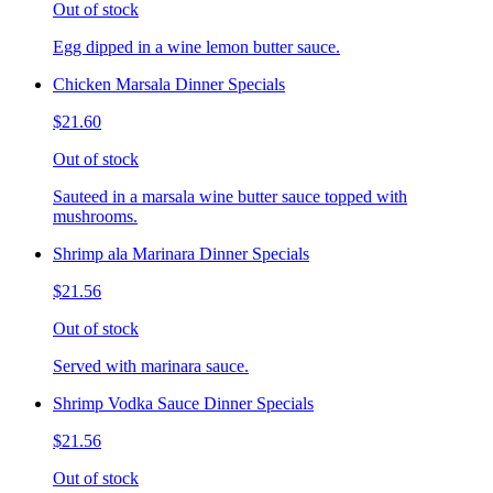
Out of stock
Egg dipped in a wine lemon butter sauce.
Chicken Marsala Dinner Specials
$21.60
Out of stock
Sauteed in a marsala wine butter sauce topped with
mushrooms.
Shrimp ala Marinara Dinner Specials
$21.56
Out of stock
Served with marinara sauce.
Shrimp Vodka Sauce Dinner Specials
$21.56
Out of stock