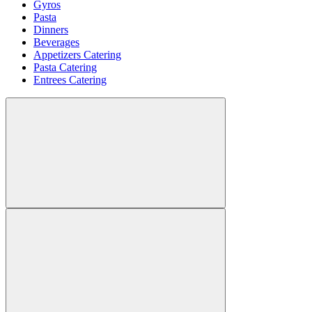
Gyros
Pasta
Dinners
Beverages
Appetizers Catering
Pasta Catering
Entrees Catering