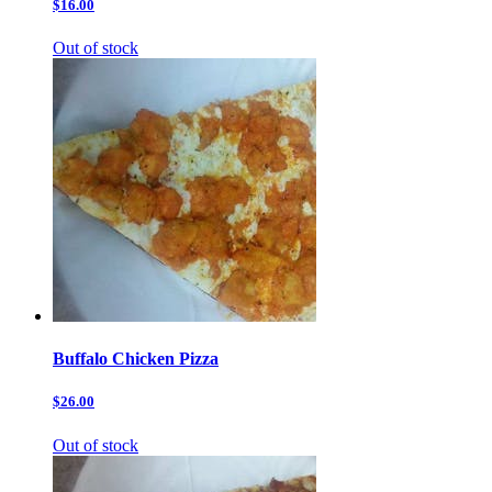
$16.00
Out of stock
Buffalo Chicken Pizza
$26.00
Out of stock