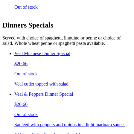
Out of stock
Dinners Specials
Served with choice of spaghetti, linguine or penne or choice of
salad. Whole wheat penne or spaghetti pasta available.
Veal Milanese Dinner Special
$20.66
Out of stock
Veal cutlet topped with salad.
Veal & Peppers Dinner Special
$20.66
Out of stock
Sauteed with peppers and onions in a light marinara sauce.