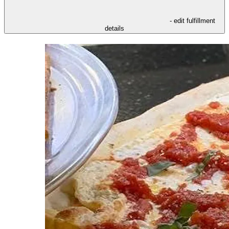
- edit fulfillment
details