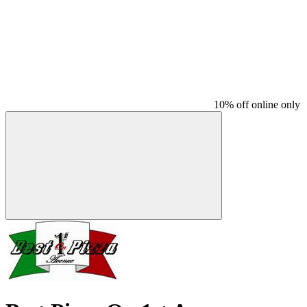
10% off online only