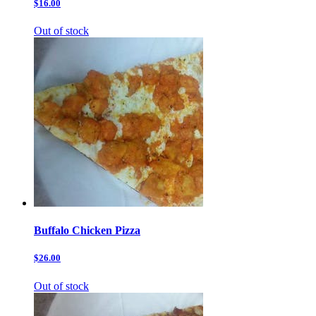
$16.00
Out of stock
Buffalo Chicken Pizza
$26.00
Out of stock