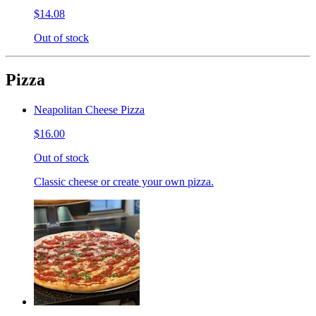
$14.08
Out of stock
Pizza
Neapolitan Cheese Pizza
$16.00
Out of stock
Classic cheese or create your own pizza.