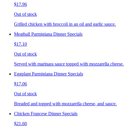
$17.96
Out of stock
Grilled chicken with broccoli in an oil and garlic sauce.
Meatball Parmigiana Dinner Specials
$17.10
Out of stock
Served with marinara sauce topped with mozzarella cheese.
Eggplant Parmigiana Dinner Specials
$17.06
Out of stock
Breaded and topped with mozzarella cheese, and sauce.
Chicken Francese Dinner Specials
$21.60