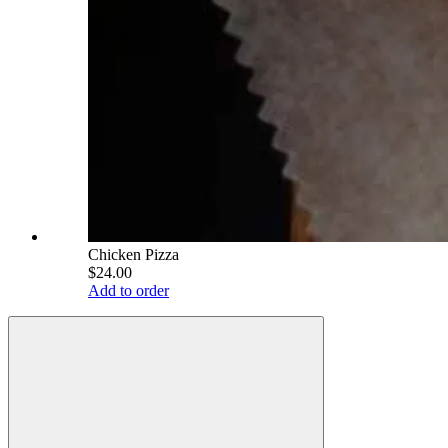
Chicken Pizza
$24.00
Add to order