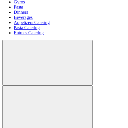
Gyros
Pasta
Dinners
Beverages
Appetizers Catering
Pasta Catering
Entrees Catering