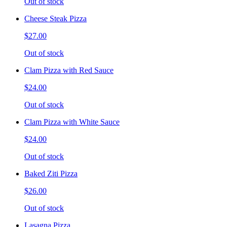
Out of stock
Cheese Steak Pizza
$27.00
Out of stock
Clam Pizza with Red Sauce
$24.00
Out of stock
Clam Pizza with White Sauce
$24.00
Out of stock
Baked Ziti Pizza
$26.00
Out of stock
Lasagna Pizza