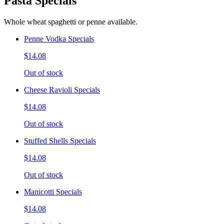
Pasta Specials
Whole wheat spaghetti or penne available.
Penne Vodka Specials
$14.08
Out of stock
Cheese Ravioli Specials
$14.08
Out of stock
Stuffed Shells Specials
$14.08
Out of stock
Manicotti Specials
$14.08