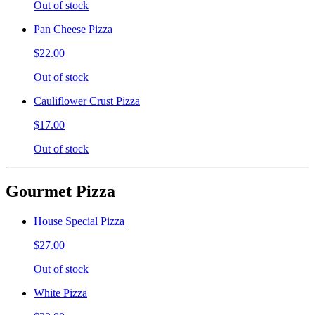
Out of stock
Pan Cheese Pizza
$22.00
Out of stock
Cauliflower Crust Pizza
$17.00
Out of stock
Gourmet Pizza
House Special Pizza
$27.00
Out of stock
White Pizza