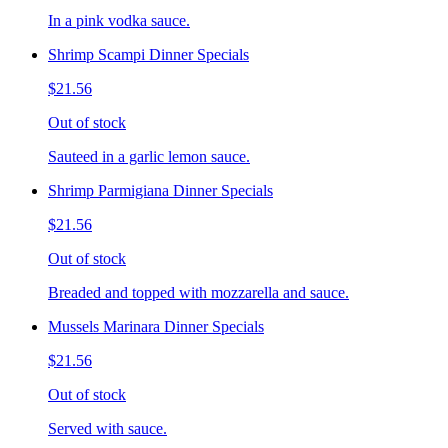
In a pink vodka sauce.
Shrimp Scampi Dinner Specials
$21.56
Out of stock
Sauteed in a garlic lemon sauce.
Shrimp Parmigiana Dinner Specials
$21.56
Out of stock
Breaded and topped with mozzarella and sauce.
Mussels Marinara Dinner Specials
$21.56
Out of stock
Served with sauce.