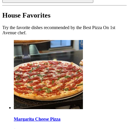
House Favorites
Try the favorite dishes recommended by the Best Pizza On 1st
Avenue chef.
Margarita Cheese Pizza