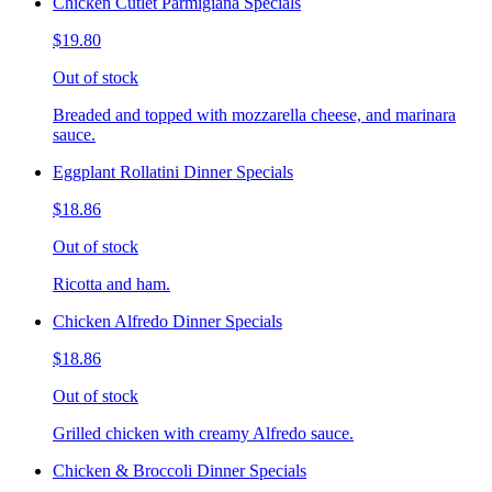
Chicken Cutlet Parmigiana Specials
$19.80
Out of stock
Breaded and topped with mozzarella cheese, and marinara
sauce.
Eggplant Rollatini Dinner Specials
$18.86
Out of stock
Ricotta and ham.
Chicken Alfredo Dinner Specials
$18.86
Out of stock
Grilled chicken with creamy Alfredo sauce.
Chicken & Broccoli Dinner Specials