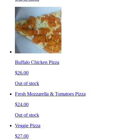
Buffalo Chicken Pizza
$26.00
Out of stock
Fresh Mozzarella & Tomatoes Pizza
$24.00
Out of stock
Veggie Pizza
$27.00