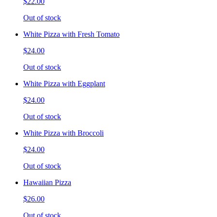
$22.00
Out of stock
White Pizza with Fresh Tomato
$24.00
Out of stock
White Pizza with Eggplant
$24.00
Out of stock
White Pizza with Broccoli
$24.00
Out of stock
Hawaiian Pizza
$26.00
Out of stock