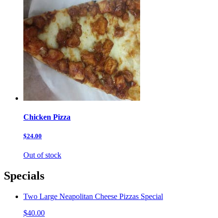
Chicken Pizza
$24.00
Out of stock
Specials
Two Large Neapolitan Cheese Pizzas Special
$40.00