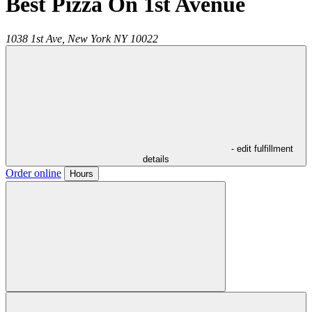
Best Pizza On 1st Avenue
1038 1st Ave,
New York
NY
10022
- edit fulfillment
details
Order online
Hours