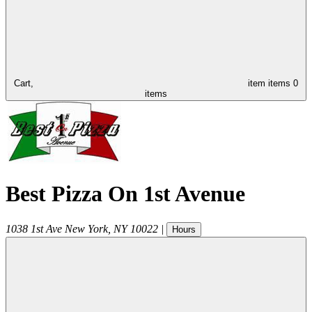
Cart,
item
items
0
items
Best Pizza On 1st Avenue
1038 1st Ave
New York
,
NY
10022
|
Hours