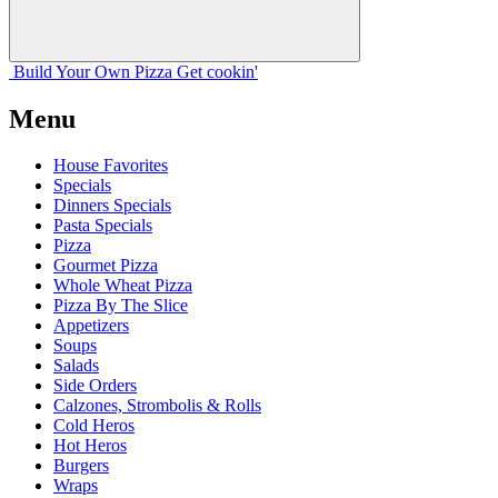
Build Your
Own
Pizza
Get cookin'
Menu
House Favorites
Specials
Dinners Specials
Pasta Specials
Pizza
Gourmet Pizza
Whole Wheat Pizza
Pizza By The Slice
Appetizers
Soups
Salads
Side Orders
Calzones, Strombolis & Rolls
Cold Heros
Hot Heros
Burgers
Wraps