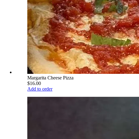
Margarita Cheese Pizza
$16.00
Add to order