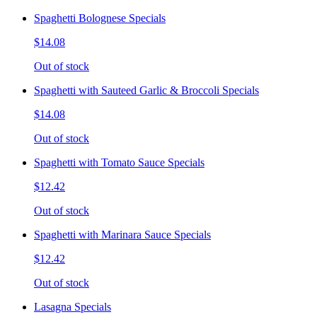
Spaghetti Bolognese Specials
$14.08
Out of stock
Spaghetti with Sauteed Garlic & Broccoli Specials
$14.08
Out of stock
Spaghetti with Tomato Sauce Specials
$12.42
Out of stock
Spaghetti with Marinara Sauce Specials
$12.42
Out of stock
Lasagna Specials