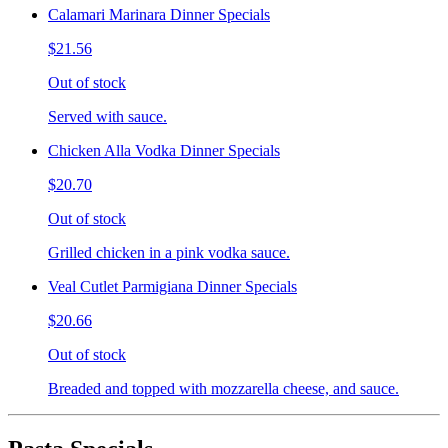
Calamari Marinara Dinner Specials
$21.56
Out of stock
Served with sauce.
Chicken Alla Vodka Dinner Specials
$20.70
Out of stock
Grilled chicken in a pink vodka sauce.
Veal Cutlet Parmigiana Dinner Specials
$20.66
Out of stock
Breaded and topped with mozzarella cheese, and sauce.