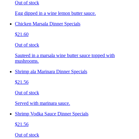
Out of stock
Egg dipped in a wine lemon butter sauce.
Chicken Marsala Dinner Specials
$21.60
Out of stock
Sauteed in a marsala wine butter sauce topped with
mushrooms.
Shrimp ala Marinara Dinner Specials
$21.56
Out of stock
Served with marinara sauce.
Shrimp Vodka Sauce Dinner Specials
$21.56
Out of stock