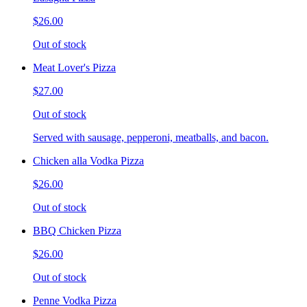
$26.00
Out of stock
Meat Lover's Pizza
$27.00
Out of stock
Served with sausage, pepperoni, meatballs, and bacon.
Chicken alla Vodka Pizza
$26.00
Out of stock
BBQ Chicken Pizza
$26.00
Out of stock
Penne Vodka Pizza