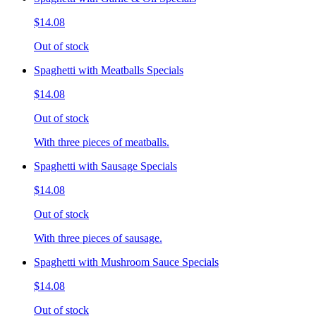
$14.08
Out of stock
Spaghetti with Meatballs Specials
$14.08
Out of stock
With three pieces of meatballs.
Spaghetti with Sausage Specials
$14.08
Out of stock
With three pieces of sausage.
Spaghetti with Mushroom Sauce Specials
$14.08
Out of stock