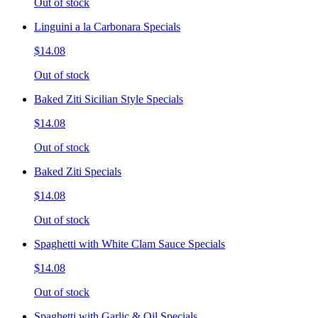
Out of stock
Linguini a la Carbonara Specials
$14.08
Out of stock
Baked Ziti Sicilian Style Specials
$14.08
Out of stock
Baked Ziti Specials
$14.08
Out of stock
Spaghetti with White Clam Sauce Specials
$14.08
Out of stock
Spaghetti with Garlic & Oil Specials