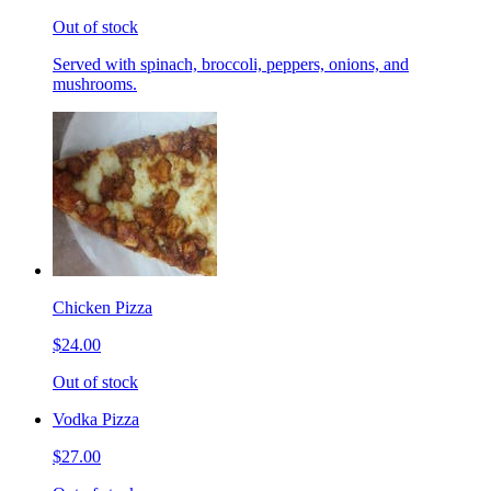
Out of stock
Served with spinach, broccoli, peppers, onions, and
mushrooms.
Chicken Pizza
$24.00
Out of stock
Vodka Pizza
$27.00