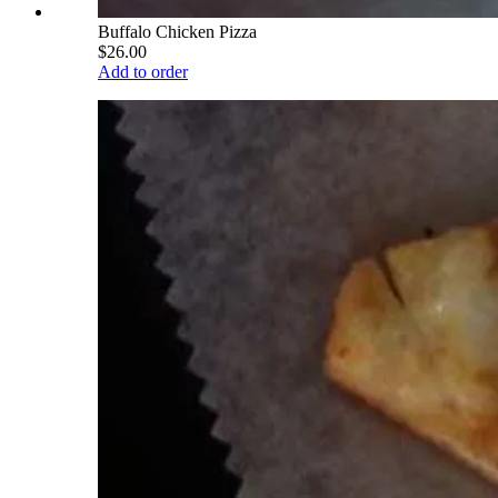
Buffalo Chicken Pizza
$26.00
Add to order