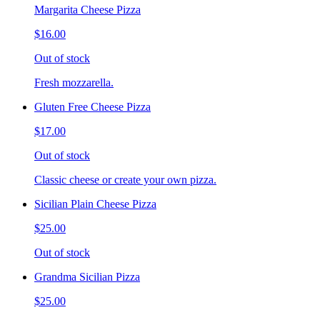
Margarita Cheese Pizza
$16.00
Out of stock
Fresh mozzarella.
Gluten Free Cheese Pizza
$17.00
Out of stock
Classic cheese or create your own pizza.
Sicilian Plain Cheese Pizza
$25.00
Out of stock
Grandma Sicilian Pizza
$25.00