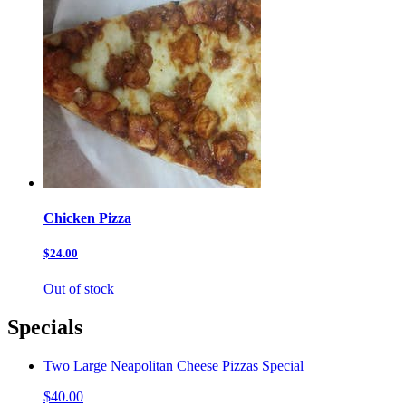
Chicken Pizza
$24.00
Out of stock
Specials
Two Large Neapolitan Cheese Pizzas Special
$40.00