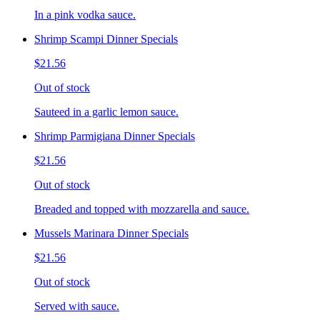
In a pink vodka sauce.
Shrimp Scampi Dinner Specials
$21.56
Out of stock
Sauteed in a garlic lemon sauce.
Shrimp Parmigiana Dinner Specials
$21.56
Out of stock
Breaded and topped with mozzarella and sauce.
Mussels Marinara Dinner Specials
$21.56
Out of stock
Served with sauce.