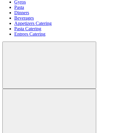
Gyros
Pasta
Dinners
Beverages
Appetizers Catering
Pasta Catering
Entrees Catering