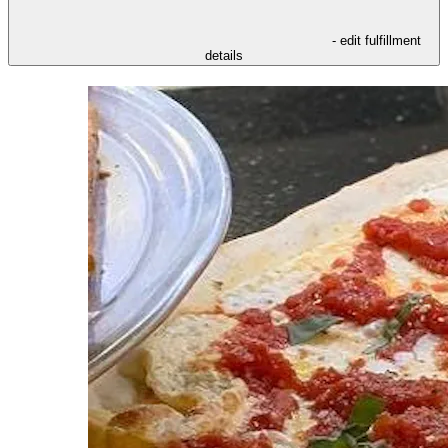
- edit fulfillment
details