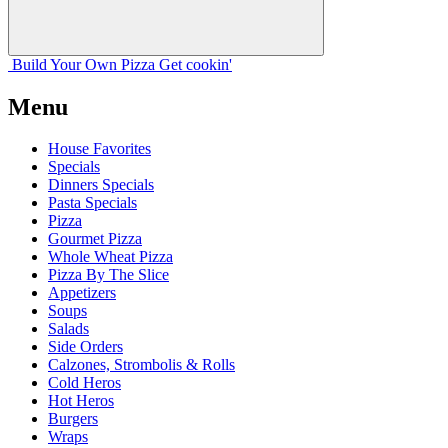
Build Your
Own
Pizza
Get cookin'
Menu
House Favorites
Specials
Dinners Specials
Pasta Specials
Pizza
Gourmet Pizza
Whole Wheat Pizza
Pizza By The Slice
Appetizers
Soups
Salads
Side Orders
Calzones, Strombolis & Rolls
Cold Heros
Hot Heros
Burgers
Wraps