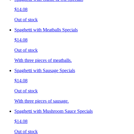
$14.08
Out of stock
Spaghetti with Meatballs Specials
$14.08
Out of stock
With three pieces of meatballs.
Spaghetti with Sausage Specials
$14.08
Out of stock
With three pieces of sausage.
Spaghetti with Mushroom Sauce Specials
$14.08
Out of stock