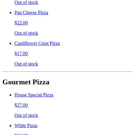
Out of stock
Pan Cheese Pizza
$22.00
Out of stock
Cauliflower Crust Pizza
$17.00
Out of stock
Gourmet Pizza
House Special Pizza
$27.00
Out of stock
White Pizza