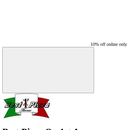
10% off online only