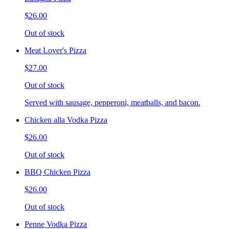
$26.00
Out of stock
Meat Lover's Pizza
$27.00
Out of stock
Served with sausage, pepperoni, meatballs, and bacon.
Chicken alla Vodka Pizza
$26.00
Out of stock
BBQ Chicken Pizza
$26.00
Out of stock
Penne Vodka Pizza