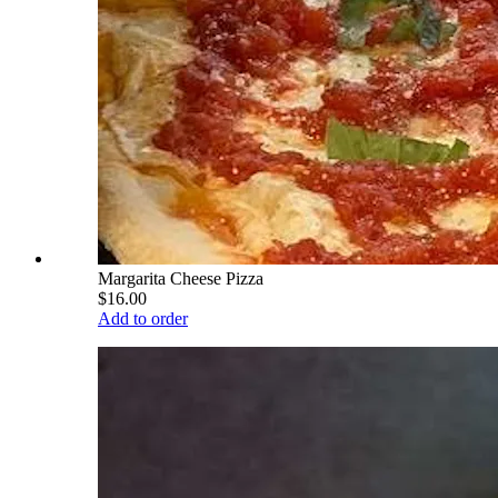
Margarita Cheese Pizza
$16.00
Add to order