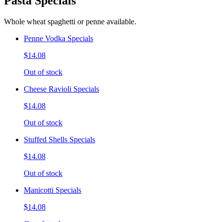
Pasta Specials
Whole wheat spaghetti or penne available.
Penne Vodka Specials
$14.08
Out of stock
Cheese Ravioli Specials
$14.08
Out of stock
Stuffed Shells Specials
$14.08
Out of stock
Manicotti Specials
$14.08