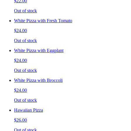
$22.00
Out of stock
White Pizza with Fresh Tomato
$24.00
Out of stock
White Pizza with Eggplant
$24.00
Out of stock
White Pizza with Broccoli
$24.00
Out of stock
Hawaiian Pizza
$26.00
Out of stock