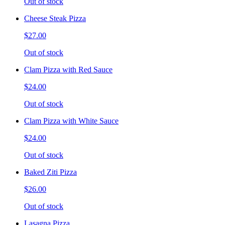
Out of stock
Cheese Steak Pizza
$27.00
Out of stock
Clam Pizza with Red Sauce
$24.00
Out of stock
Clam Pizza with White Sauce
$24.00
Out of stock
Baked Ziti Pizza
$26.00
Out of stock
Lasagna Pizza