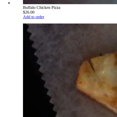
Buffalo Chicken Pizza
$26.00
Add to order