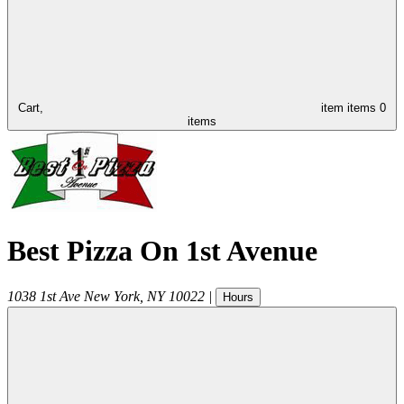
Cart,
item
items
0
items
Best Pizza On 1st Avenue
1038 1st Ave
New York
,
NY
10022
|
Hours