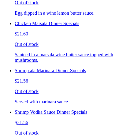
Out of stock
Egg dipped in a wine lemon butter sauce.
Chicken Marsala Dinner Specials
$21.60
Out of stock
Sauteed in a marsala wine butter sauce topped with
mushrooms.
Shrimp ala Marinara Dinner Specials
$21.56
Out of stock
Served with marinara sauce.
Shrimp Vodka Sauce Dinner Specials
$21.56
Out of stock