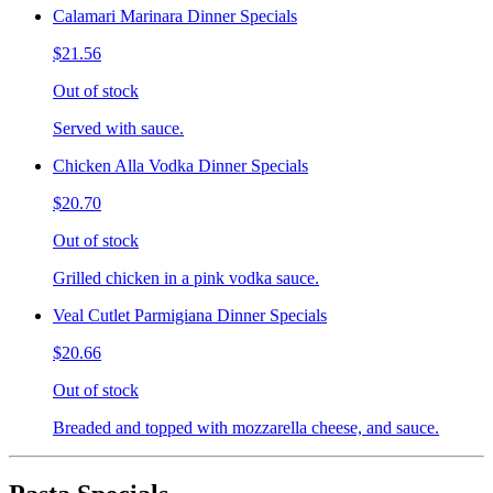
Calamari Marinara Dinner Specials
$21.56
Out of stock
Served with sauce.
Chicken Alla Vodka Dinner Specials
$20.70
Out of stock
Grilled chicken in a pink vodka sauce.
Veal Cutlet Parmigiana Dinner Specials
$20.66
Out of stock
Breaded and topped with mozzarella cheese, and sauce.