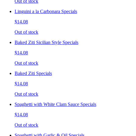
Out of stock
Linguini a la Carbonara Specials
$14.08
Out of stock
Baked Ziti Sicilian Style Specials
$14.08
Out of stock
Baked Ziti Specials
$14.08
Out of stock
Spaghetti with White Clam Sauce Specials
$14.08
Out of stock
Spaghetti with Garlic & Oil Specials