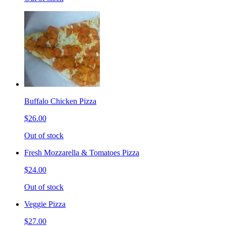
Buffalo Chicken Pizza
$26.00
Out of stock
Fresh Mozzarella & Tomatoes Pizza
$24.00
Out of stock
Veggie Pizza
$27.00