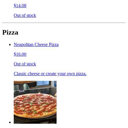
$14.08
Out of stock
Pizza
Neapolitan Cheese Pizza
$16.00
Out of stock
Classic cheese or create your own pizza.