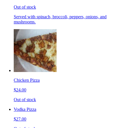
Out of stock
Served with spinach, broccoli, peppers, onions, and
mushrooms.
Chicken Pizza
$24.00
Out of stock
Vodka Pizza
$27.00