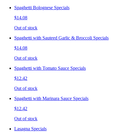
Spaghetti Bolognese Specials
$14.08
Out of stock
Spaghetti with Sauteed Garlic & Broccoli Specials
$14.08
Out of stock
Spaghetti with Tomato Sauce Specials
$12.42
Out of stock
Spaghetti with Marinara Sauce Specials
$12.42
Out of stock
Lasagna Specials