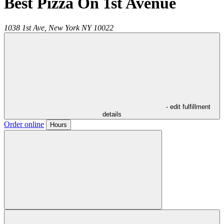
Best Pizza On 1st Avenue
1038 1st Ave,
New York
NY
10022
- edit fulfillment
details
Order online
Hours