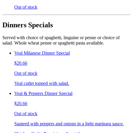
Out of stock
Dinners Specials
Served with choice of spaghetti, linguine or penne or choice of
salad. Whole wheat penne or spaghetti pasta available.
Veal Milanese Dinner Special
$20.66
Out of stock
Veal cutlet topped with salad.
Veal & Peppers Dinner Special
$20.66
Out of stock
Sauteed with peppers and onions in a light marinara sauce.