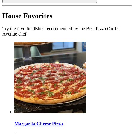
House Favorites
Try the favorite dishes recommended by the Best Pizza On 1st
Avenue chef.
Margarita Cheese Pizza