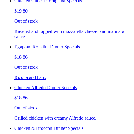
Chicken Cutlet Parmigiana Specials
$19.80
Out of stock
Breaded and topped with mozzarella cheese, and marinara
sauce.
Eggplant Rollatini Dinner Specials
$18.86
Out of stock
Ricotta and ham.
Chicken Alfredo Dinner Specials
$18.86
Out of stock
Grilled chicken with creamy Alfredo sauce.
Chicken & Broccoli Dinner Specials