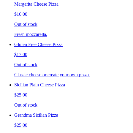
Margarita Cheese Pizza
$16.00
Out of stock
Fresh mozzarella.
Gluten Free Cheese Pizza
$17.00
Out of stock
Classic cheese or create your own pizza.
Sicilian Plain Cheese Pizza
$25.00
Out of stock
Grandma Sicilian Pizza
$25.00