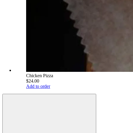
Chicken Pizza
$24.00
Add to order