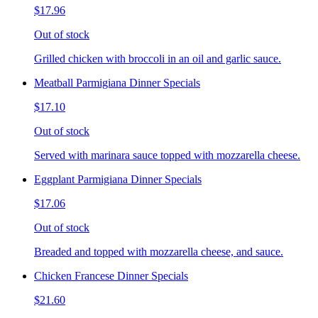
$17.96
Out of stock
Grilled chicken with broccoli in an oil and garlic sauce.
Meatball Parmigiana Dinner Specials
$17.10
Out of stock
Served with marinara sauce topped with mozzarella cheese.
Eggplant Parmigiana Dinner Specials
$17.06
Out of stock
Breaded and topped with mozzarella cheese, and sauce.
Chicken Francese Dinner Specials
$21.60