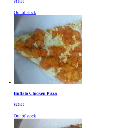
$16.00
Out of stock
Buffalo Chicken Pizza
$26.00
Out of stock