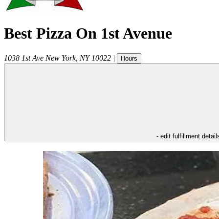
Best Pizza On 1st Avenue
1038 1st Ave
New York
,
NY
10022
|
Hours
- edit fulfillment detail