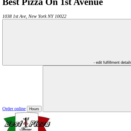
Best Pizza On 1st Avenue
1038 1st Ave,
New York
NY
10022
- edit fulfillment detail
Order online
Hours