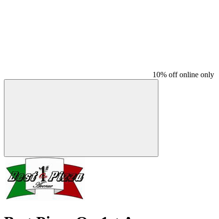
10% off online only