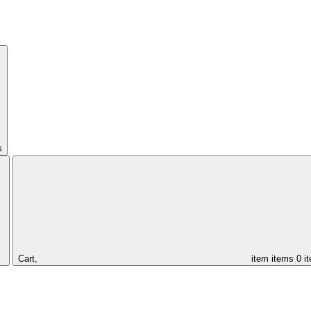
s
Cart,
item
items
0 i