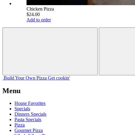
Chicken Pizza
$24.00
Add to order
Build Your
Own
Pizza
Get cookin'
Menu
House Favorites
Specials
Dinners Specials
Pasta Specials
Pizza
Gourmet Pizza