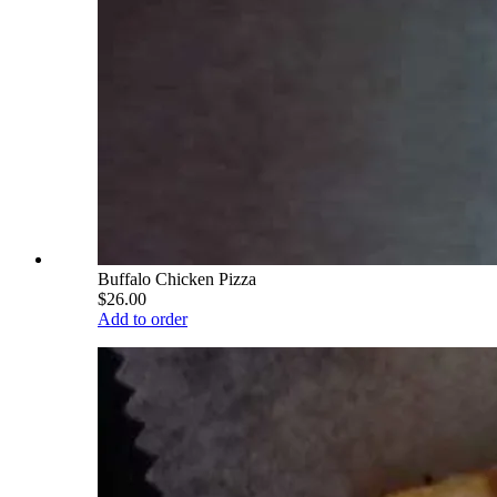
Buffalo Chicken Pizza
$26.00
Add to order