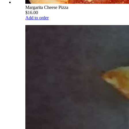
Margarita Cheese Pizza
$16.00
Add to order