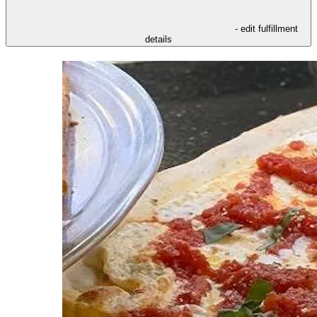
- edit fulfillment
details