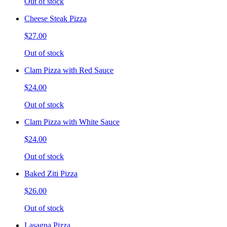
Out of stock
Cheese Steak Pizza
$27.00
Out of stock
Clam Pizza with Red Sauce
$24.00
Out of stock
Clam Pizza with White Sauce
$24.00
Out of stock
Baked Ziti Pizza
$26.00
Out of stock
Lasagna Pizza