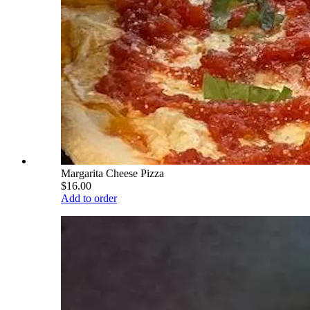
Margarita Cheese Pizza
$16.00
Add to order