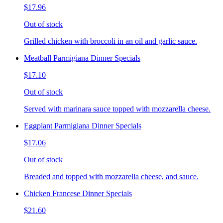
$17.96
Out of stock
Grilled chicken with broccoli in an oil and garlic sauce.
Meatball Parmigiana Dinner Specials
$17.10
Out of stock
Served with marinara sauce topped with mozzarella cheese.
Eggplant Parmigiana Dinner Specials
$17.06
Out of stock
Breaded and topped with mozzarella cheese, and sauce.
Chicken Francese Dinner Specials
$21.60