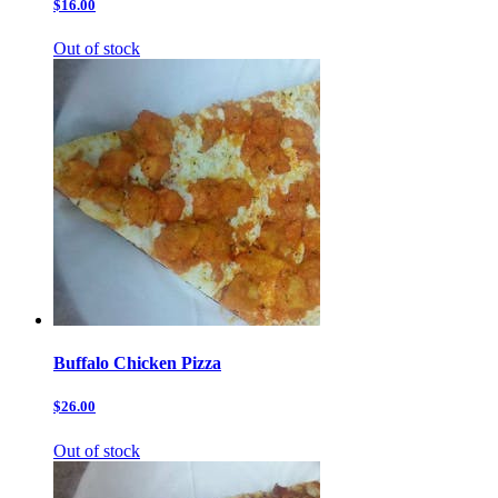
$16.00
Out of stock
Buffalo Chicken Pizza
$26.00
Out of stock