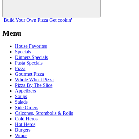
Build Your
Own
Pizza
Get cookin'
Menu
House Favorites
Specials
Dinners Specials
Pasta Specials
Pizza
Gourmet Pizza
Whole Wheat Pizza
Pizza By The Slice
Appetizers
Soups
Salads
Side Orders
Calzones, Strombolis & Rolls
Cold Heros
Hot Heros
Burgers
Wraps