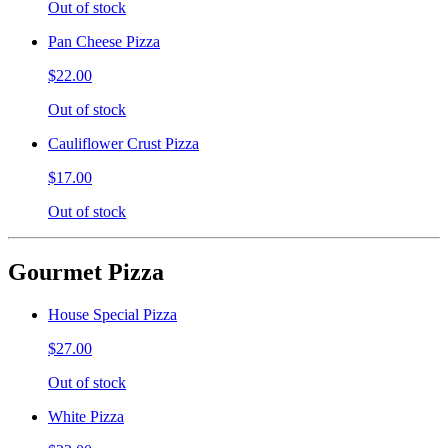
Out of stock
Pan Cheese Pizza
$22.00
Out of stock
Cauliflower Crust Pizza
$17.00
Out of stock
Gourmet Pizza
House Special Pizza
$27.00
Out of stock
White Pizza