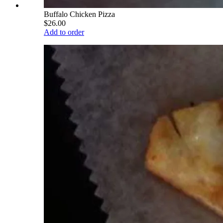
Buffalo Chicken Pizza
$26.00
Add to order