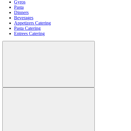
Gyros
Pasta
Dinners
Beverages
Appetizers Catering
Pasta Catering
Entrees Catering