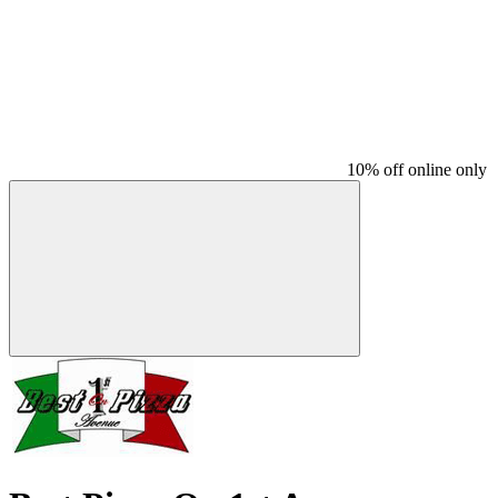
10% off online only