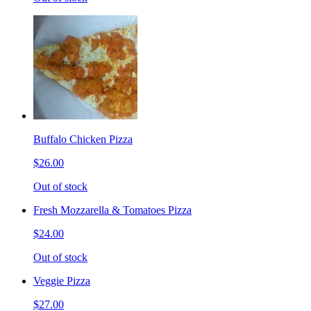
Buffalo Chicken Pizza
$26.00
Out of stock
Fresh Mozzarella & Tomatoes Pizza
$24.00
Out of stock
Veggie Pizza
$27.00