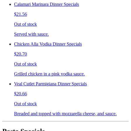
Calamari Marinara Dinner Specials
$21.56
Out of stock
Served with sauce.
Chicken Alla Vodka Dinner Specials
$20.70
Out of stock
Grilled chicken in a pink vodka sauce.
Veal Cutlet Parmigiana Dinner Specials
$20.66
Out of stock
Breaded and topped with mozzarella cheese, and sauce.