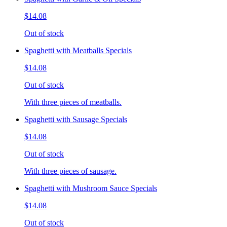
$14.08
Out of stock
Spaghetti with Meatballs Specials
$14.08
Out of stock
With three pieces of meatballs.
Spaghetti with Sausage Specials
$14.08
Out of stock
With three pieces of sausage.
Spaghetti with Mushroom Sauce Specials
$14.08
Out of stock