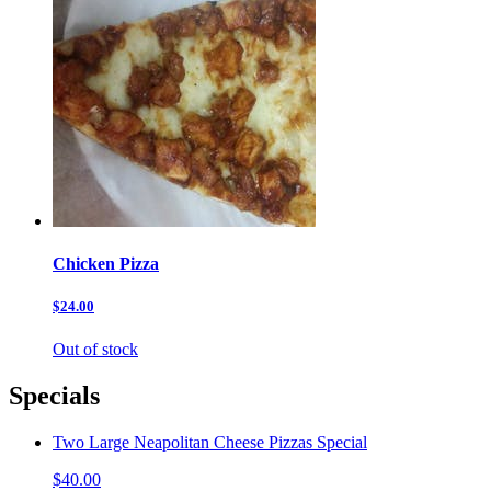
Chicken Pizza
$24.00
Out of stock
Specials
Two Large Neapolitan Cheese Pizzas Special
$40.00