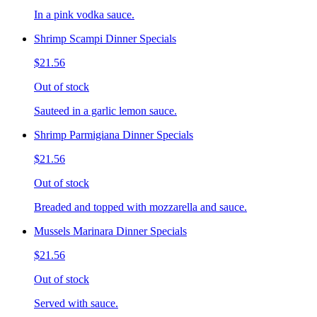
In a pink vodka sauce.
Shrimp Scampi Dinner Specials
$21.56
Out of stock
Sauteed in a garlic lemon sauce.
Shrimp Parmigiana Dinner Specials
$21.56
Out of stock
Breaded and topped with mozzarella and sauce.
Mussels Marinara Dinner Specials
$21.56
Out of stock
Served with sauce.