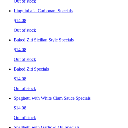
Out of stock
Linguini a la Carbonara Specials
$14.08
Out of stock
Baked Ziti Sicilian Style Specials
$14.08
Out of stock
Baked Ziti Specials
$14.08
Out of stock
Spaghetti with White Clam Sauce Specials
$14.08
Out of stock
Spaghetti with Garlic & Oil Specials