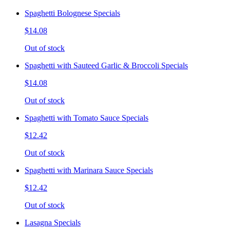
Spaghetti Bolognese Specials
$14.08
Out of stock
Spaghetti with Sauteed Garlic & Broccoli Specials
$14.08
Out of stock
Spaghetti with Tomato Sauce Specials
$12.42
Out of stock
Spaghetti with Marinara Sauce Specials
$12.42
Out of stock
Lasagna Specials