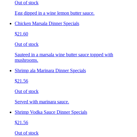
Out of stock
Egg dipped in a wine lemon butter sauce.
Chicken Marsala Dinner Specials
$21.60
Out of stock
Sauteed in a marsala wine butter sauce topped with
mushrooms.
Shrimp ala Marinara Dinner Specials
$21.56
Out of stock
Served with marinara sauce.
Shrimp Vodka Sauce Dinner Specials
$21.56
Out of stock