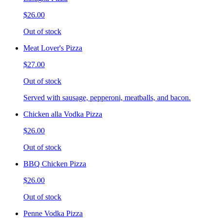
$26.00
Out of stock
Meat Lover's Pizza
$27.00
Out of stock
Served with sausage, pepperoni, meatballs, and bacon.
Chicken alla Vodka Pizza
$26.00
Out of stock
BBQ Chicken Pizza
$26.00
Out of stock
Penne Vodka Pizza