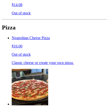
$14.08
Out of stock
Pizza
Neapolitan Cheese Pizza
$16.00
Out of stock
Classic cheese or create your own pizza.