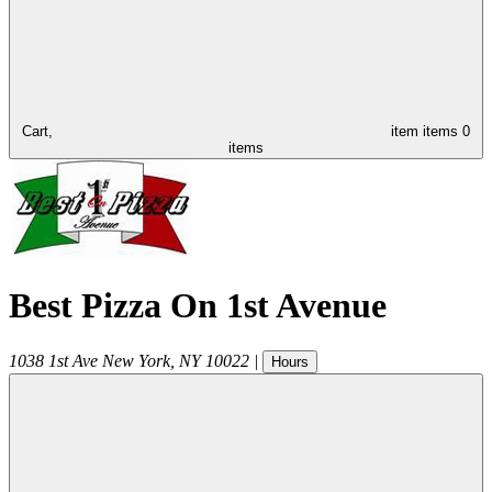
Cart,
item
items
0
items
Best Pizza On 1st Avenue
1038 1st Ave
New York
,
NY
10022
|
Hours