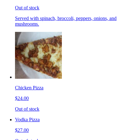
Out of stock
Served with spinach, broccoli, peppers, onions, and
mushrooms.
Chicken Pizza
$24.00
Out of stock
Vodka Pizza
$27.00