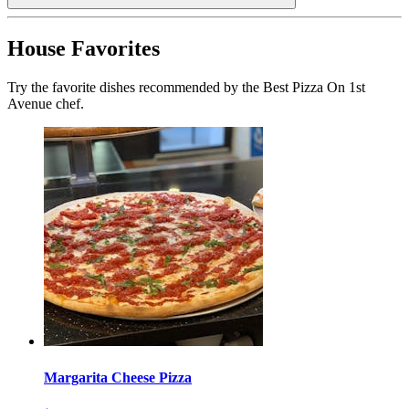
House Favorites
Try the favorite dishes recommended by the Best Pizza On 1st
Avenue chef.
Margarita Cheese Pizza