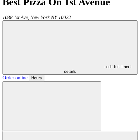
Best Pizza On 1st Avenue
1038 1st Ave,
New York
NY
10022
- edit fulfillment
details
Order online
Hours