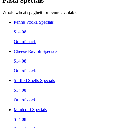
Pasta Specials
Whole wheat spaghetti or penne available.
Penne Vodka Specials
$14.08
Out of stock
Cheese Ravioli Specials
$14.08
Out of stock
Stuffed Shells Specials
$14.08
Out of stock
Manicotti Specials
$14.08