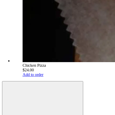
Chicken Pizza
$24.00
Add to order