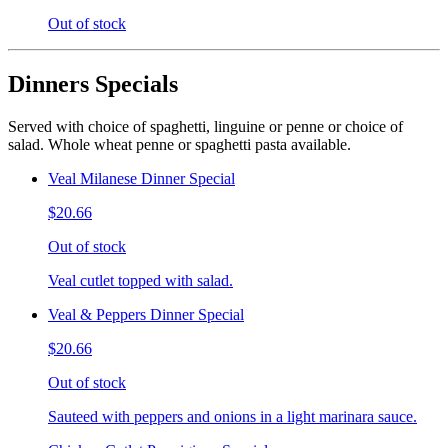
Out of stock
Dinners Specials
Served with choice of spaghetti, linguine or penne or choice of
salad. Whole wheat penne or spaghetti pasta available.
Veal Milanese Dinner Special
$20.66
Out of stock
Veal cutlet topped with salad.
Veal & Peppers Dinner Special
$20.66
Out of stock
Sauteed with peppers and onions in a light marinara sauce.