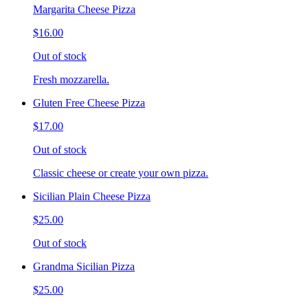
Margarita Cheese Pizza
$16.00
Out of stock
Fresh mozzarella.
Gluten Free Cheese Pizza
$17.00
Out of stock
Classic cheese or create your own pizza.
Sicilian Plain Cheese Pizza
$25.00
Out of stock
Grandma Sicilian Pizza
$25.00