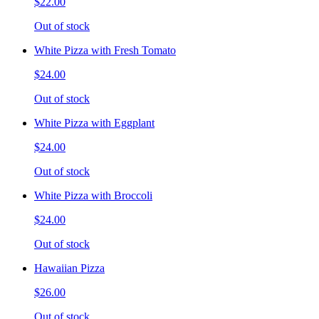
$22.00
Out of stock
White Pizza with Fresh Tomato
$24.00
Out of stock
White Pizza with Eggplant
$24.00
Out of stock
White Pizza with Broccoli
$24.00
Out of stock
Hawaiian Pizza
$26.00
Out of stock