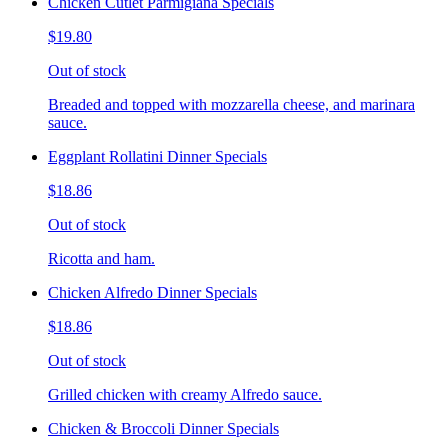
Chicken Cutlet Parmigiana Specials
$19.80
Out of stock
Breaded and topped with mozzarella cheese, and marinara
sauce.
Eggplant Rollatini Dinner Specials
$18.86
Out of stock
Ricotta and ham.
Chicken Alfredo Dinner Specials
$18.86
Out of stock
Grilled chicken with creamy Alfredo sauce.
Chicken & Broccoli Dinner Specials