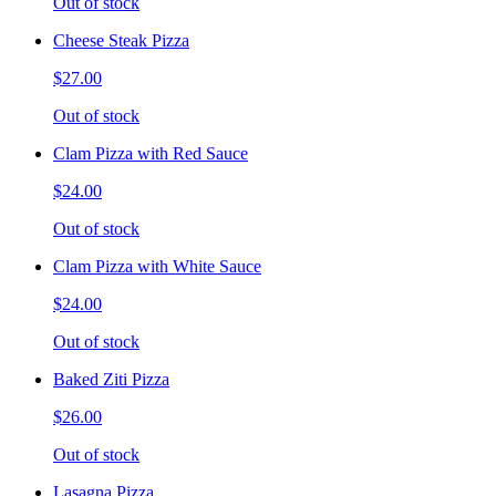
Out of stock
Cheese Steak Pizza
$27.00
Out of stock
Clam Pizza with Red Sauce
$24.00
Out of stock
Clam Pizza with White Sauce
$24.00
Out of stock
Baked Ziti Pizza
$26.00
Out of stock
Lasagna Pizza