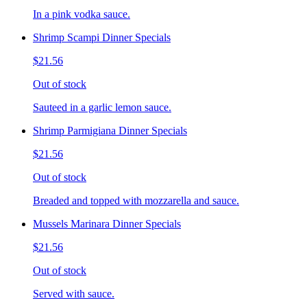
In a pink vodka sauce.
Shrimp Scampi Dinner Specials
$21.56
Out of stock
Sauteed in a garlic lemon sauce.
Shrimp Parmigiana Dinner Specials
$21.56
Out of stock
Breaded and topped with mozzarella and sauce.
Mussels Marinara Dinner Specials
$21.56
Out of stock
Served with sauce.