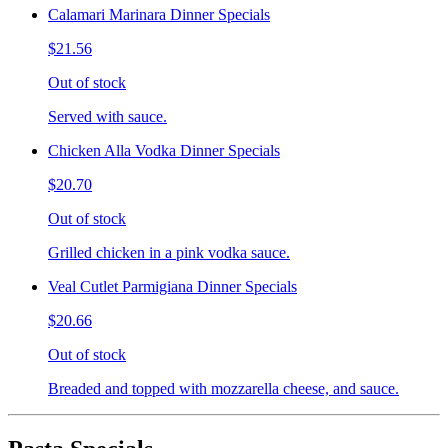
Calamari Marinara Dinner Specials
$21.56
Out of stock
Served with sauce.
Chicken Alla Vodka Dinner Specials
$20.70
Out of stock
Grilled chicken in a pink vodka sauce.
Veal Cutlet Parmigiana Dinner Specials
$20.66
Out of stock
Breaded and topped with mozzarella cheese, and sauce.