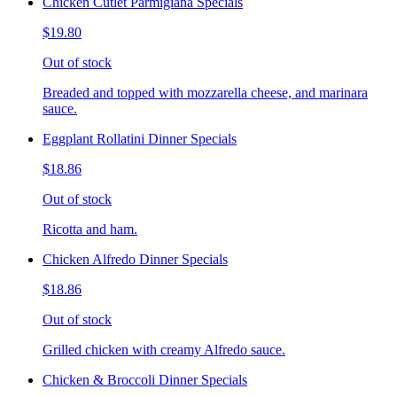
Chicken Cutlet Parmigiana Specials
$19.80
Out of stock
Breaded and topped with mozzarella cheese, and marinara
sauce.
Eggplant Rollatini Dinner Specials
$18.86
Out of stock
Ricotta and ham.
Chicken Alfredo Dinner Specials
$18.86
Out of stock
Grilled chicken with creamy Alfredo sauce.
Chicken & Broccoli Dinner Specials