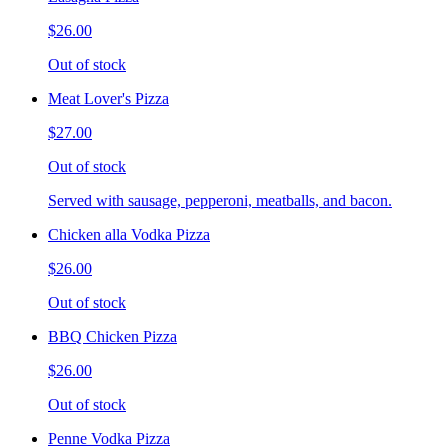
$26.00
Out of stock
Meat Lover's Pizza
$27.00
Out of stock
Served with sausage, pepperoni, meatballs, and bacon.
Chicken alla Vodka Pizza
$26.00
Out of stock
BBQ Chicken Pizza
$26.00
Out of stock
Penne Vodka Pizza