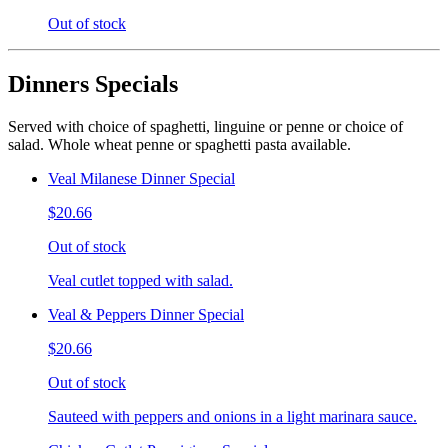
Out of stock
Dinners Specials
Served with choice of spaghetti, linguine or penne or choice of
salad. Whole wheat penne or spaghetti pasta available.
Veal Milanese Dinner Special
$20.66
Out of stock
Veal cutlet topped with salad.
Veal & Peppers Dinner Special
$20.66
Out of stock
Sauteed with peppers and onions in a light marinara sauce.