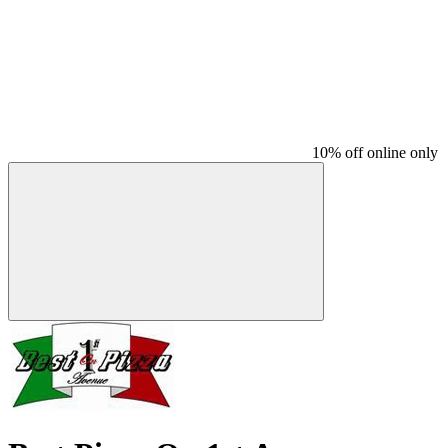
10% off online only