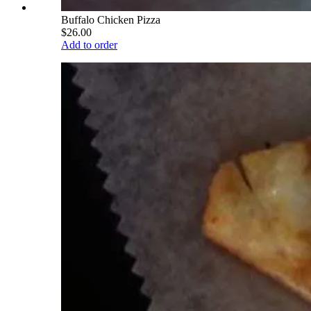
Buffalo Chicken Pizza
$26.00
Add to order