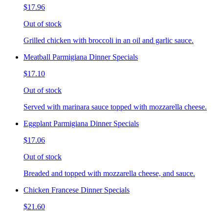
$17.96
Out of stock
Grilled chicken with broccoli in an oil and garlic sauce.
Meatball Parmigiana Dinner Specials
$17.10
Out of stock
Served with marinara sauce topped with mozzarella cheese.
Eggplant Parmigiana Dinner Specials
$17.06
Out of stock
Breaded and topped with mozzarella cheese, and sauce.
Chicken Francese Dinner Specials
$21.60