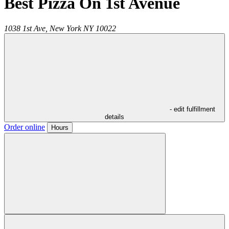
Best Pizza On 1st Avenue
1038 1st Ave,
New York
NY
10022
- edit fulfillment
details
Order online
Hours