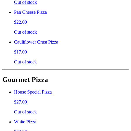
Out of stock
Pan Cheese Pizza
$22.00
Out of stock
Cauliflower Crust Pizza
$17.00
Out of stock
Gourmet Pizza
House Special Pizza
$27.00
Out of stock
White Pizza