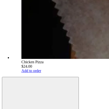
Chicken Pizza
$24.00
Add to order