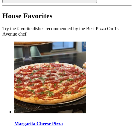
House Favorites
Try the favorite dishes recommended by the Best Pizza On 1st
Avenue chef.
Margarita Cheese Pizza