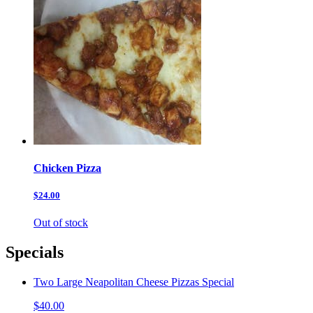
Chicken Pizza
$24.00
Out of stock
Specials
Two Large Neapolitan Cheese Pizzas Special
$40.00