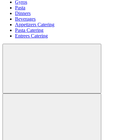
Gyros
Pasta
Dinners
Beverages
Appetizers Catering
Pasta Catering
Entrees Catering