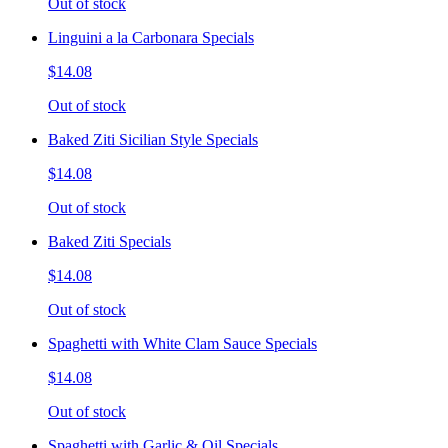
Out of stock
Linguini a la Carbonara Specials
$14.08
Out of stock
Baked Ziti Sicilian Style Specials
$14.08
Out of stock
Baked Ziti Specials
$14.08
Out of stock
Spaghetti with White Clam Sauce Specials
$14.08
Out of stock
Spaghetti with Garlic & Oil Specials