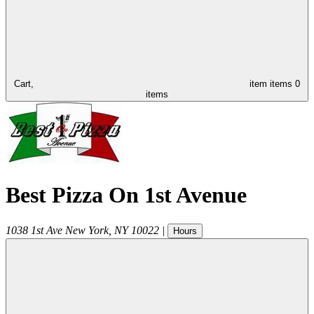
Cart,
item
items
0
items
Best Pizza On 1st Avenue
1038 1st Ave
New York
,
NY
10022
|
Hours