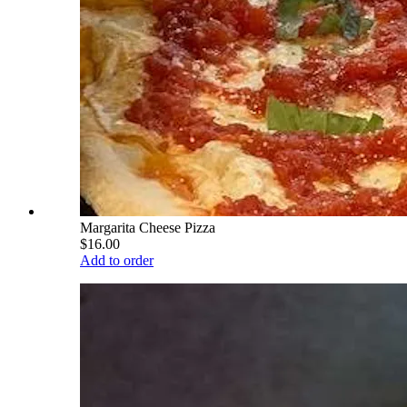
Margarita Cheese Pizza
$16.00
Add to order