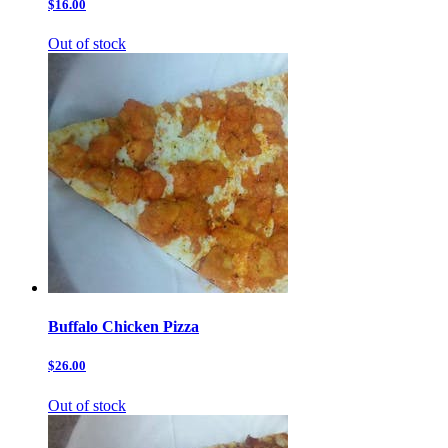
$16.00
Out of stock
Buffalo Chicken Pizza
$26.00
Out of stock