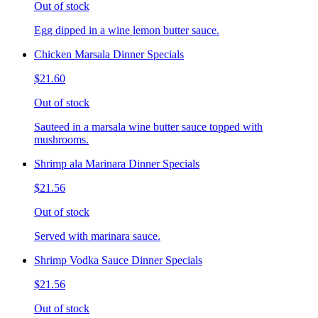
Out of stock
Egg dipped in a wine lemon butter sauce.
Chicken Marsala Dinner Specials
$21.60
Out of stock
Sauteed in a marsala wine butter sauce topped with
mushrooms.
Shrimp ala Marinara Dinner Specials
$21.56
Out of stock
Served with marinara sauce.
Shrimp Vodka Sauce Dinner Specials
$21.56
Out of stock