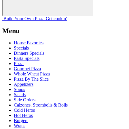
Build Your
Own
Pizza
Get cookin'
Menu
House Favorites
Specials
Dinners Specials
Pasta Specials
Pizza
Gourmet Pizza
Whole Wheat Pizza
Pizza By The Slice
Appetizers
Soups
Salads
Side Orders
Calzones, Strombolis & Rolls
Cold Heros
Hot Heros
Burgers
Wraps