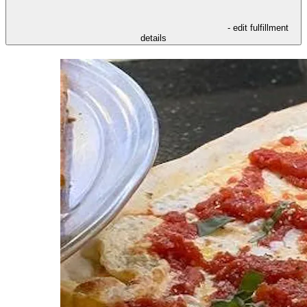
- edit fulfillment
details