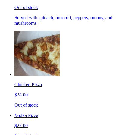
Out of stock
Served with spinach, broccoli, peppers, onions, and
mushrooms.
Chicken Pizza
$24.00
Out of stock
Vodka Pizza
$27.00