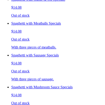
$14.08
Out of stock
Spaghetti with Meatballs Specials
$14.08
Out of stock
With three pieces of meatballs.
Spaghetti with Sausage Specials
$14.08
Out of stock
With three pieces of sausage.
Spaghetti with Mushroom Sauce Specials
$14.08
Out of stock