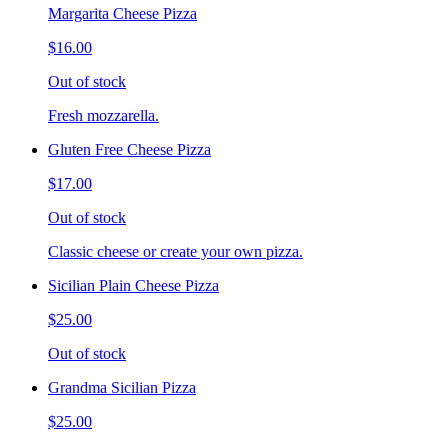
Margarita Cheese Pizza
$16.00
Out of stock
Fresh mozzarella.
Gluten Free Cheese Pizza
$17.00
Out of stock
Classic cheese or create your own pizza.
Sicilian Plain Cheese Pizza
$25.00
Out of stock
Grandma Sicilian Pizza
$25.00