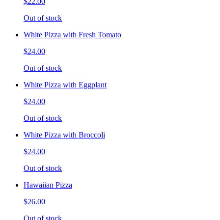
$22.00
Out of stock
White Pizza with Fresh Tomato
$24.00
Out of stock
White Pizza with Eggplant
$24.00
Out of stock
White Pizza with Broccoli
$24.00
Out of stock
Hawaiian Pizza
$26.00
Out of stock