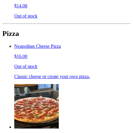
$14.08
Out of stock
Pizza
Neapolitan Cheese Pizza
$16.00
Out of stock
Classic cheese or create your own pizza.