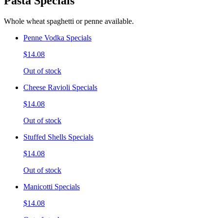
Pasta Specials
Whole wheat spaghetti or penne available.
Penne Vodka Specials
$14.08
Out of stock
Cheese Ravioli Specials
$14.08
Out of stock
Stuffed Shells Specials
$14.08
Out of stock
Manicotti Specials
$14.08