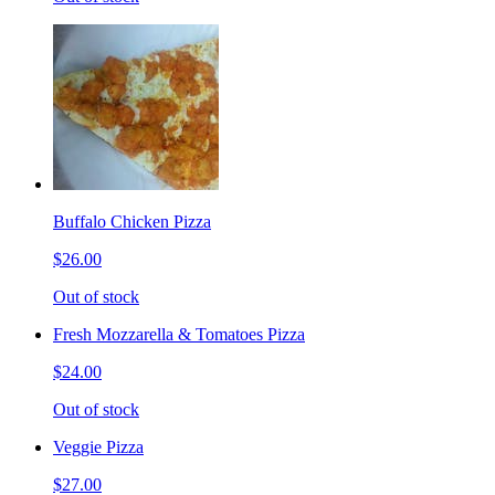
Buffalo Chicken Pizza
$26.00
Out of stock
Fresh Mozzarella & Tomatoes Pizza
$24.00
Out of stock
Veggie Pizza
$27.00