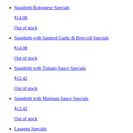
Spaghetti Bolognese Specials
$14.08
Out of stock
Spaghetti with Sauteed Garlic & Broccoli Specials
$14.08
Out of stock
Spaghetti with Tomato Sauce Specials
$12.42
Out of stock
Spaghetti with Marinara Sauce Specials
$12.42
Out of stock
Lasagna Specials