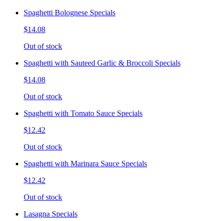
Spaghetti Bolognese Specials
$14.08
Out of stock
Spaghetti with Sauteed Garlic & Broccoli Specials
$14.08
Out of stock
Spaghetti with Tomato Sauce Specials
$12.42
Out of stock
Spaghetti with Marinara Sauce Specials
$12.42
Out of stock
Lasagna Specials