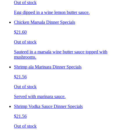
Out of stock
Egg dipped in a wine lemon butter sauce.
Chicken Marsala Dinner Specials
$21.60
Out of stock
Sauteed in a marsala wine butter sauce topped with
mushrooms.
Shrimp ala Marinara Dinner Specials
$21.56
Out of stock
Served with marinara sauce.
Shrimp Vodka Sauce Dinner Specials
$21.56
Out of stock