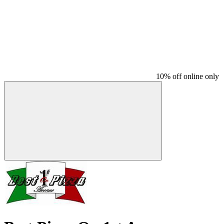
10% off online only