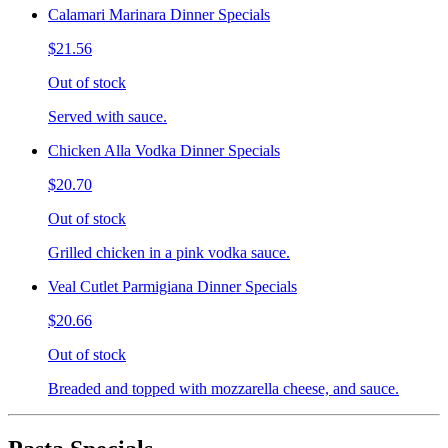
Calamari Marinara Dinner Specials
$21.56
Out of stock
Served with sauce.
Chicken Alla Vodka Dinner Specials
$20.70
Out of stock
Grilled chicken in a pink vodka sauce.
Veal Cutlet Parmigiana Dinner Specials
$20.66
Out of stock
Breaded and topped with mozzarella cheese, and sauce.