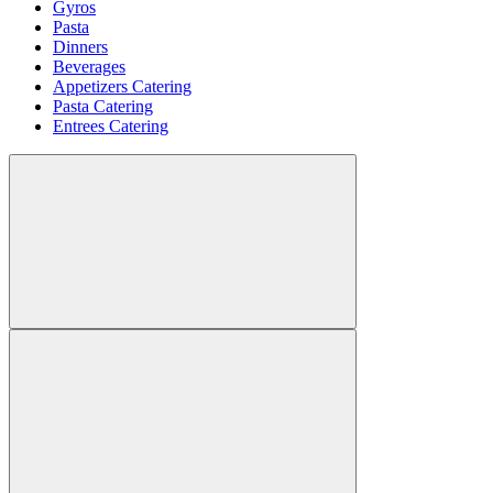
Gyros
Pasta
Dinners
Beverages
Appetizers Catering
Pasta Catering
Entrees Catering