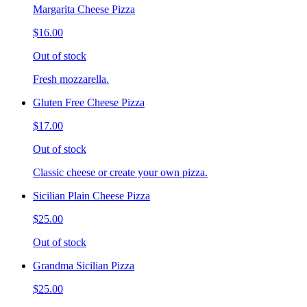
Margarita Cheese Pizza
$16.00
Out of stock
Fresh mozzarella.
Gluten Free Cheese Pizza
$17.00
Out of stock
Classic cheese or create your own pizza.
Sicilian Plain Cheese Pizza
$25.00
Out of stock
Grandma Sicilian Pizza
$25.00