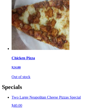
Chicken Pizza
$24.00
Out of stock
Specials
Two Large Neapolitan Cheese Pizzas Special
$40.00