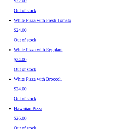
$22.00
Out of stock
White Pizza with Fresh Tomato
$24.00
Out of stock
White Pizza with Eggplant
$24.00
Out of stock
White Pizza with Broccoli
$24.00
Out of stock
Hawaiian Pizza
$26.00
Out of stock