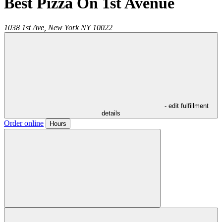
Best Pizza On 1st Avenue
1038 1st Ave,
New York
NY
10022
- edit fulfillment
details
Order online
Hours