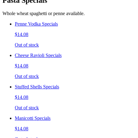
Pasta Specials
Whole wheat spaghetti or penne available.
Penne Vodka Specials
$14.08
Out of stock
Cheese Ravioli Specials
$14.08
Out of stock
Stuffed Shells Specials
$14.08
Out of stock
Manicotti Specials
$14.08