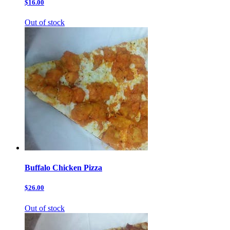
$16.00
Out of stock
Buffalo Chicken Pizza
$26.00
Out of stock