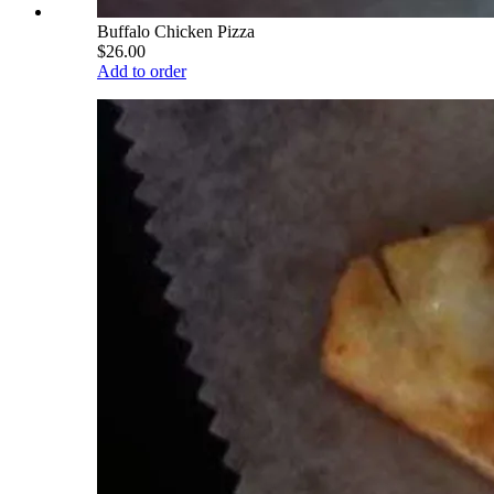
Buffalo Chicken Pizza
$26.00
Add to order