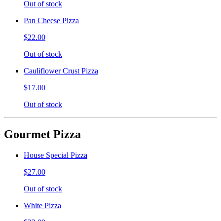
Out of stock
Pan Cheese Pizza
$22.00
Out of stock
Cauliflower Crust Pizza
$17.00
Out of stock
Gourmet Pizza
House Special Pizza
$27.00
Out of stock
White Pizza