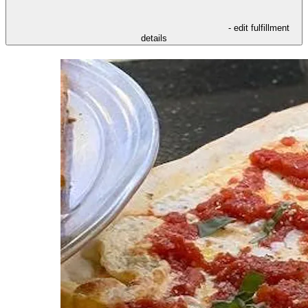
- edit fulfillment
details