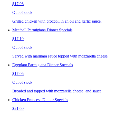
$17.96
Out of stock
Grilled chicken with broccoli in an oil and garlic sauce.
Meatball Parmigiana Dinner Specials
$17.10
Out of stock
Served with marinara sauce topped with mozzarella cheese.
Eggplant Parmigiana Dinner Specials
$17.06
Out of stock
Breaded and topped with mozzarella cheese, and sauce.
Chicken Francese Dinner Specials
$21.60