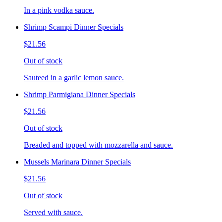
In a pink vodka sauce.
Shrimp Scampi Dinner Specials
$21.56
Out of stock
Sauteed in a garlic lemon sauce.
Shrimp Parmigiana Dinner Specials
$21.56
Out of stock
Breaded and topped with mozzarella and sauce.
Mussels Marinara Dinner Specials
$21.56
Out of stock
Served with sauce.