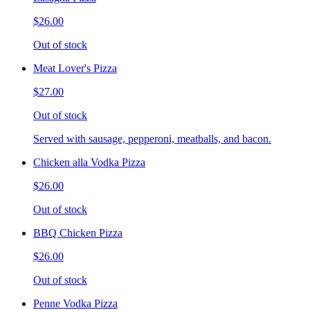
$26.00
Out of stock
Meat Lover's Pizza
$27.00
Out of stock
Served with sausage, pepperoni, meatballs, and bacon.
Chicken alla Vodka Pizza
$26.00
Out of stock
BBQ Chicken Pizza
$26.00
Out of stock
Penne Vodka Pizza