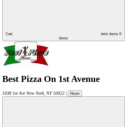
Cart,
item
items
0
items
Best Pizza On 1st Avenue
1038 1st Ave
New York
,
NY
10022
|
Hours