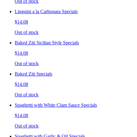
Out of stock
Linguini a la Carbonara Specials
$14.08
Out of stock
Baked Ziti Sicilian Style Specials
$14.08
Out of stock
Baked Ziti Specials
$14.08
Out of stock
Spaghetti with White Clam Sauce Specials
$14.08
Out of stock
Spaghetti with Garlic & Oil Specials