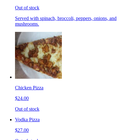
Out of stock
Served with spinach, broccoli, peppers, onions, and
mushrooms.
Chicken Pizza
$24.00
Out of stock
Vodka Pizza
$27.00