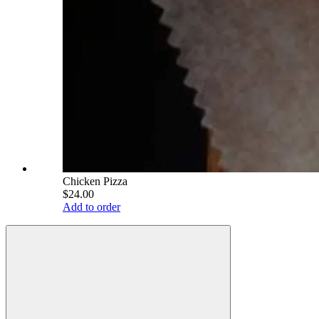
Chicken Pizza
$24.00
Add to order