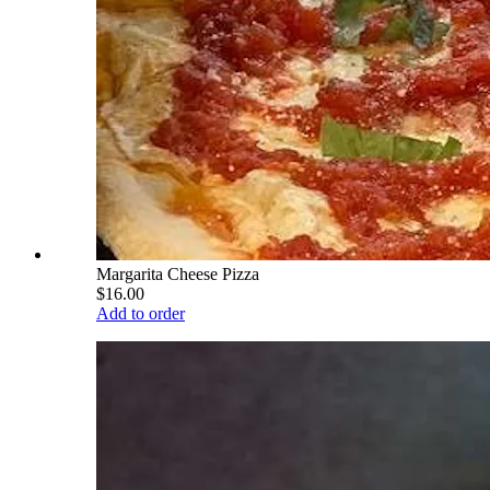
Margarita Cheese Pizza
$16.00
Add to order