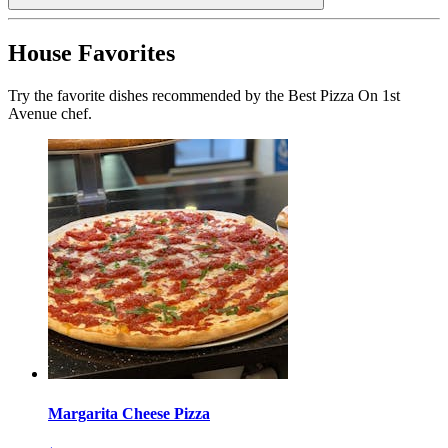
House Favorites
Try the favorite dishes recommended by the Best Pizza On 1st
Avenue chef.
Margarita Cheese Pizza