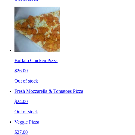
Buffalo Chicken Pizza
$26.00
Out of stock
Fresh Mozzarella & Tomatoes Pizza
$24.00
Out of stock
Veggie Pizza
$27.00