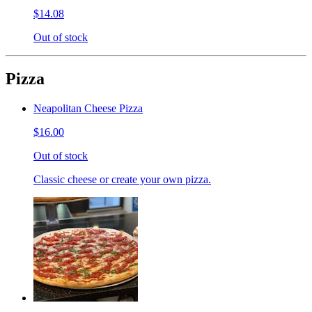
$14.08
Out of stock
Pizza
Neapolitan Cheese Pizza
$16.00
Out of stock
Classic cheese or create your own pizza.