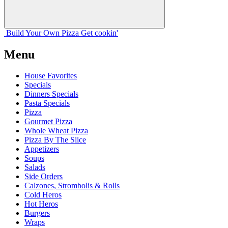
Build Your
Own
Pizza
Get cookin'
Menu
House Favorites
Specials
Dinners Specials
Pasta Specials
Pizza
Gourmet Pizza
Whole Wheat Pizza
Pizza By The Slice
Appetizers
Soups
Salads
Side Orders
Calzones, Strombolis & Rolls
Cold Heros
Hot Heros
Burgers
Wraps