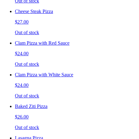
Out of stock
Cheese Steak Pizza
$27.00
Out of stock
Clam Pizza with Red Sauce
$24.00
Out of stock
Clam Pizza with White Sauce
$24.00
Out of stock
Baked Ziti Pizza
$26.00
Out of stock
Lasagna Pizza