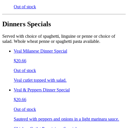
Out of stock
Dinners Specials
Served with choice of spaghetti, linguine or penne or choice of
salad. Whole wheat penne or spaghetti pasta available.
Veal Milanese Dinner Special
$20.66
Out of stock
Veal cutlet topped with salad.
Veal & Peppers Dinner Special
$20.66
Out of stock
Sauteed with peppers and onions in a light marinara sauce.