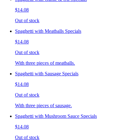
$14.08
Out of stock
Spaghetti with Meatballs Specials
$14.08
Out of stock
With three pieces of meatballs.
Spaghetti with Sausage Specials
$14.08
Out of stock
With three pieces of sausage.
Spaghetti with Mushroom Sauce Specials
$14.08
Out of stock