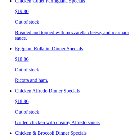
Chicken Cutlet Parmigiana Specials
$19.80
Out of stock
Breaded and topped with mozzarella cheese, and marinara
sauce.
Eggplant Rollatini Dinner Specials
$18.86
Out of stock
Ricotta and ham.
Chicken Alfredo Dinner Specials
$18.86
Out of stock
Grilled chicken with creamy Alfredo sauce.
Chicken & Broccoli Dinner Specials