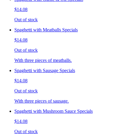
$14.08
Out of stock
Spaghetti with Meatballs Specials
$14.08
Out of stock
With three pieces of meatballs.
Spaghetti with Sausage Specials
$14.08
Out of stock
With three pieces of sausage.
Spaghetti with Mushroom Sauce Specials
$14.08
Out of stock