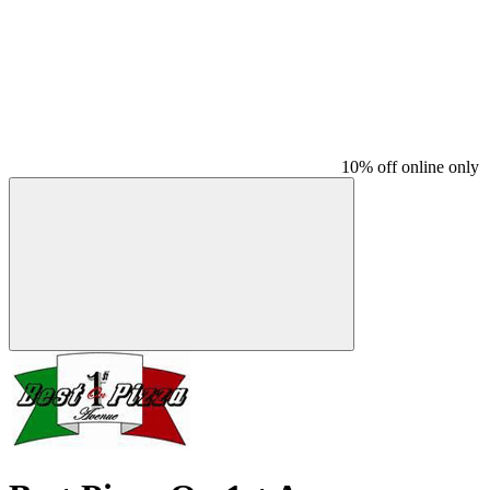
10% off online only