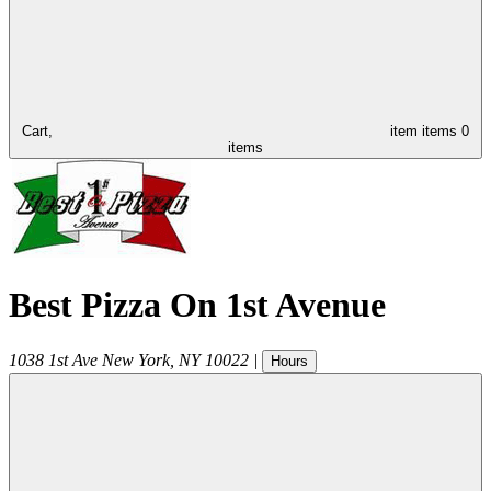
Cart,
item
items
0
items
Best Pizza On 1st Avenue
1038 1st Ave
New York
,
NY
10022
|
Hours