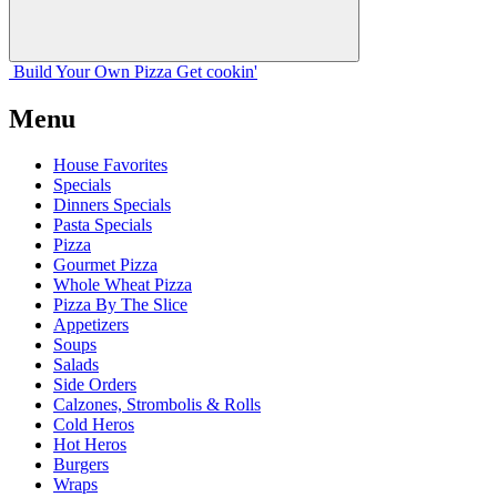
Build Your
Own
Pizza
Get cookin'
Menu
House Favorites
Specials
Dinners Specials
Pasta Specials
Pizza
Gourmet Pizza
Whole Wheat Pizza
Pizza By The Slice
Appetizers
Soups
Salads
Side Orders
Calzones, Strombolis & Rolls
Cold Heros
Hot Heros
Burgers
Wraps