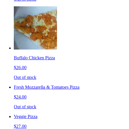
Buffalo Chicken Pizza
$26.00
Out of stock
Fresh Mozzarella & Tomatoes Pizza
$24.00
Out of stock
Veggie Pizza
$27.00