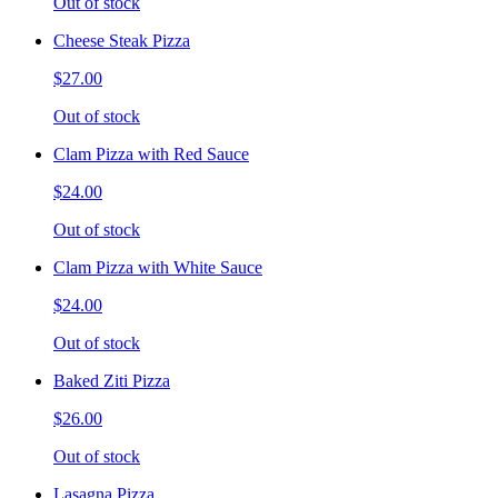
Out of stock
Cheese Steak Pizza
$27.00
Out of stock
Clam Pizza with Red Sauce
$24.00
Out of stock
Clam Pizza with White Sauce
$24.00
Out of stock
Baked Ziti Pizza
$26.00
Out of stock
Lasagna Pizza