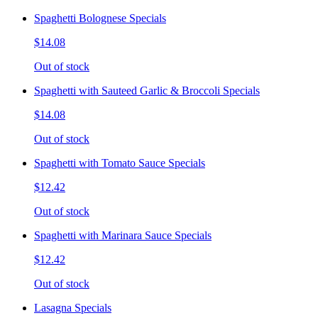
Spaghetti Bolognese Specials
$14.08
Out of stock
Spaghetti with Sauteed Garlic & Broccoli Specials
$14.08
Out of stock
Spaghetti with Tomato Sauce Specials
$12.42
Out of stock
Spaghetti with Marinara Sauce Specials
$12.42
Out of stock
Lasagna Specials