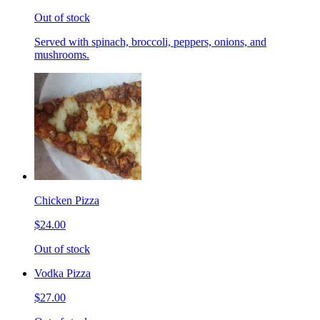
Out of stock
Served with spinach, broccoli, peppers, onions, and
mushrooms.
Chicken Pizza
$24.00
Out of stock
Vodka Pizza
$27.00