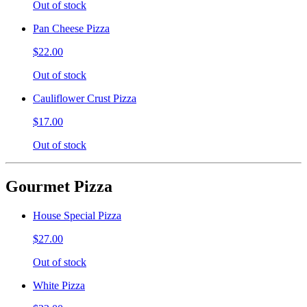
Out of stock
Pan Cheese Pizza
$22.00
Out of stock
Cauliflower Crust Pizza
$17.00
Out of stock
Gourmet Pizza
House Special Pizza
$27.00
Out of stock
White Pizza