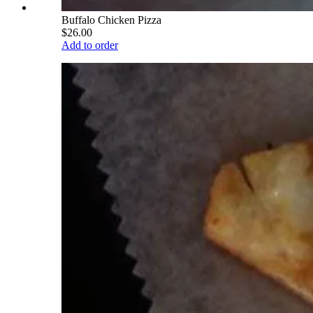
Buffalo Chicken Pizza
$26.00
Add to order