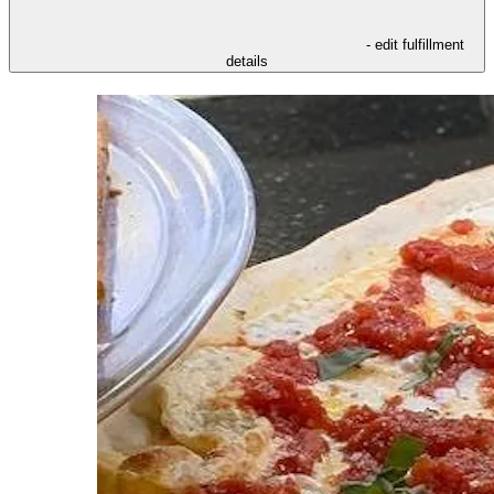
- edit fulfillment
details