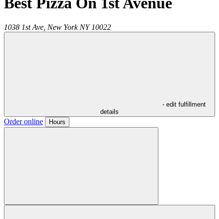
Best Pizza On 1st Avenue
1038 1st Ave,
New York
NY
10022
- edit fulfillment
details
Order online
Hours