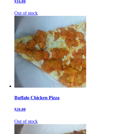
$16.00
Out of stock
Buffalo Chicken Pizza
$26.00
Out of stock