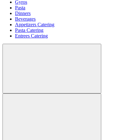
Gyros
Pasta
Dinners
Beverages
Appetizers Catering
Pasta Catering
Entrees Catering