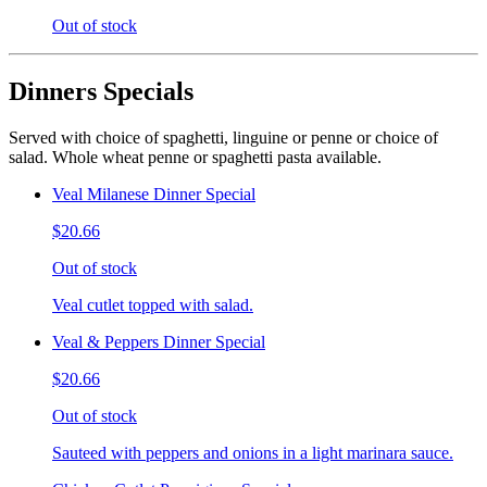
Out of stock
Dinners Specials
Served with choice of spaghetti, linguine or penne or choice of
salad. Whole wheat penne or spaghetti pasta available.
Veal Milanese Dinner Special
$20.66
Out of stock
Veal cutlet topped with salad.
Veal & Peppers Dinner Special
$20.66
Out of stock
Sauteed with peppers and onions in a light marinara sauce.