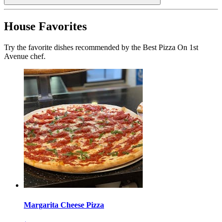
House Favorites
Try the favorite dishes recommended by the Best Pizza On 1st
Avenue chef.
Margarita Cheese Pizza