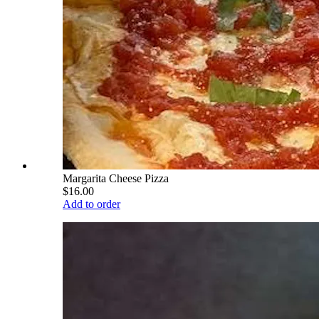
Margarita Cheese Pizza
$16.00
Add to order