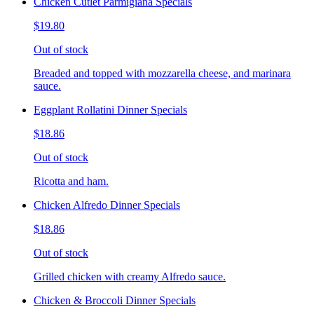
Chicken Cutlet Parmigiana Specials
$19.80
Out of stock
Breaded and topped with mozzarella cheese, and marinara
sauce.
Eggplant Rollatini Dinner Specials
$18.86
Out of stock
Ricotta and ham.
Chicken Alfredo Dinner Specials
$18.86
Out of stock
Grilled chicken with creamy Alfredo sauce.
Chicken & Broccoli Dinner Specials