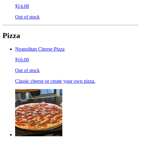
$14.08
Out of stock
Pizza
Neapolitan Cheese Pizza
$16.00
Out of stock
Classic cheese or create your own pizza.