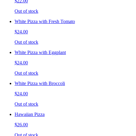
$22.00
Out of stock
White Pizza with Fresh Tomato
$24.00
Out of stock
White Pizza with Eggplant
$24.00
Out of stock
White Pizza with Broccoli
$24.00
Out of stock
Hawaiian Pizza
$26.00
Out of stock