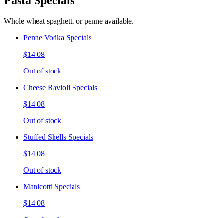
Pasta Specials
Whole wheat spaghetti or penne available.
Penne Vodka Specials
$14.08
Out of stock
Cheese Ravioli Specials
$14.08
Out of stock
Stuffed Shells Specials
$14.08
Out of stock
Manicotti Specials
$14.08