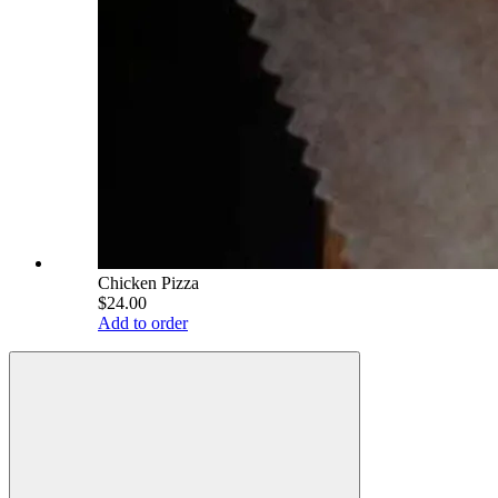
Chicken Pizza
$24.00
Add to order