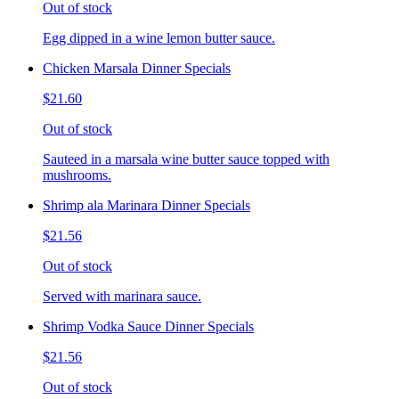
Out of stock
Egg dipped in a wine lemon butter sauce.
Chicken Marsala Dinner Specials
$21.60
Out of stock
Sauteed in a marsala wine butter sauce topped with
mushrooms.
Shrimp ala Marinara Dinner Specials
$21.56
Out of stock
Served with marinara sauce.
Shrimp Vodka Sauce Dinner Specials
$21.56
Out of stock