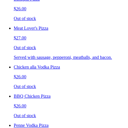
$26.00
Out of stock
Meat Lover's Pizza
$27.00
Out of stock
Served with sausage, pepperoni, meatballs, and bacon.
Chicken alla Vodka Pizza
$26.00
Out of stock
BBQ Chicken Pizza
$26.00
Out of stock
Penne Vodka Pizza