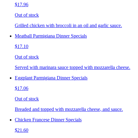
$17.96
Out of stock
Grilled chicken with broccoli in an oil and garlic sauce.
Meatball Parmigiana Dinner Specials
$17.10
Out of stock
Served with marinara sauce topped with mozzarella cheese.
Eggplant Parmigiana Dinner Specials
$17.06
Out of stock
Breaded and topped with mozzarella cheese, and sauce.
Chicken Francese Dinner Specials
$21.60