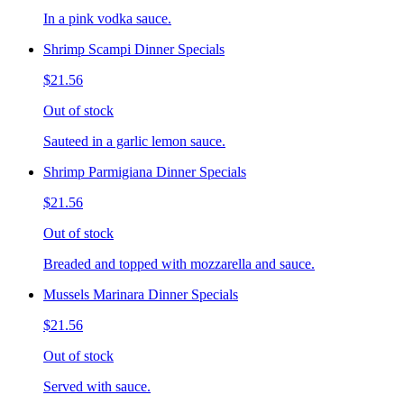
In a pink vodka sauce.
Shrimp Scampi Dinner Specials
$21.56
Out of stock
Sauteed in a garlic lemon sauce.
Shrimp Parmigiana Dinner Specials
$21.56
Out of stock
Breaded and topped with mozzarella and sauce.
Mussels Marinara Dinner Specials
$21.56
Out of stock
Served with sauce.