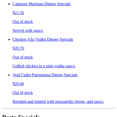
Calamari Marinara Dinner Specials
$21.56
Out of stock
Served with sauce.
Chicken Alla Vodka Dinner Specials
$20.70
Out of stock
Grilled chicken in a pink vodka sauce.
Veal Cutlet Parmigiana Dinner Specials
$20.66
Out of stock
Breaded and topped with mozzarella cheese, and sauce.