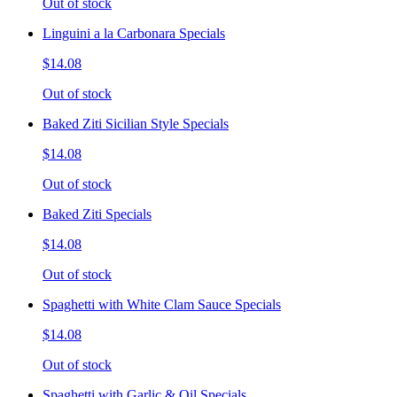
Out of stock
Linguini a la Carbonara Specials
$14.08
Out of stock
Baked Ziti Sicilian Style Specials
$14.08
Out of stock
Baked Ziti Specials
$14.08
Out of stock
Spaghetti with White Clam Sauce Specials
$14.08
Out of stock
Spaghetti with Garlic & Oil Specials