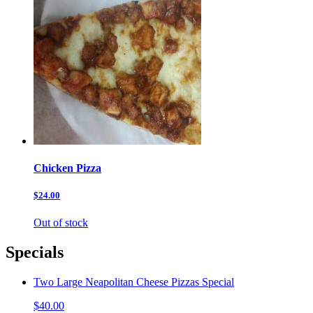
Chicken Pizza
$24.00
Out of stock
Specials
Two Large Neapolitan Cheese Pizzas Special
$40.00