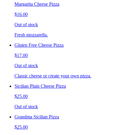
Margarita Cheese Pizza
$16.00
Out of stock
Fresh mozzarella.
Gluten Free Cheese Pizza
$17.00
Out of stock
Classic cheese or create your own pizza.
Sicilian Plain Cheese Pizza
$25.00
Out of stock
Grandma Sicilian Pizza
$25.00