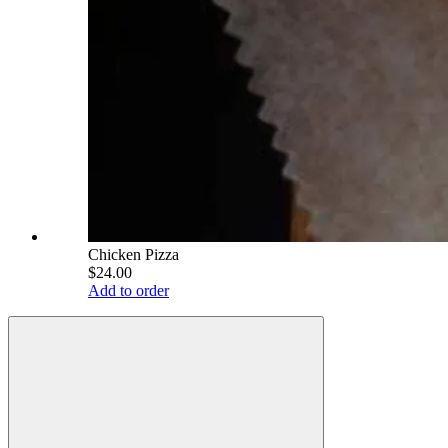
Chicken Pizza
$24.00
Add to order