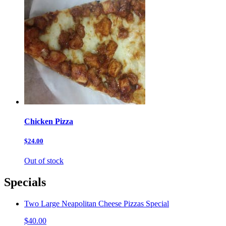
Chicken Pizza
$24.00
Out of stock
Specials
Two Large Neapolitan Cheese Pizzas Special
$40.00