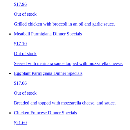
$17.96
Out of stock
Grilled chicken with broccoli in an oil and garlic sauce.
Meatball Parmigiana Dinner Specials
$17.10
Out of stock
Served with marinara sauce topped with mozzarella cheese.
Eggplant Parmigiana Dinner Specials
$17.06
Out of stock
Breaded and topped with mozzarella cheese, and sauce.
Chicken Francese Dinner Specials
$21.60