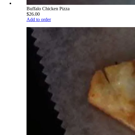
Buffalo Chicken Pizza
$26.00
Add to order