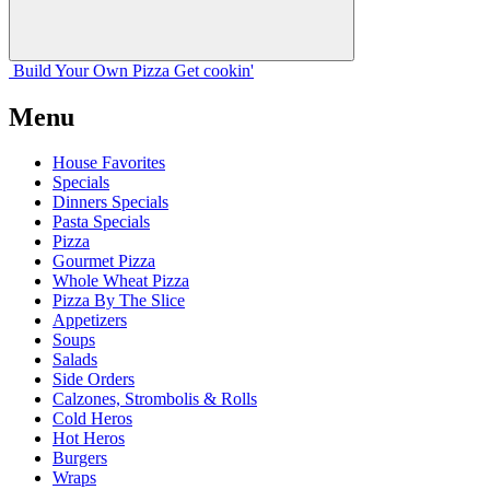
Build Your
Own
Pizza
Get cookin'
Menu
House Favorites
Specials
Dinners Specials
Pasta Specials
Pizza
Gourmet Pizza
Whole Wheat Pizza
Pizza By The Slice
Appetizers
Soups
Salads
Side Orders
Calzones, Strombolis & Rolls
Cold Heros
Hot Heros
Burgers
Wraps