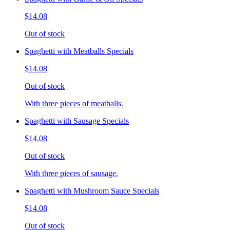
$14.08
Out of stock
Spaghetti with Meatballs Specials
$14.08
Out of stock
With three pieces of meatballs.
Spaghetti with Sausage Specials
$14.08
Out of stock
With three pieces of sausage.
Spaghetti with Mushroom Sauce Specials
$14.08
Out of stock