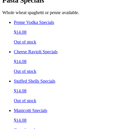
Pasta Specials
Whole wheat spaghetti or penne available.
Penne Vodka Specials
$14.08
Out of stock
Cheese Ravioli Specials
$14.08
Out of stock
Stuffed Shells Specials
$14.08
Out of stock
Manicotti Specials
$14.08