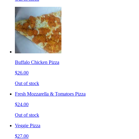
Buffalo Chicken Pizza
$26.00
Out of stock
Fresh Mozzarella & Tomatoes Pizza
$24.00
Out of stock
Veggie Pizza
$27.00