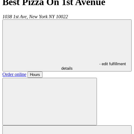
Best Pizza On 1st Avenue
1038 1st Ave,
New York
NY
10022
- edit fulfillment
details
Order online
Hours