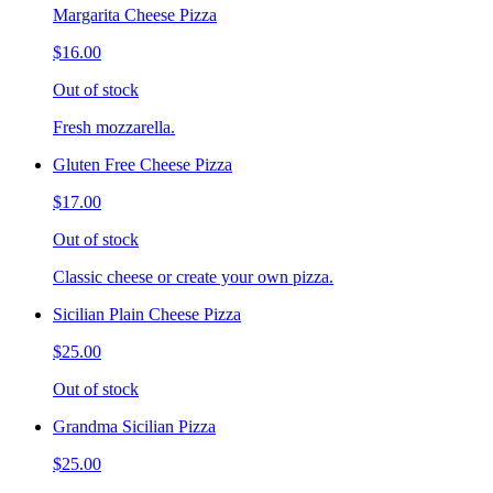
Margarita Cheese Pizza
$16.00
Out of stock
Fresh mozzarella.
Gluten Free Cheese Pizza
$17.00
Out of stock
Classic cheese or create your own pizza.
Sicilian Plain Cheese Pizza
$25.00
Out of stock
Grandma Sicilian Pizza
$25.00