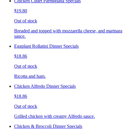
Chicken Cutlet Parmigiana Specials
$19.80
Out of stock
Breaded and topped with mozzarella cheese, and marinara
sauce.
Eggplant Rollatini Dinner Specials
$18.86
Out of stock
Ricotta and ham.
Chicken Alfredo Dinner Specials
$18.86
Out of stock
Grilled chicken with creamy Alfredo sauce.
Chicken & Broccoli Dinner Specials