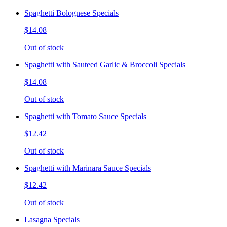
Spaghetti Bolognese Specials
$14.08
Out of stock
Spaghetti with Sauteed Garlic & Broccoli Specials
$14.08
Out of stock
Spaghetti with Tomato Sauce Specials
$12.42
Out of stock
Spaghetti with Marinara Sauce Specials
$12.42
Out of stock
Lasagna Specials