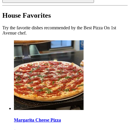
House Favorites
Try the favorite dishes recommended by the Best Pizza On 1st
Avenue chef.
Margarita Cheese Pizza