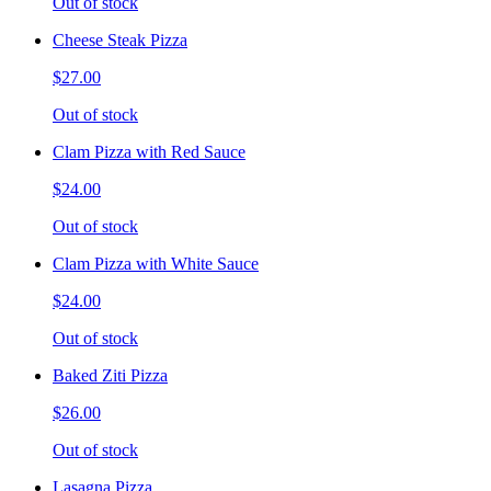
Out of stock
Cheese Steak Pizza
$27.00
Out of stock
Clam Pizza with Red Sauce
$24.00
Out of stock
Clam Pizza with White Sauce
$24.00
Out of stock
Baked Ziti Pizza
$26.00
Out of stock
Lasagna Pizza