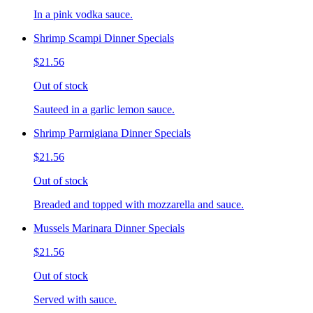
In a pink vodka sauce.
Shrimp Scampi Dinner Specials
$21.56
Out of stock
Sauteed in a garlic lemon sauce.
Shrimp Parmigiana Dinner Specials
$21.56
Out of stock
Breaded and topped with mozzarella and sauce.
Mussels Marinara Dinner Specials
$21.56
Out of stock
Served with sauce.