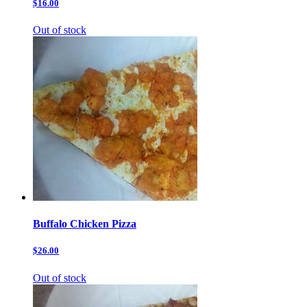
$16.00
Out of stock
Buffalo Chicken Pizza
$26.00
Out of stock