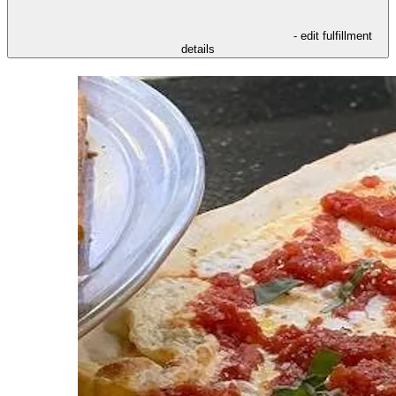
- edit fulfillment
details