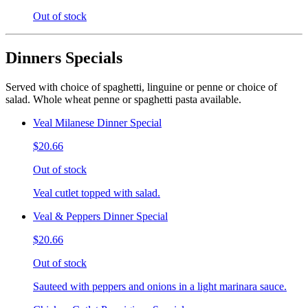
Out of stock
Dinners Specials
Served with choice of spaghetti, linguine or penne or choice of
salad. Whole wheat penne or spaghetti pasta available.
Veal Milanese Dinner Special
$20.66
Out of stock
Veal cutlet topped with salad.
Veal & Peppers Dinner Special
$20.66
Out of stock
Sauteed with peppers and onions in a light marinara sauce.