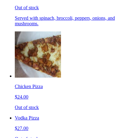
Out of stock
Served with spinach, broccoli, peppers, onions, and
mushrooms.
Chicken Pizza
$24.00
Out of stock
Vodka Pizza
$27.00