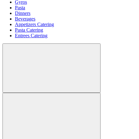
Gyros
Pasta
Dinners
Beverages
Appetizers Catering
Pasta Catering
Entrees Catering