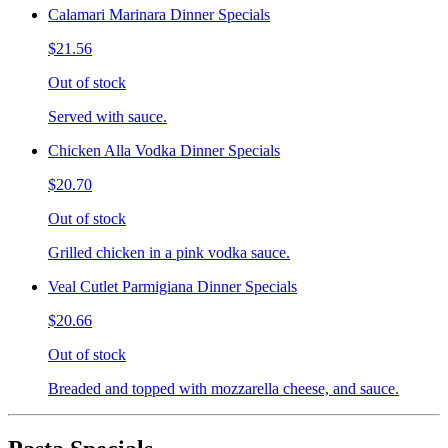
Calamari Marinara Dinner Specials
$21.56
Out of stock
Served with sauce.
Chicken Alla Vodka Dinner Specials
$20.70
Out of stock
Grilled chicken in a pink vodka sauce.
Veal Cutlet Parmigiana Dinner Specials
$20.66
Out of stock
Breaded and topped with mozzarella cheese, and sauce.