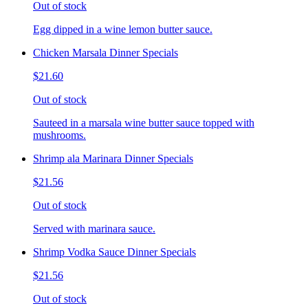
Out of stock
Egg dipped in a wine lemon butter sauce.
Chicken Marsala Dinner Specials
$21.60
Out of stock
Sauteed in a marsala wine butter sauce topped with
mushrooms.
Shrimp ala Marinara Dinner Specials
$21.56
Out of stock
Served with marinara sauce.
Shrimp Vodka Sauce Dinner Specials
$21.56
Out of stock