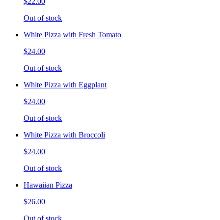
$22.00
Out of stock
White Pizza with Fresh Tomato
$24.00
Out of stock
White Pizza with Eggplant
$24.00
Out of stock
White Pizza with Broccoli
$24.00
Out of stock
Hawaiian Pizza
$26.00
Out of stock