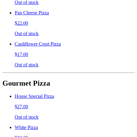
Out of stock
Pan Cheese Pizza
$22.00
Out of stock
Cauliflower Crust Pizza
$17.00
Out of stock
Gourmet Pizza
House Special Pizza
$27.00
Out of stock
White Pizza