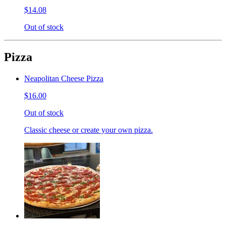
$14.08
Out of stock
Pizza
Neapolitan Cheese Pizza
$16.00
Out of stock
Classic cheese or create your own pizza.