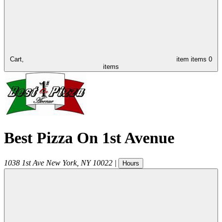
Cart,
item
items
0
items
Best Pizza On 1st Avenue
1038 1st Ave
New York
,
NY
10022
|
Hours