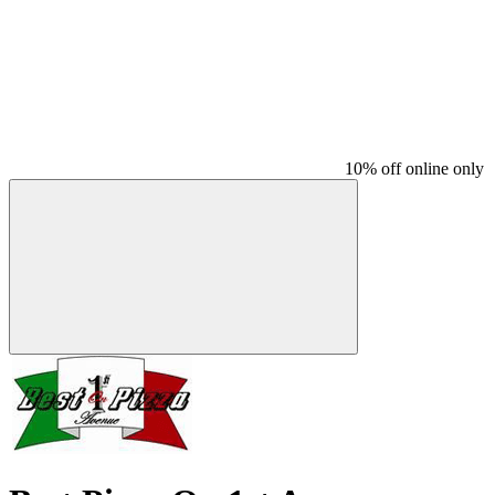
10% off online only