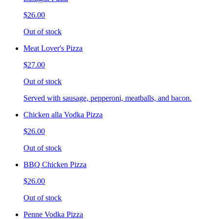
$26.00
Out of stock
Meat Lover's Pizza
$27.00
Out of stock
Served with sausage, pepperoni, meatballs, and bacon.
Chicken alla Vodka Pizza
$26.00
Out of stock
BBQ Chicken Pizza
$26.00
Out of stock
Penne Vodka Pizza