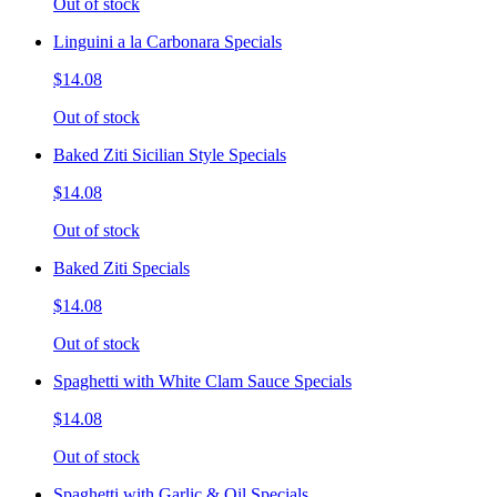
Out of stock
Linguini a la Carbonara Specials
$14.08
Out of stock
Baked Ziti Sicilian Style Specials
$14.08
Out of stock
Baked Ziti Specials
$14.08
Out of stock
Spaghetti with White Clam Sauce Specials
$14.08
Out of stock
Spaghetti with Garlic & Oil Specials