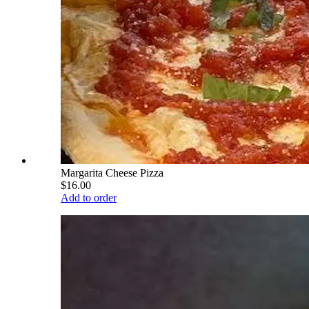
Margarita Cheese Pizza
$16.00
Add to order