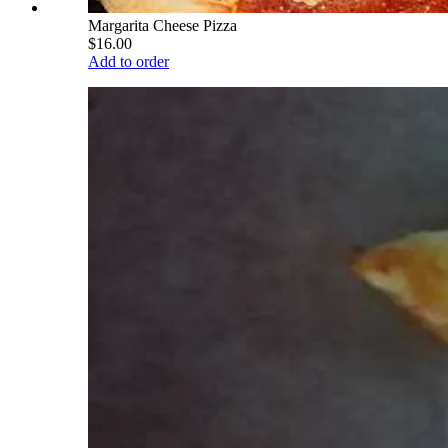
Margarita Cheese Pizza
$16.00
Add to order