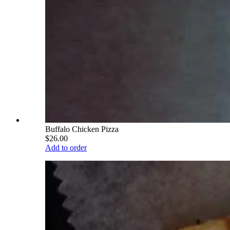
Buffalo Chicken Pizza
$26.00
Add to order