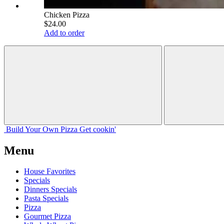
Chicken Pizza
$24.00
Add to order
Build Your
Own
Pizza
Get cookin'
Menu
House Favorites
Specials
Dinners Specials
Pasta Specials
Pizza
Gourmet Pizza