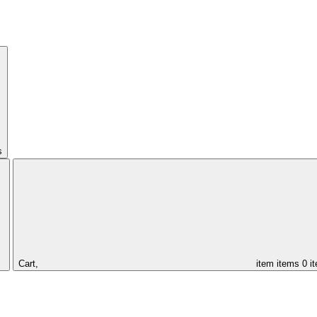
s
Cart,
item
items
0 i