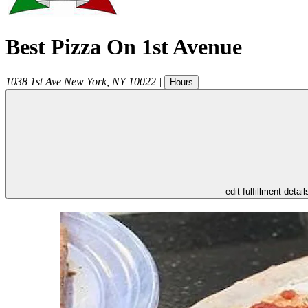
Best Pizza On 1st Avenue
1038 1st Ave
New York
,
NY
10022
|
Hours
- edit fulfillment detail