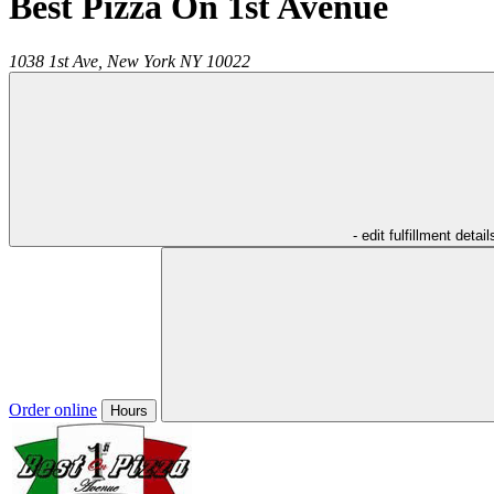
Best Pizza On 1st Avenue
1038 1st Ave,
New York
NY
10022
- edit fulfillment detail
Order online
Hours