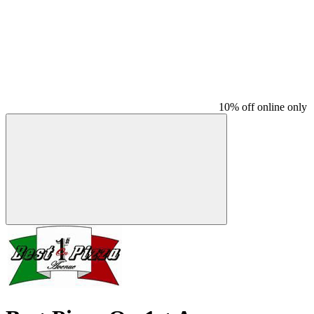
10% off online only