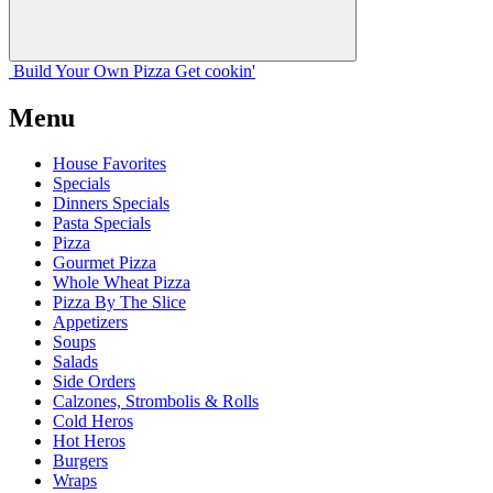
Build Your
Own
Pizza
Get cookin'
Menu
House Favorites
Specials
Dinners Specials
Pasta Specials
Pizza
Gourmet Pizza
Whole Wheat Pizza
Pizza By The Slice
Appetizers
Soups
Salads
Side Orders
Calzones, Strombolis & Rolls
Cold Heros
Hot Heros
Burgers
Wraps