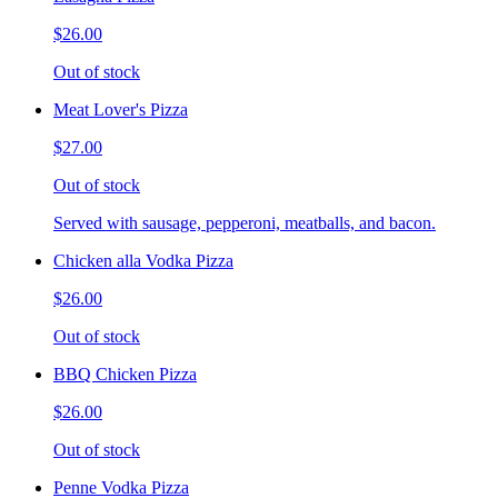
$26.00
Out of stock
Meat Lover's Pizza
$27.00
Out of stock
Served with sausage, pepperoni, meatballs, and bacon.
Chicken alla Vodka Pizza
$26.00
Out of stock
BBQ Chicken Pizza
$26.00
Out of stock
Penne Vodka Pizza