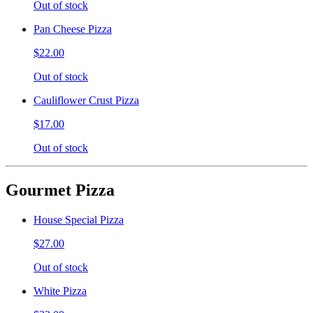
Out of stock
Pan Cheese Pizza
$22.00
Out of stock
Cauliflower Crust Pizza
$17.00
Out of stock
Gourmet Pizza
House Special Pizza
$27.00
Out of stock
White Pizza