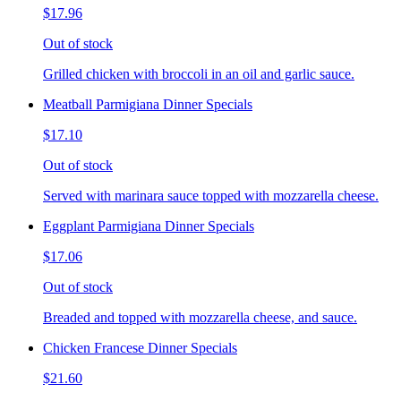
$17.96
Out of stock
Grilled chicken with broccoli in an oil and garlic sauce.
Meatball Parmigiana Dinner Specials
$17.10
Out of stock
Served with marinara sauce topped with mozzarella cheese.
Eggplant Parmigiana Dinner Specials
$17.06
Out of stock
Breaded and topped with mozzarella cheese, and sauce.
Chicken Francese Dinner Specials
$21.60