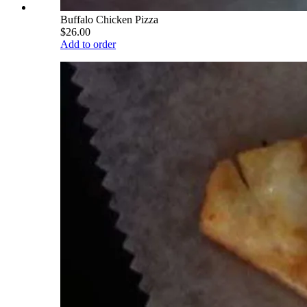
Buffalo Chicken Pizza
$26.00
Add to order