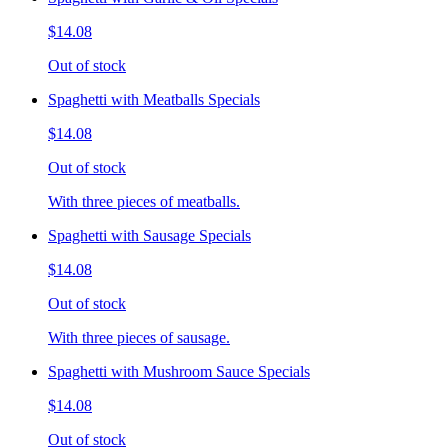
$14.08
Out of stock
Spaghetti with Meatballs Specials
$14.08
Out of stock
With three pieces of meatballs.
Spaghetti with Sausage Specials
$14.08
Out of stock
With three pieces of sausage.
Spaghetti with Mushroom Sauce Specials
$14.08
Out of stock