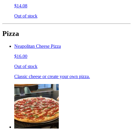
$14.08
Out of stock
Pizza
Neapolitan Cheese Pizza
$16.00
Out of stock
Classic cheese or create your own pizza.