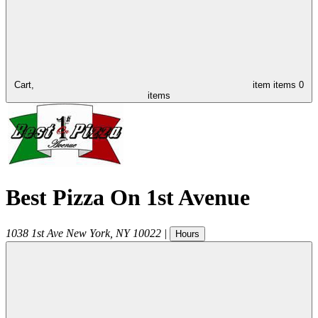
Cart,
item
items
0
items
Best Pizza On 1st Avenue
1038 1st Ave
New York
,
NY
10022
|
Hours