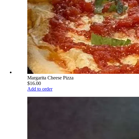
Margarita Cheese Pizza
$16.00
Add to order