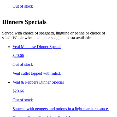
Out of stock
Dinners Specials
Served with choice of spaghetti, linguine or penne or choice of
salad. Whole wheat penne or spaghetti pasta available.
Veal Milanese Dinner Special
$20.66
Out of stock
Veal cutlet topped with salad.
Veal & Peppers Dinner Special
$20.66
Out of stock
Sauteed with peppers and onions in a light marinara sauce.