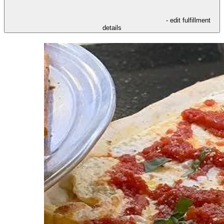
- edit fulfillment
details