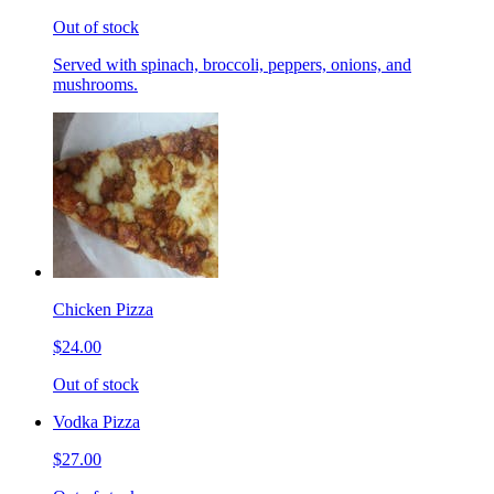
Out of stock
Served with spinach, broccoli, peppers, onions, and
mushrooms.
Chicken Pizza
$24.00
Out of stock
Vodka Pizza
$27.00