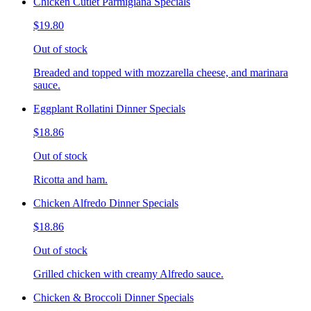
Chicken Cutlet Parmigiana Specials
$19.80
Out of stock
Breaded and topped with mozzarella cheese, and marinara
sauce.
Eggplant Rollatini Dinner Specials
$18.86
Out of stock
Ricotta and ham.
Chicken Alfredo Dinner Specials
$18.86
Out of stock
Grilled chicken with creamy Alfredo sauce.
Chicken & Broccoli Dinner Specials