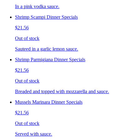
In a pink vodka sauce.
Shrimp Scampi Dinner Specials
$21.56
Out of stock
Sauteed in a garlic lemon sauce.
Shrimp Parmigiana Dinner Specials
$21.56
Out of stock
Breaded and topped with mozzarella and sauce.
Mussels Marinara Dinner Specials
$21.56
Out of stock
Served with sauce.