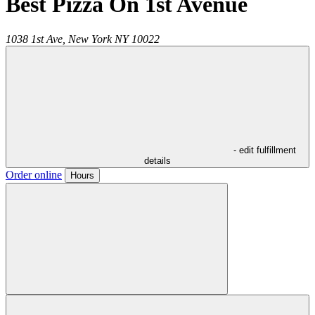
Best Pizza On 1st Avenue
1038 1st Ave,
New York
NY
10022
- edit fulfillment
details
Order online
Hours