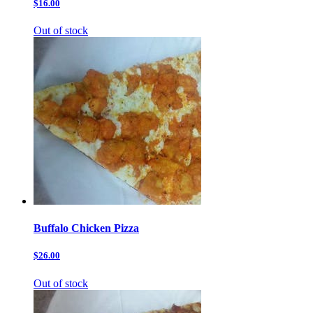
$16.00
Out of stock
Buffalo Chicken Pizza
$26.00
Out of stock