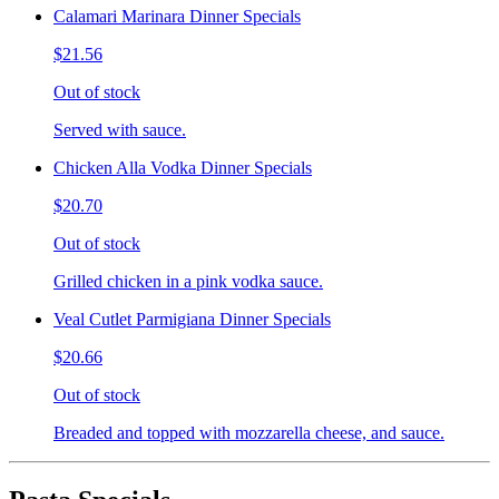
Calamari Marinara Dinner Specials
$21.56
Out of stock
Served with sauce.
Chicken Alla Vodka Dinner Specials
$20.70
Out of stock
Grilled chicken in a pink vodka sauce.
Veal Cutlet Parmigiana Dinner Specials
$20.66
Out of stock
Breaded and topped with mozzarella cheese, and sauce.