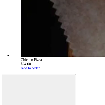
Chicken Pizza
$24.00
Add to order