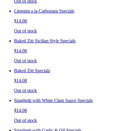
Out of stock
Linguini a la Carbonara Specials
$14.08
Out of stock
Baked Ziti Sicilian Style Specials
$14.08
Out of stock
Baked Ziti Specials
$14.08
Out of stock
Spaghetti with White Clam Sauce Specials
$14.08
Out of stock
Spaghetti with Garlic & Oil Specials