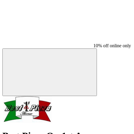
10% off online only