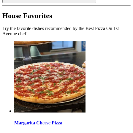
House Favorites
Try the favorite dishes recommended by the Best Pizza On 1st
Avenue chef.
Margarita Cheese Pizza