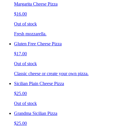
Margarita Cheese Pizza
$16.00
Out of stock
Fresh mozzarella.
Gluten Free Cheese Pizza
$17.00
Out of stock
Classic cheese or create your own pizza.
Sicilian Plain Cheese Pizza
$25.00
Out of stock
Grandma Sicilian Pizza
$25.00