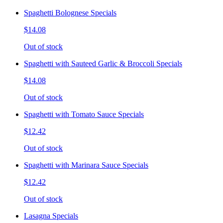
Spaghetti Bolognese Specials
$14.08
Out of stock
Spaghetti with Sauteed Garlic & Broccoli Specials
$14.08
Out of stock
Spaghetti with Tomato Sauce Specials
$12.42
Out of stock
Spaghetti with Marinara Sauce Specials
$12.42
Out of stock
Lasagna Specials