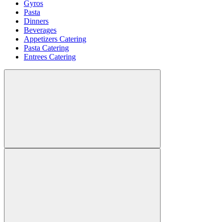
Gyros
Pasta
Dinners
Beverages
Appetizers Catering
Pasta Catering
Entrees Catering