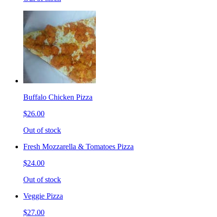
Buffalo Chicken Pizza
$26.00
Out of stock
Fresh Mozzarella & Tomatoes Pizza
$24.00
Out of stock
Veggie Pizza
$27.00