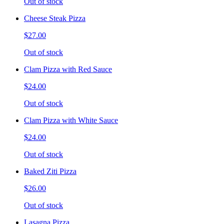
Out of stock
Cheese Steak Pizza
$27.00
Out of stock
Clam Pizza with Red Sauce
$24.00
Out of stock
Clam Pizza with White Sauce
$24.00
Out of stock
Baked Ziti Pizza
$26.00
Out of stock
Lasagna Pizza