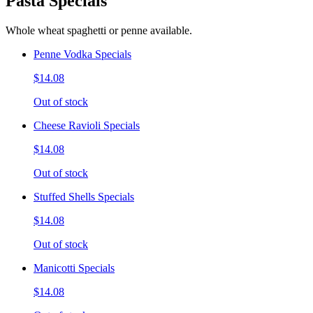
Pasta Specials
Whole wheat spaghetti or penne available.
Penne Vodka Specials
$14.08
Out of stock
Cheese Ravioli Specials
$14.08
Out of stock
Stuffed Shells Specials
$14.08
Out of stock
Manicotti Specials
$14.08