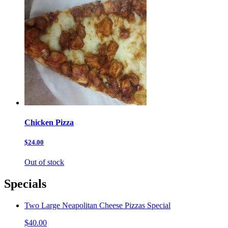
Chicken Pizza
$24.00
Out of stock
Specials
Two Large Neapolitan Cheese Pizzas Special
$40.00