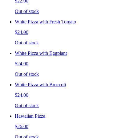
$22.00
Out of stock
White Pizza with Fresh Tomato
$24.00
Out of stock
White Pizza with Eggplant
$24.00
Out of stock
White Pizza with Broccoli
$24.00
Out of stock
Hawaiian Pizza
$26.00
Out of stock