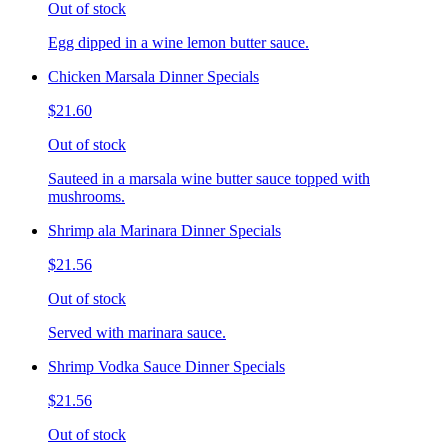
Out of stock
Egg dipped in a wine lemon butter sauce.
Chicken Marsala Dinner Specials
$21.60
Out of stock
Sauteed in a marsala wine butter sauce topped with
mushrooms.
Shrimp ala Marinara Dinner Specials
$21.56
Out of stock
Served with marinara sauce.
Shrimp Vodka Sauce Dinner Specials
$21.56
Out of stock