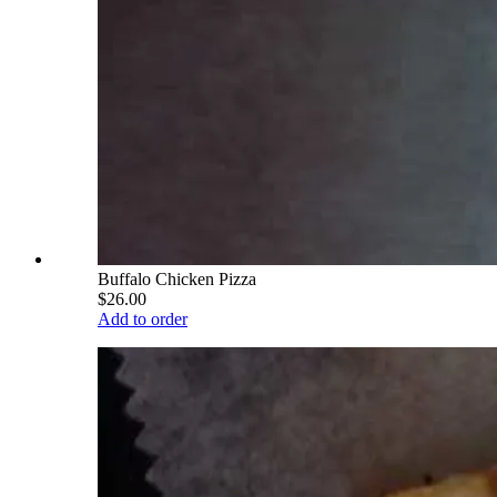
Buffalo Chicken Pizza
$26.00
Add to order