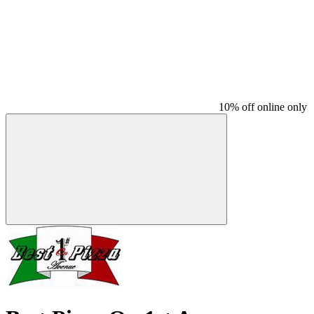
10% off online only