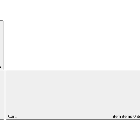
s
Cart,
item
items
0 i