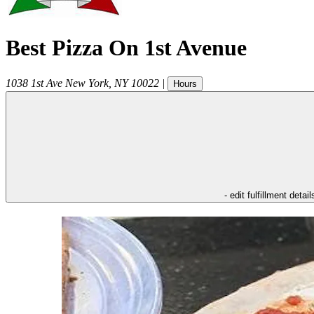
Best Pizza On 1st Avenue
1038 1st Ave
New York
,
NY
10022
|
Hours
- edit fulfillment detail