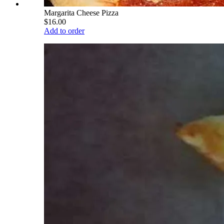
Margarita Cheese Pizza
$16.00
Add to order