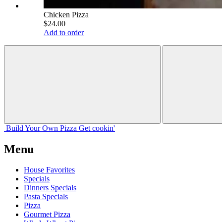
Chicken Pizza
$24.00
Add to order
Build Your
Own
Pizza
Get cookin'
Menu
House Favorites
Specials
Dinners Specials
Pasta Specials
Pizza
Gourmet Pizza