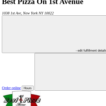
Best Pizza On 1st Avenue
1038 1st Ave,
New York
NY
10022
- edit fulfillment detail
Order online
Hours