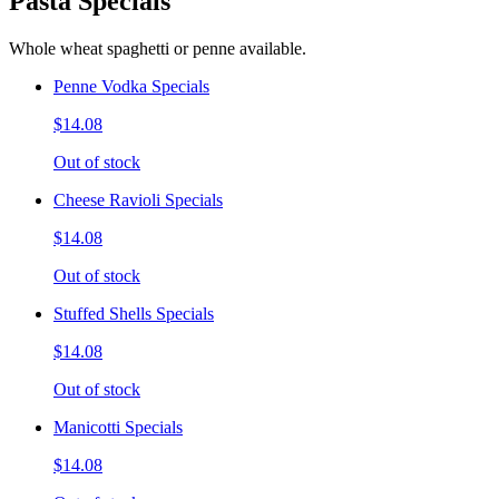
Pasta Specials
Whole wheat spaghetti or penne available.
Penne Vodka Specials
$14.08
Out of stock
Cheese Ravioli Specials
$14.08
Out of stock
Stuffed Shells Specials
$14.08
Out of stock
Manicotti Specials
$14.08