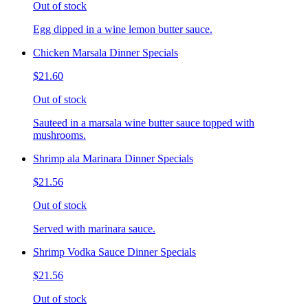
Out of stock
Egg dipped in a wine lemon butter sauce.
Chicken Marsala Dinner Specials
$21.60
Out of stock
Sauteed in a marsala wine butter sauce topped with
mushrooms.
Shrimp ala Marinara Dinner Specials
$21.56
Out of stock
Served with marinara sauce.
Shrimp Vodka Sauce Dinner Specials
$21.56
Out of stock