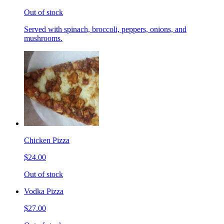
Out of stock
Served with spinach, broccoli, peppers, onions, and
mushrooms.
Chicken Pizza
$24.00
Out of stock
Vodka Pizza
$27.00