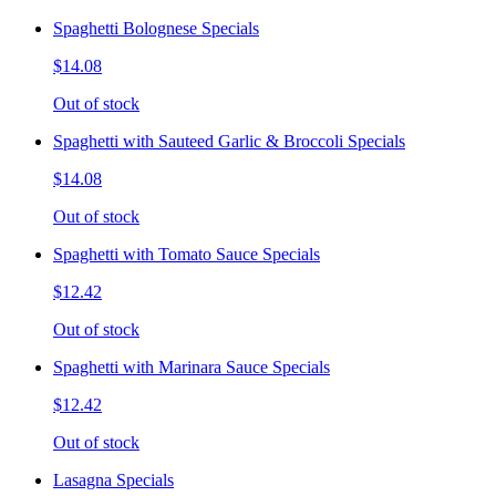
Spaghetti Bolognese Specials
$14.08
Out of stock
Spaghetti with Sauteed Garlic & Broccoli Specials
$14.08
Out of stock
Spaghetti with Tomato Sauce Specials
$12.42
Out of stock
Spaghetti with Marinara Sauce Specials
$12.42
Out of stock
Lasagna Specials