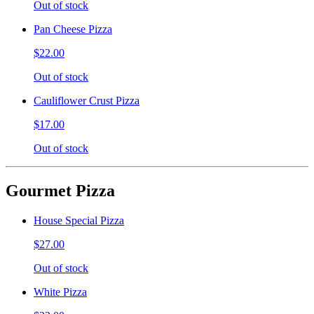
Out of stock
Pan Cheese Pizza
$22.00
Out of stock
Cauliflower Crust Pizza
$17.00
Out of stock
Gourmet Pizza
House Special Pizza
$27.00
Out of stock
White Pizza