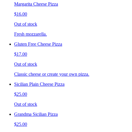
Margarita Cheese Pizza
$16.00
Out of stock
Fresh mozzarella.
Gluten Free Cheese Pizza
$17.00
Out of stock
Classic cheese or create your own pizza.
Sicilian Plain Cheese Pizza
$25.00
Out of stock
Grandma Sicilian Pizza
$25.00