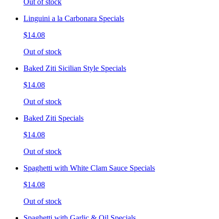
Out of stock
Linguini a la Carbonara Specials
$14.08
Out of stock
Baked Ziti Sicilian Style Specials
$14.08
Out of stock
Baked Ziti Specials
$14.08
Out of stock
Spaghetti with White Clam Sauce Specials
$14.08
Out of stock
Spaghetti with Garlic & Oil Specials