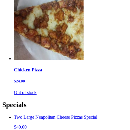
Chicken Pizza
$24.00
Out of stock
Specials
Two Large Neapolitan Cheese Pizzas Special
$40.00