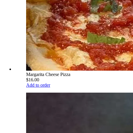
Margarita Cheese Pizza
$16.00
Add to order