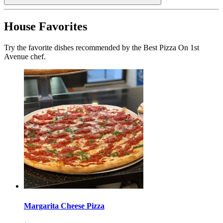
House Favorites
Try the favorite dishes recommended by the Best Pizza On 1st
Avenue chef.
Margarita Cheese Pizza