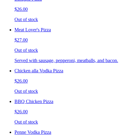
$26.00
Out of stock
Meat Lover's Pizza
$27.00
Out of stock
Served with sausage, pepperoni, meatballs, and bacon.
Chicken alla Vodka Pizza
$26.00
Out of stock
BBQ Chicken Pizza
$26.00
Out of stock
Penne Vodka Pizza