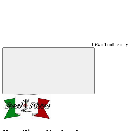
10% off online only