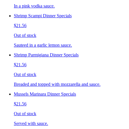
In a pink vodka sauce.
Shrimp Scampi Dinner Specials
$21.56
Out of stock
Sauteed in a garlic lemon sauce.
Shrimp Parmigiana Dinner Specials
$21.56
Out of stock
Breaded and topped with mozzarella and sauce.
Mussels Marinara Dinner Specials
$21.56
Out of stock
Served with sauce.