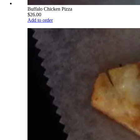
Buffalo Chicken Pizza
$26.00
Add to order