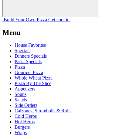
Build Your
Own
Pizza
Get cookin'
Menu
House Favorites
Specials
Dinners Specials
Pasta Specials
Pizza
Gourmet Pizza
Whole Wheat Pizza
Pizza By The Slice
Appetizers
Soups
Salads
Side Orders
Calzones, Strombolis & Rolls
Cold Heros
Hot Heros
Burgers
Wraps