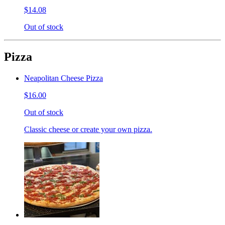
$14.08
Out of stock
Pizza
Neapolitan Cheese Pizza
$16.00
Out of stock
Classic cheese or create your own pizza.