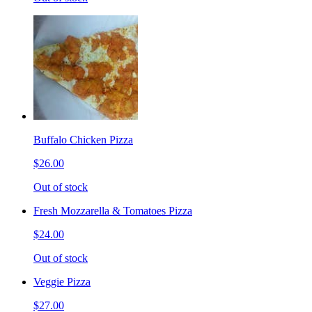
Buffalo Chicken Pizza
$26.00
Out of stock
Fresh Mozzarella & Tomatoes Pizza
$24.00
Out of stock
Veggie Pizza
$27.00