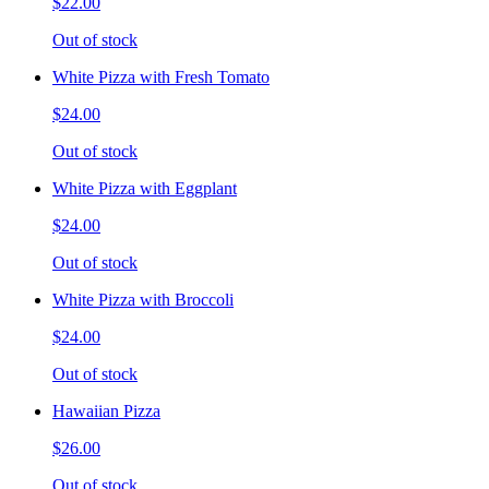
$22.00
Out of stock
White Pizza with Fresh Tomato
$24.00
Out of stock
White Pizza with Eggplant
$24.00
Out of stock
White Pizza with Broccoli
$24.00
Out of stock
Hawaiian Pizza
$26.00
Out of stock