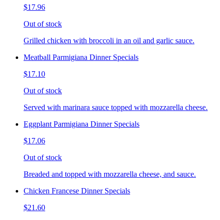
$17.96
Out of stock
Grilled chicken with broccoli in an oil and garlic sauce.
Meatball Parmigiana Dinner Specials
$17.10
Out of stock
Served with marinara sauce topped with mozzarella cheese.
Eggplant Parmigiana Dinner Specials
$17.06
Out of stock
Breaded and topped with mozzarella cheese, and sauce.
Chicken Francese Dinner Specials
$21.60