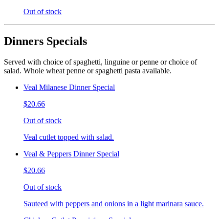
Out of stock
Dinners Specials
Served with choice of spaghetti, linguine or penne or choice of
salad. Whole wheat penne or spaghetti pasta available.
Veal Milanese Dinner Special
$20.66
Out of stock
Veal cutlet topped with salad.
Veal & Peppers Dinner Special
$20.66
Out of stock
Sauteed with peppers and onions in a light marinara sauce.