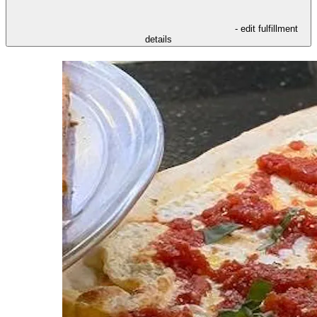
- edit fulfillment
details