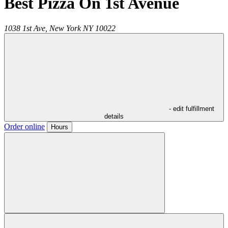
Best Pizza On 1st Avenue
1038 1st Ave,
New York
NY
10022
- edit fulfillment
details
Order online
Hours