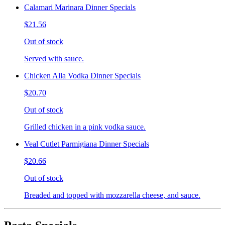
Calamari Marinara Dinner Specials
$21.56
Out of stock
Served with sauce.
Chicken Alla Vodka Dinner Specials
$20.70
Out of stock
Grilled chicken in a pink vodka sauce.
Veal Cutlet Parmigiana Dinner Specials
$20.66
Out of stock
Breaded and topped with mozzarella cheese, and sauce.