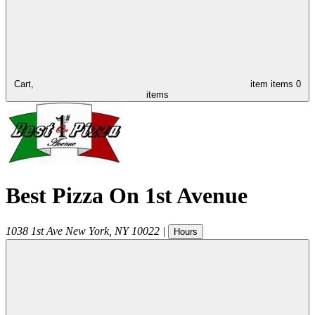
Cart,
item
items
0
items
Best Pizza On 1st Avenue
1038 1st Ave
New York
,
NY
10022
|
Hours