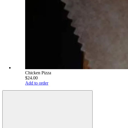
Chicken Pizza
$24.00
Add to order