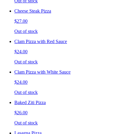
Out of stock
Cheese Steak Pizza
$27.00
Out of stock
Clam Pizza with Red Sauce
$24.00
Out of stock
Clam Pizza with White Sauce
$24.00
Out of stock
Baked Ziti Pizza
$26.00
Out of stock
Lasagna Pizza