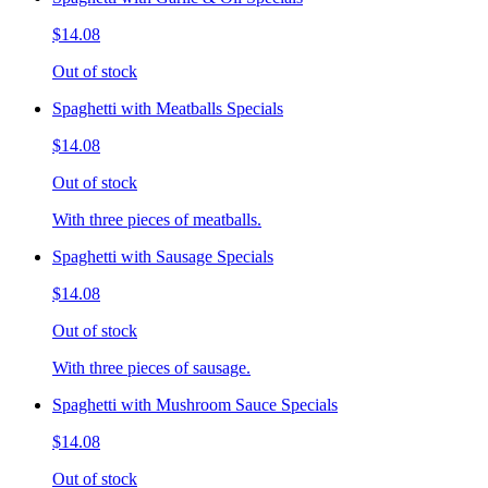
$14.08
Out of stock
Spaghetti with Meatballs Specials
$14.08
Out of stock
With three pieces of meatballs.
Spaghetti with Sausage Specials
$14.08
Out of stock
With three pieces of sausage.
Spaghetti with Mushroom Sauce Specials
$14.08
Out of stock