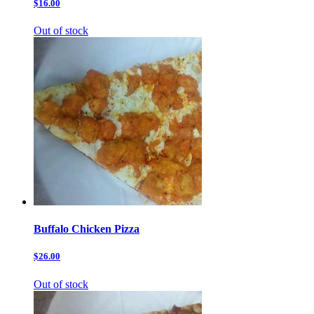
$16.00
Out of stock
Buffalo Chicken Pizza
$26.00
Out of stock