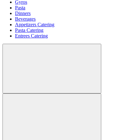
Gyros
Pasta
Dinners
Beverages
Appetizers Catering
Pasta Catering
Entrees Catering