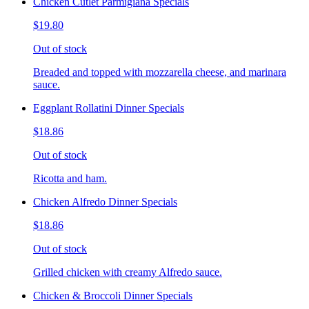
Chicken Cutlet Parmigiana Specials
$19.80
Out of stock
Breaded and topped with mozzarella cheese, and marinara
sauce.
Eggplant Rollatini Dinner Specials
$18.86
Out of stock
Ricotta and ham.
Chicken Alfredo Dinner Specials
$18.86
Out of stock
Grilled chicken with creamy Alfredo sauce.
Chicken & Broccoli Dinner Specials