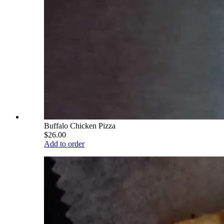
Buffalo Chicken Pizza
$26.00
Add to order