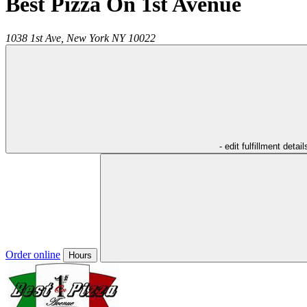
Best Pizza On 1st Avenue
1038 1st Ave,
New York
NY
10022
- edit fulfillment detail
Order online
Hours