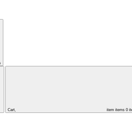
s
Cart,
item
items
0 i