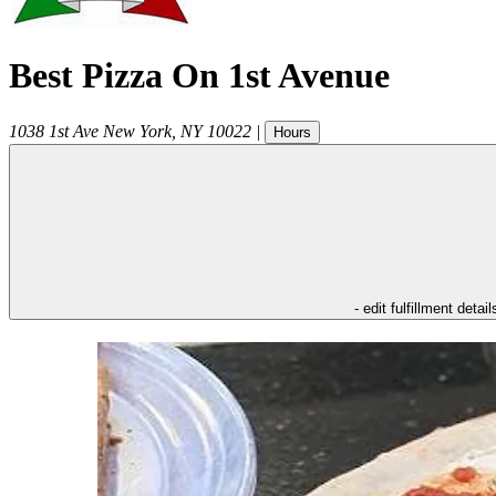
Best Pizza On 1st Avenue
1038 1st Ave
New York
,
NY
10022
|
Hours
- edit fulfillment detail