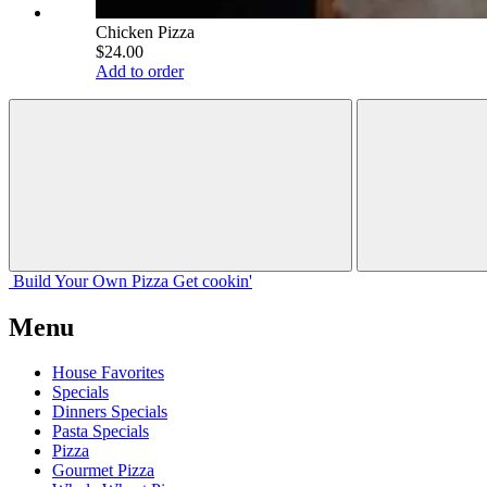
Chicken Pizza
$24.00
Add to order
Build Your
Own
Pizza
Get cookin'
Menu
House Favorites
Specials
Dinners Specials
Pasta Specials
Pizza
Gourmet Pizza