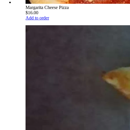
Margarita Cheese Pizza
$16.00
Add to order