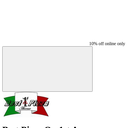
10% off online only