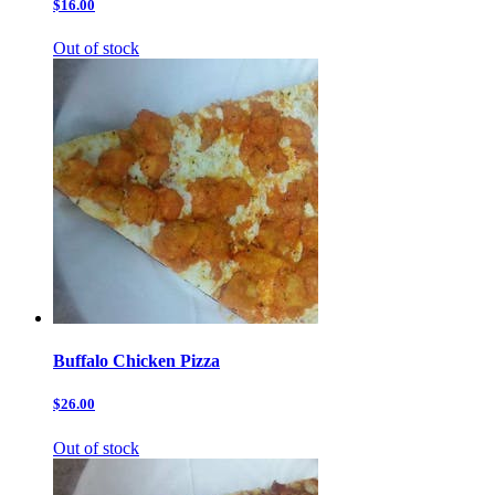
$16.00
Out of stock
Buffalo Chicken Pizza
$26.00
Out of stock