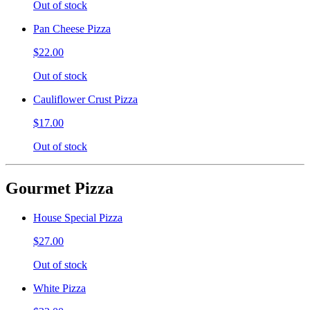
Out of stock
Pan Cheese Pizza
$22.00
Out of stock
Cauliflower Crust Pizza
$17.00
Out of stock
Gourmet Pizza
House Special Pizza
$27.00
Out of stock
White Pizza