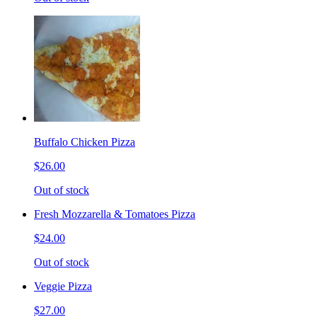
Buffalo Chicken Pizza
$26.00
Out of stock
Fresh Mozzarella & Tomatoes Pizza
$24.00
Out of stock
Veggie Pizza
$27.00