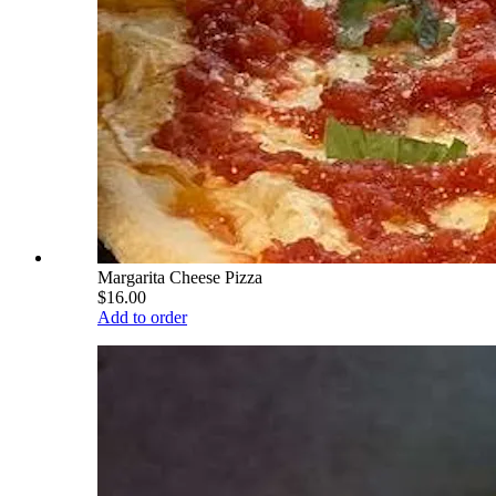
Margarita Cheese Pizza
$16.00
Add to order