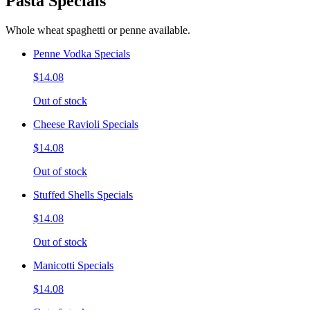
Pasta Specials
Whole wheat spaghetti or penne available.
Penne Vodka Specials
$14.08
Out of stock
Cheese Ravioli Specials
$14.08
Out of stock
Stuffed Shells Specials
$14.08
Out of stock
Manicotti Specials
$14.08