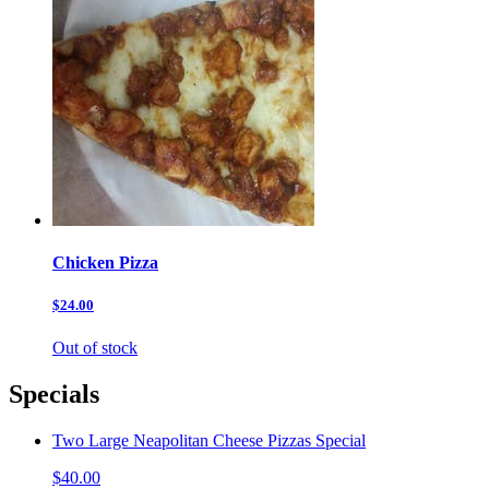
Chicken Pizza
$24.00
Out of stock
Specials
Two Large Neapolitan Cheese Pizzas Special
$40.00