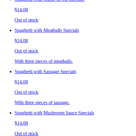
$14.08
Out of stock
Spaghetti with Meatballs Specials
$14.08
Out of stock
With three pieces of meatballs.
Spaghetti with Sausage Specials
$14.08
Out of stock
With three pieces of sausage.
Spaghetti with Mushroom Sauce Specials
$14.08
Out of stock