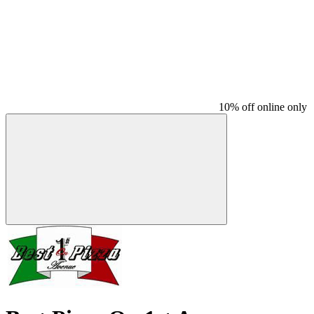
10% off online only