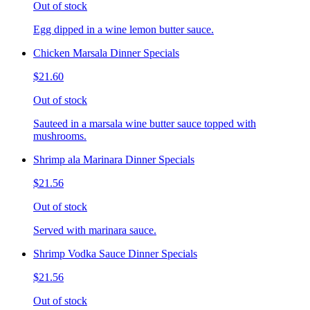
Out of stock
Egg dipped in a wine lemon butter sauce.
Chicken Marsala Dinner Specials
$21.60
Out of stock
Sauteed in a marsala wine butter sauce topped with
mushrooms.
Shrimp ala Marinara Dinner Specials
$21.56
Out of stock
Served with marinara sauce.
Shrimp Vodka Sauce Dinner Specials
$21.56
Out of stock