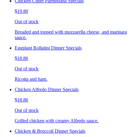
Chicken Cutlet Parmigiana Specials
$19.80
Out of stock
Breaded and topped with mozzarella cheese, and marinara
sauce.
Eggplant Rollatini Dinner Specials
$18.86
Out of stock
Ricotta and ham.
Chicken Alfredo Dinner Specials
$18.86
Out of stock
Grilled chicken with creamy Alfredo sauce.
Chicken & Broccoli Dinner Specials