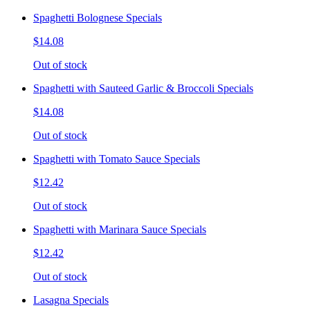
Spaghetti Bolognese Specials
$14.08
Out of stock
Spaghetti with Sauteed Garlic & Broccoli Specials
$14.08
Out of stock
Spaghetti with Tomato Sauce Specials
$12.42
Out of stock
Spaghetti with Marinara Sauce Specials
$12.42
Out of stock
Lasagna Specials