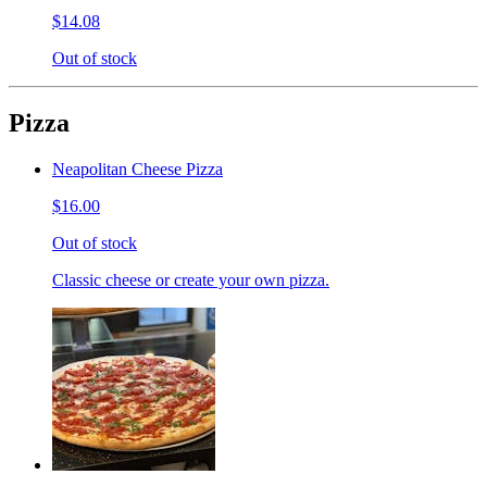
$14.08
Out of stock
Pizza
Neapolitan Cheese Pizza
$16.00
Out of stock
Classic cheese or create your own pizza.