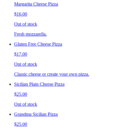
Margarita Cheese Pizza
$16.00
Out of stock
Fresh mozzarella.
Gluten Free Cheese Pizza
$17.00
Out of stock
Classic cheese or create your own pizza.
Sicilian Plain Cheese Pizza
$25.00
Out of stock
Grandma Sicilian Pizza
$25.00