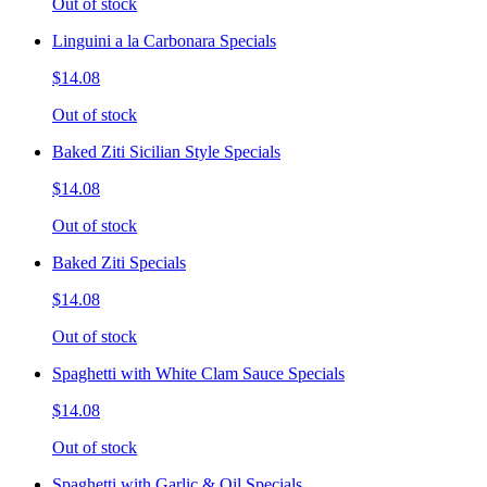
Out of stock
Linguini a la Carbonara Specials
$14.08
Out of stock
Baked Ziti Sicilian Style Specials
$14.08
Out of stock
Baked Ziti Specials
$14.08
Out of stock
Spaghetti with White Clam Sauce Specials
$14.08
Out of stock
Spaghetti with Garlic & Oil Specials