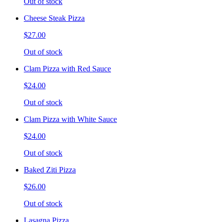
Out of stock
Cheese Steak Pizza
$27.00
Out of stock
Clam Pizza with Red Sauce
$24.00
Out of stock
Clam Pizza with White Sauce
$24.00
Out of stock
Baked Ziti Pizza
$26.00
Out of stock
Lasagna Pizza