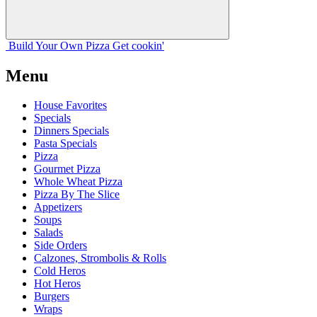
Build Your
Own
Pizza
Get cookin'
Menu
House Favorites
Specials
Dinners Specials
Pasta Specials
Pizza
Gourmet Pizza
Whole Wheat Pizza
Pizza By The Slice
Appetizers
Soups
Salads
Side Orders
Calzones, Strombolis & Rolls
Cold Heros
Hot Heros
Burgers
Wraps