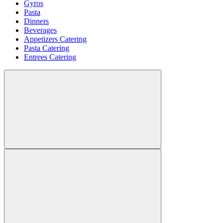
Gyros
Pasta
Dinners
Beverages
Appetizers Catering
Pasta Catering
Entrees Catering