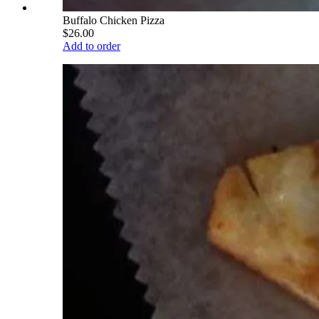
Buffalo Chicken Pizza
$26.00
Add to order