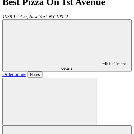
Best Pizza On 1st Avenue
1038 1st Ave,
New York
NY
10022
- edit fulfillment
details
Order online
Hours