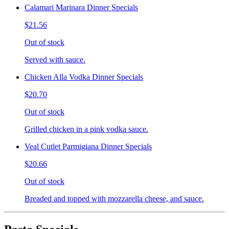
Calamari Marinara Dinner Specials
$21.56
Out of stock
Served with sauce.
Chicken Alla Vodka Dinner Specials
$20.70
Out of stock
Grilled chicken in a pink vodka sauce.
Veal Cutlet Parmigiana Dinner Specials
$20.66
Out of stock
Breaded and topped with mozzarella cheese, and sauce.