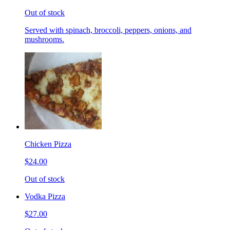
Out of stock
Served with spinach, broccoli, peppers, onions, and
mushrooms.
Chicken Pizza
$24.00
Out of stock
Vodka Pizza
$27.00