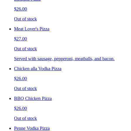
$26.00
Out of stock
Meat Lover's Pizza
$27.00
Out of stock
Served with sausage, pepperoni, meatballs, and bacon.
Chicken alla Vodka Pizza
$26.00
Out of stock
BBQ Chicken Pizza
$26.00
Out of stock
Penne Vodka Pizza