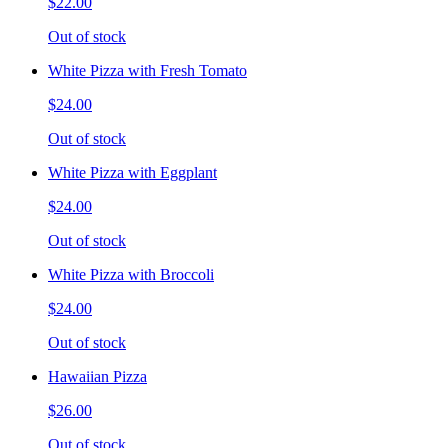
$22.00
Out of stock
White Pizza with Fresh Tomato
$24.00
Out of stock
White Pizza with Eggplant
$24.00
Out of stock
White Pizza with Broccoli
$24.00
Out of stock
Hawaiian Pizza
$26.00
Out of stock