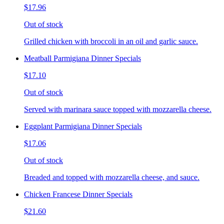
$17.96
Out of stock
Grilled chicken with broccoli in an oil and garlic sauce.
Meatball Parmigiana Dinner Specials
$17.10
Out of stock
Served with marinara sauce topped with mozzarella cheese.
Eggplant Parmigiana Dinner Specials
$17.06
Out of stock
Breaded and topped with mozzarella cheese, and sauce.
Chicken Francese Dinner Specials
$21.60