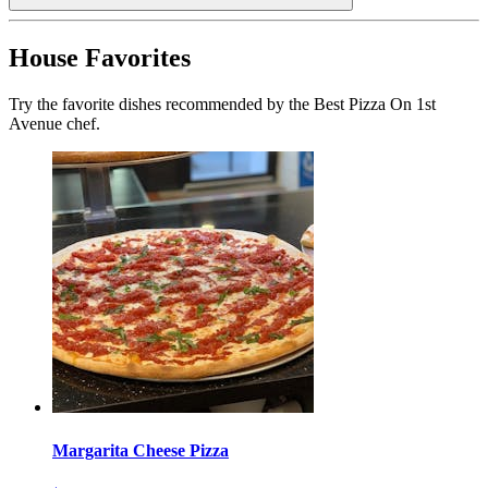
House Favorites
Try the favorite dishes recommended by the Best Pizza On 1st
Avenue chef.
Margarita Cheese Pizza