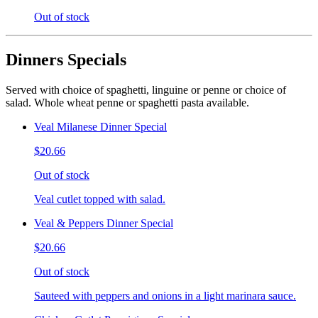
Out of stock
Dinners Specials
Served with choice of spaghetti, linguine or penne or choice of
salad. Whole wheat penne or spaghetti pasta available.
Veal Milanese Dinner Special
$20.66
Out of stock
Veal cutlet topped with salad.
Veal & Peppers Dinner Special
$20.66
Out of stock
Sauteed with peppers and onions in a light marinara sauce.