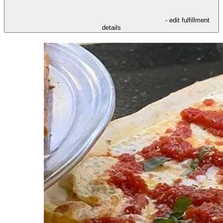
- edit fulfillment
details