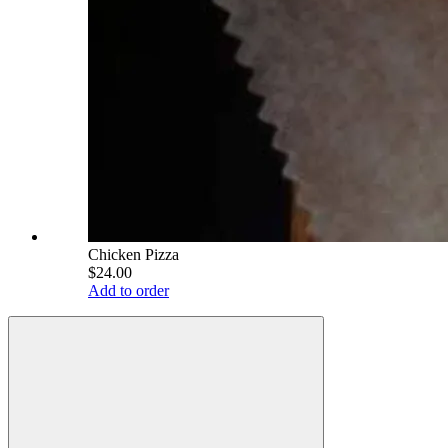
Chicken Pizza
$24.00
Add to order