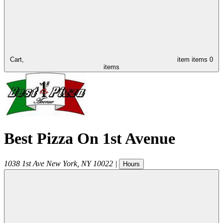
Cart,
item
items
0
items
Best Pizza On 1st Avenue
1038 1st Ave
New York
,
NY
10022
|
Hours