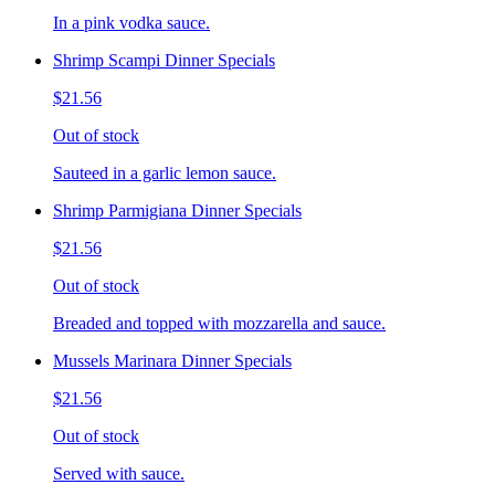
In a pink vodka sauce.
Shrimp Scampi Dinner Specials
$21.56
Out of stock
Sauteed in a garlic lemon sauce.
Shrimp Parmigiana Dinner Specials
$21.56
Out of stock
Breaded and topped with mozzarella and sauce.
Mussels Marinara Dinner Specials
$21.56
Out of stock
Served with sauce.