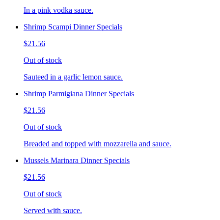
In a pink vodka sauce.
Shrimp Scampi Dinner Specials
$21.56
Out of stock
Sauteed in a garlic lemon sauce.
Shrimp Parmigiana Dinner Specials
$21.56
Out of stock
Breaded and topped with mozzarella and sauce.
Mussels Marinara Dinner Specials
$21.56
Out of stock
Served with sauce.