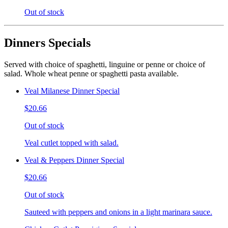
Out of stock
Dinners Specials
Served with choice of spaghetti, linguine or penne or choice of
salad. Whole wheat penne or spaghetti pasta available.
Veal Milanese Dinner Special
$20.66
Out of stock
Veal cutlet topped with salad.
Veal & Peppers Dinner Special
$20.66
Out of stock
Sauteed with peppers and onions in a light marinara sauce.