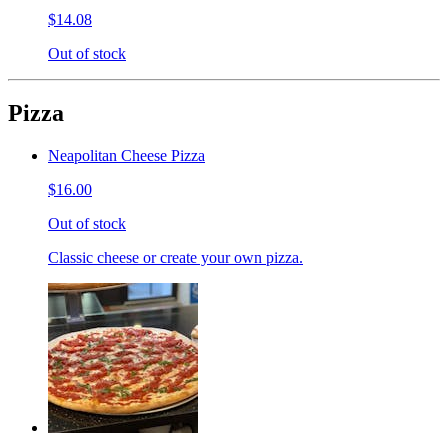
$14.08
Out of stock
Pizza
Neapolitan Cheese Pizza
$16.00
Out of stock
Classic cheese or create your own pizza.