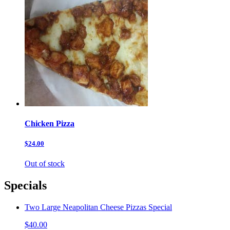
Chicken Pizza
$24.00
Out of stock
Specials
Two Large Neapolitan Cheese Pizzas Special
$40.00