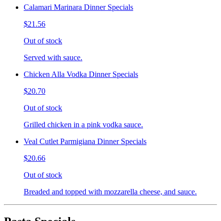
Calamari Marinara Dinner Specials
$21.56
Out of stock
Served with sauce.
Chicken Alla Vodka Dinner Specials
$20.70
Out of stock
Grilled chicken in a pink vodka sauce.
Veal Cutlet Parmigiana Dinner Specials
$20.66
Out of stock
Breaded and topped with mozzarella cheese, and sauce.