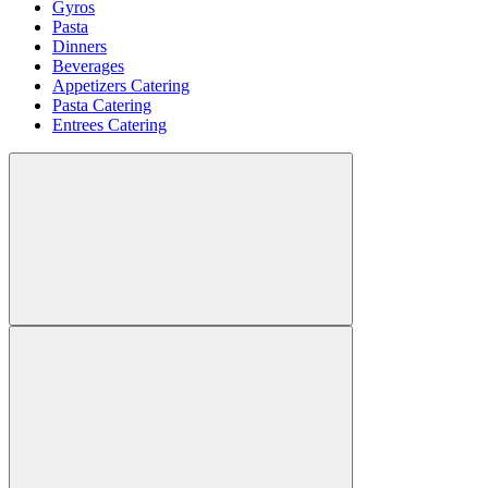
Gyros
Pasta
Dinners
Beverages
Appetizers Catering
Pasta Catering
Entrees Catering