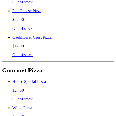
Out of stock
Pan Cheese Pizza
$22.00
Out of stock
Cauliflower Crust Pizza
$17.00
Out of stock
Gourmet Pizza
House Special Pizza
$27.00
Out of stock
White Pizza