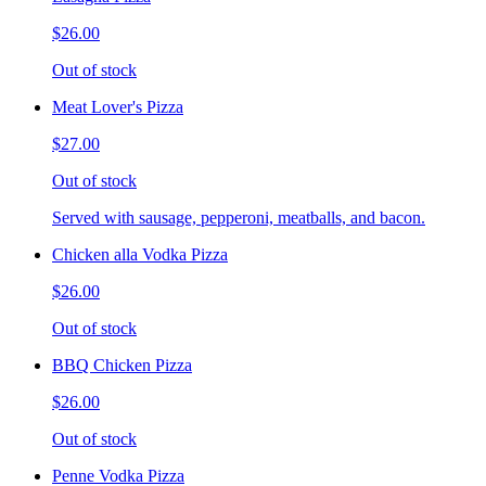
$26.00
Out of stock
Meat Lover's Pizza
$27.00
Out of stock
Served with sausage, pepperoni, meatballs, and bacon.
Chicken alla Vodka Pizza
$26.00
Out of stock
BBQ Chicken Pizza
$26.00
Out of stock
Penne Vodka Pizza