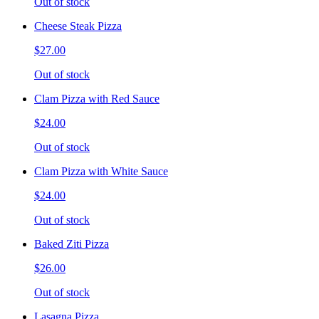
Out of stock
Cheese Steak Pizza
$27.00
Out of stock
Clam Pizza with Red Sauce
$24.00
Out of stock
Clam Pizza with White Sauce
$24.00
Out of stock
Baked Ziti Pizza
$26.00
Out of stock
Lasagna Pizza