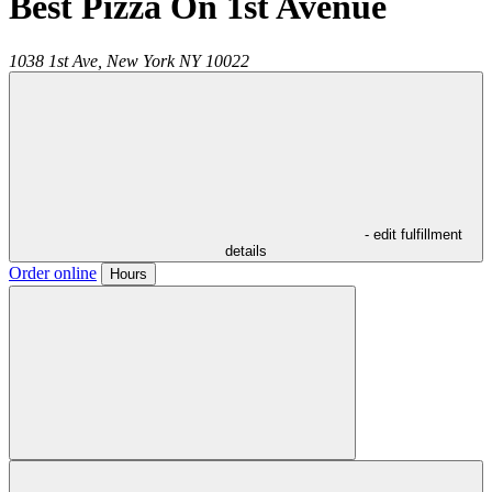
Best Pizza On 1st Avenue
1038 1st Ave,
New York
NY
10022
- edit fulfillment
details
Order online
Hours