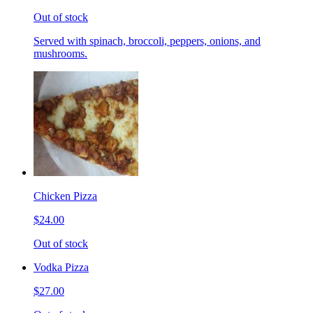
Out of stock
Served with spinach, broccoli, peppers, onions, and
mushrooms.
Chicken Pizza
$24.00
Out of stock
Vodka Pizza
$27.00