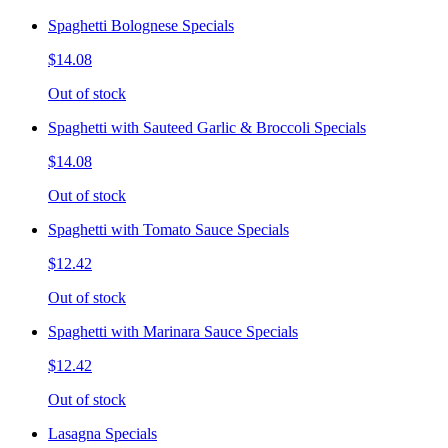
Spaghetti Bolognese Specials
$14.08
Out of stock
Spaghetti with Sauteed Garlic & Broccoli Specials
$14.08
Out of stock
Spaghetti with Tomato Sauce Specials
$12.42
Out of stock
Spaghetti with Marinara Sauce Specials
$12.42
Out of stock
Lasagna Specials