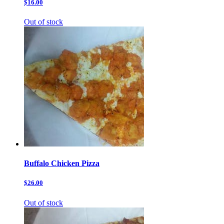
$16.00
Out of stock
Buffalo Chicken Pizza
$26.00
Out of stock