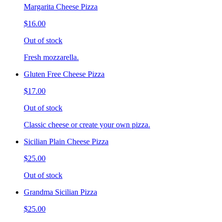
Margarita Cheese Pizza
$16.00
Out of stock
Fresh mozzarella.
Gluten Free Cheese Pizza
$17.00
Out of stock
Classic cheese or create your own pizza.
Sicilian Plain Cheese Pizza
$25.00
Out of stock
Grandma Sicilian Pizza
$25.00