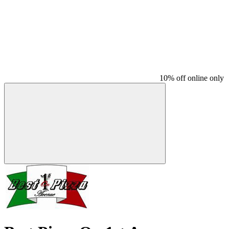
10% off online only