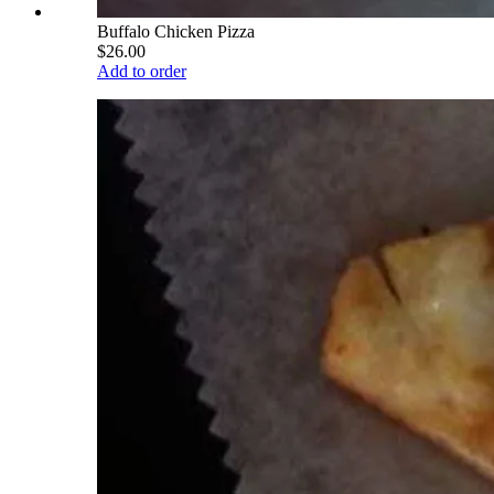
Buffalo Chicken Pizza
$26.00
Add to order