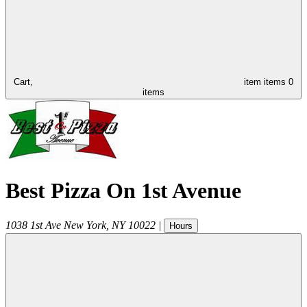
Cart,
item
items
0
items
Best Pizza On 1st Avenue
1038 1st Ave
New York
,
NY
10022
|
Hours