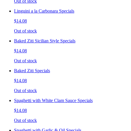
Out of stock
Linguini a la Carbonara Specials
$14.08
Out of stock
Baked Ziti Sicilian Style Specials
$14.08
Out of stock
Baked Ziti Specials
$14.08
Out of stock
Spaghetti with White Clam Sauce Specials
$14.08
Out of stock
Spaghetti with Garlic & Oil Specials