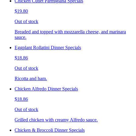
Chicken Cutlet Parmigiana Specials
$19.80
Out of stock
Breaded and topped with mozzarella cheese, and marinara
sauce.
Eggplant Rollatini Dinner Specials
$18.86
Out of stock
Ricotta and ham.
Chicken Alfredo Dinner Specials
$18.86
Out of stock
Grilled chicken with creamy Alfredo sauce.
Chicken & Broccoli Dinner Specials