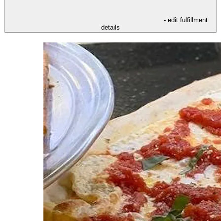
- edit fulfillment
details