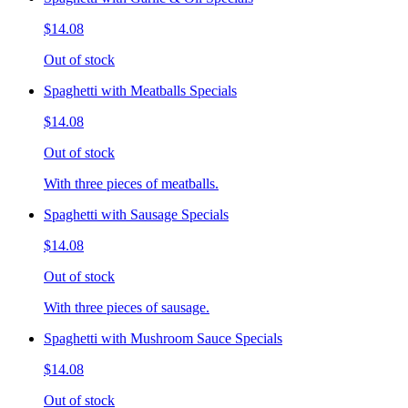
$14.08
Out of stock
Spaghetti with Meatballs Specials
$14.08
Out of stock
With three pieces of meatballs.
Spaghetti with Sausage Specials
$14.08
Out of stock
With three pieces of sausage.
Spaghetti with Mushroom Sauce Specials
$14.08
Out of stock