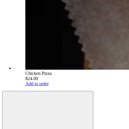
Chicken Pizza
$24.00
Add to order