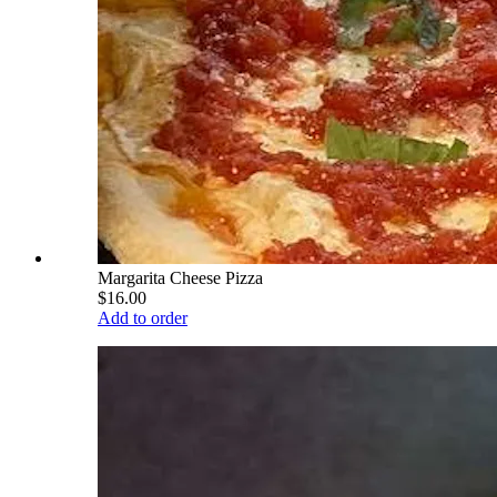
Margarita Cheese Pizza
$16.00
Add to order