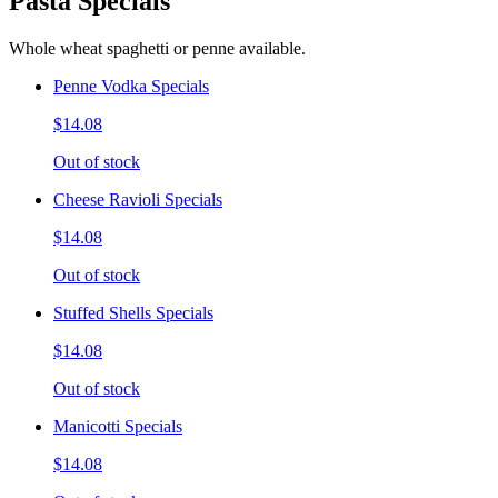
Pasta Specials
Whole wheat spaghetti or penne available.
Penne Vodka Specials
$14.08
Out of stock
Cheese Ravioli Specials
$14.08
Out of stock
Stuffed Shells Specials
$14.08
Out of stock
Manicotti Specials
$14.08