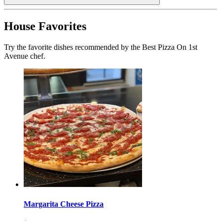
House Favorites
Try the favorite dishes recommended by the Best Pizza On 1st
Avenue chef.
Margarita Cheese Pizza