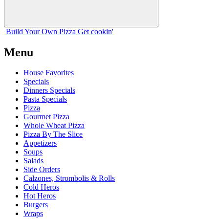
Build Your
Own
Pizza
Get cookin'
Menu
House Favorites
Specials
Dinners Specials
Pasta Specials
Pizza
Gourmet Pizza
Whole Wheat Pizza
Pizza By The Slice
Appetizers
Soups
Salads
Side Orders
Calzones, Strombolis & Rolls
Cold Heros
Hot Heros
Burgers
Wraps