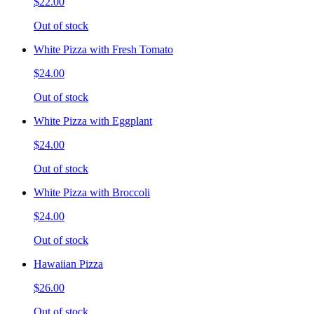
$22.00
Out of stock
White Pizza with Fresh Tomato
$24.00
Out of stock
White Pizza with Eggplant
$24.00
Out of stock
White Pizza with Broccoli
$24.00
Out of stock
Hawaiian Pizza
$26.00
Out of stock