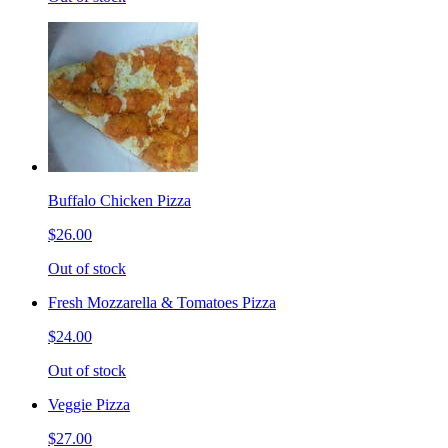
Buffalo Chicken Pizza
$26.00
Out of stock
Fresh Mozzarella & Tomatoes Pizza
$24.00
Out of stock
Veggie Pizza
$27.00