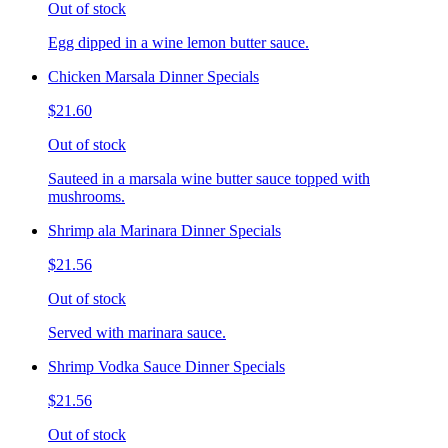
Out of stock
Egg dipped in a wine lemon butter sauce.
Chicken Marsala Dinner Specials
$21.60
Out of stock
Sauteed in a marsala wine butter sauce topped with
mushrooms.
Shrimp ala Marinara Dinner Specials
$21.56
Out of stock
Served with marinara sauce.
Shrimp Vodka Sauce Dinner Specials
$21.56
Out of stock