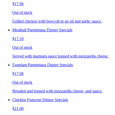
$17.96
Out of stock
Grilled chicken with broccoli in an oil and garlic sauce.
Meatball Parmigiana Dinner Specials
$17.10
Out of stock
Served with marinara sauce topped with mozzarella cheese.
Eggplant Parmigiana Dinner Specials
$17.06
Out of stock
Breaded and topped with mozzarella cheese, and sauce.
Chicken Francese Dinner Specials
$21.60