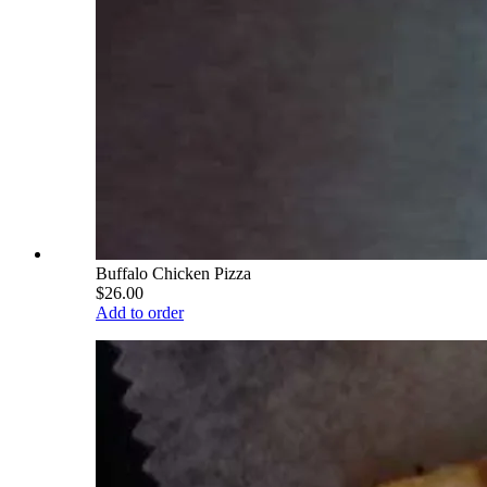
Buffalo Chicken Pizza
$26.00
Add to order