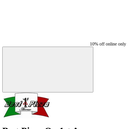
10% off online only