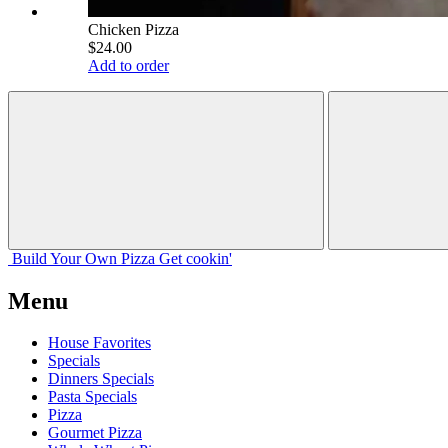
Chicken Pizza
$24.00
Add to order
Build Your
Own
Pizza
Get cookin'
Menu
House Favorites
Specials
Dinners Specials
Pasta Specials
Pizza
Gourmet Pizza