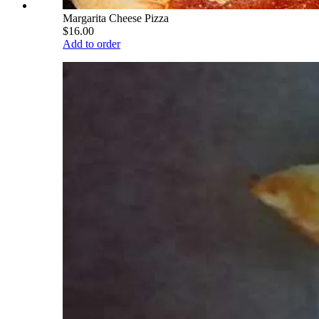
Margarita Cheese Pizza
$16.00
Add to order