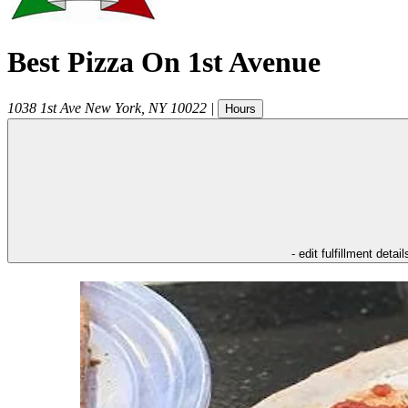
Best Pizza On 1st Avenue
1038 1st Ave
New York
,
NY
10022
|
Hours
- edit fulfillment detail