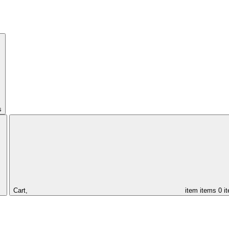
s
Cart,
item
items
0 i