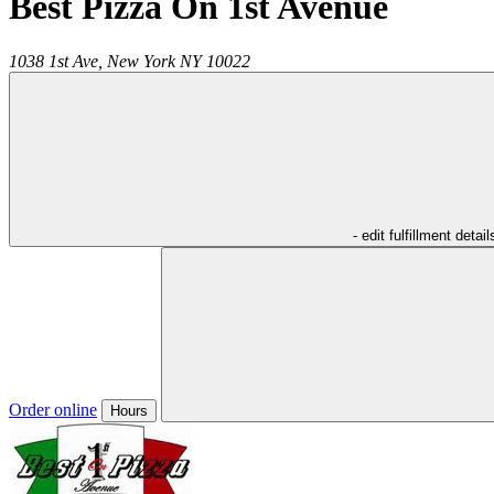
Best Pizza On 1st Avenue
1038 1st Ave,
New York
NY
10022
- edit fulfillment detail
Order online
Hours