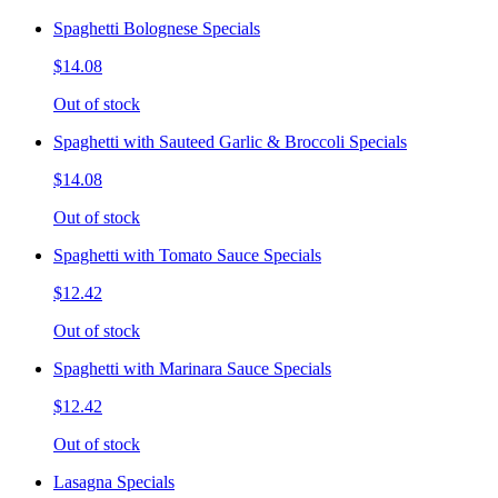
Spaghetti Bolognese Specials
$14.08
Out of stock
Spaghetti with Sauteed Garlic & Broccoli Specials
$14.08
Out of stock
Spaghetti with Tomato Sauce Specials
$12.42
Out of stock
Spaghetti with Marinara Sauce Specials
$12.42
Out of stock
Lasagna Specials