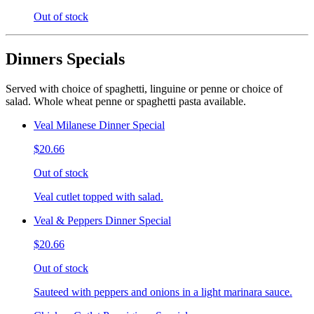
Out of stock
Dinners Specials
Served with choice of spaghetti, linguine or penne or choice of
salad. Whole wheat penne or spaghetti pasta available.
Veal Milanese Dinner Special
$20.66
Out of stock
Veal cutlet topped with salad.
Veal & Peppers Dinner Special
$20.66
Out of stock
Sauteed with peppers and onions in a light marinara sauce.