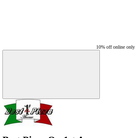
10% off online only