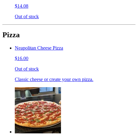
$14.08
Out of stock
Pizza
Neapolitan Cheese Pizza
$16.00
Out of stock
Classic cheese or create your own pizza.