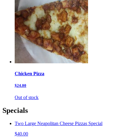
Chicken Pizza
$24.00
Out of stock
Specials
Two Large Neapolitan Cheese Pizzas Special
$40.00