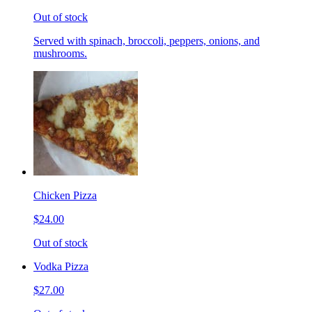
Out of stock
Served with spinach, broccoli, peppers, onions, and
mushrooms.
Chicken Pizza
$24.00
Out of stock
Vodka Pizza
$27.00