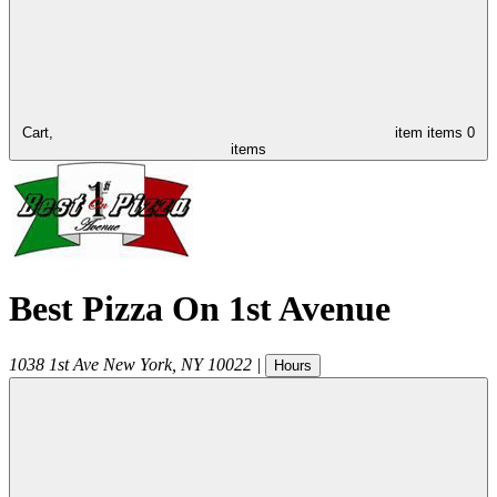
Cart,
item
items
0
items
Best Pizza On 1st Avenue
1038 1st Ave
New York
,
NY
10022
|
Hours