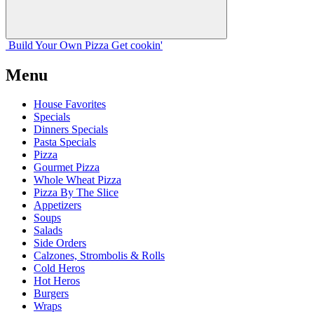
Build Your
Own
Pizza
Get cookin'
Menu
House Favorites
Specials
Dinners Specials
Pasta Specials
Pizza
Gourmet Pizza
Whole Wheat Pizza
Pizza By The Slice
Appetizers
Soups
Salads
Side Orders
Calzones, Strombolis & Rolls
Cold Heros
Hot Heros
Burgers
Wraps