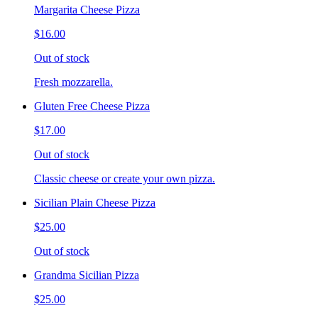
Margarita Cheese Pizza
$16.00
Out of stock
Fresh mozzarella.
Gluten Free Cheese Pizza
$17.00
Out of stock
Classic cheese or create your own pizza.
Sicilian Plain Cheese Pizza
$25.00
Out of stock
Grandma Sicilian Pizza
$25.00