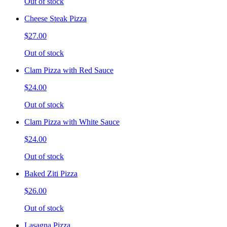
Out of stock
Cheese Steak Pizza
$27.00
Out of stock
Clam Pizza with Red Sauce
$24.00
Out of stock
Clam Pizza with White Sauce
$24.00
Out of stock
Baked Ziti Pizza
$26.00
Out of stock
Lasagna Pizza