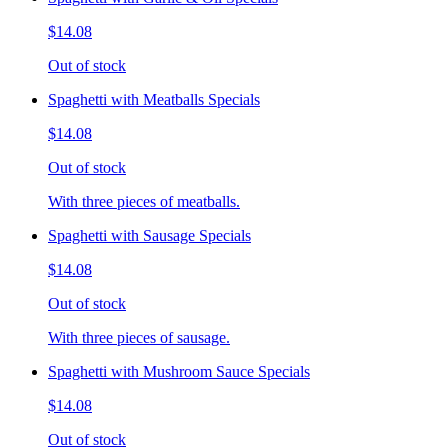
$14.08
Out of stock
Spaghetti with Meatballs Specials
$14.08
Out of stock
With three pieces of meatballs.
Spaghetti with Sausage Specials
$14.08
Out of stock
With three pieces of sausage.
Spaghetti with Mushroom Sauce Specials
$14.08
Out of stock