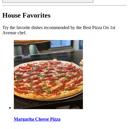
House Favorites
Try the favorite dishes recommended by the Best Pizza On 1st
Avenue chef.
Margarita Cheese Pizza