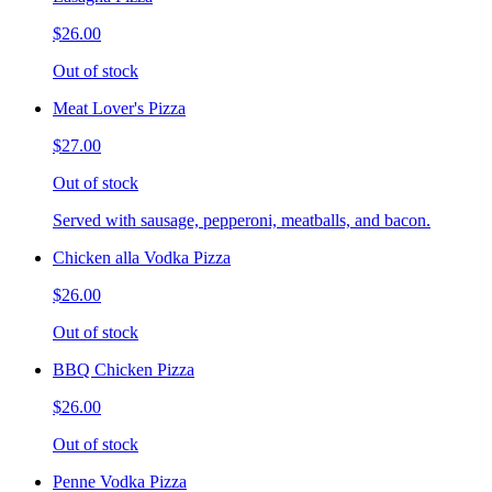
$26.00
Out of stock
Meat Lover's Pizza
$27.00
Out of stock
Served with sausage, pepperoni, meatballs, and bacon.
Chicken alla Vodka Pizza
$26.00
Out of stock
BBQ Chicken Pizza
$26.00
Out of stock
Penne Vodka Pizza