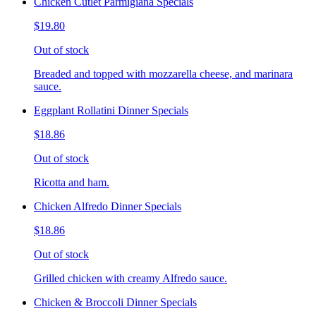
Chicken Cutlet Parmigiana Specials
$19.80
Out of stock
Breaded and topped with mozzarella cheese, and marinara
sauce.
Eggplant Rollatini Dinner Specials
$18.86
Out of stock
Ricotta and ham.
Chicken Alfredo Dinner Specials
$18.86
Out of stock
Grilled chicken with creamy Alfredo sauce.
Chicken & Broccoli Dinner Specials