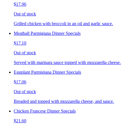
$17.96
Out of stock
Grilled chicken with broccoli in an oil and garlic sauce.
Meatball Parmigiana Dinner Specials
$17.10
Out of stock
Served with marinara sauce topped with mozzarella cheese.
Eggplant Parmigiana Dinner Specials
$17.06
Out of stock
Breaded and topped with mozzarella cheese, and sauce.
Chicken Francese Dinner Specials
$21.60