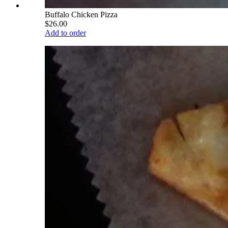
Buffalo Chicken Pizza
$26.00
Add to order