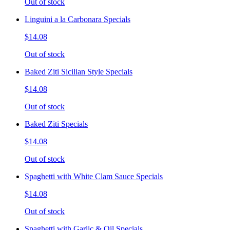
Out of stock
Linguini a la Carbonara Specials
$14.08
Out of stock
Baked Ziti Sicilian Style Specials
$14.08
Out of stock
Baked Ziti Specials
$14.08
Out of stock
Spaghetti with White Clam Sauce Specials
$14.08
Out of stock
Spaghetti with Garlic & Oil Specials