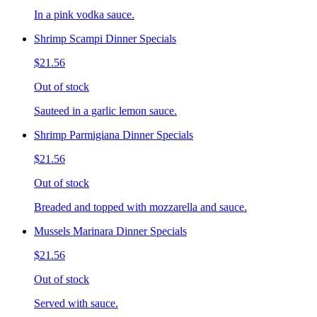
In a pink vodka sauce.
Shrimp Scampi Dinner Specials
$21.56
Out of stock
Sauteed in a garlic lemon sauce.
Shrimp Parmigiana Dinner Specials
$21.56
Out of stock
Breaded and topped with mozzarella and sauce.
Mussels Marinara Dinner Specials
$21.56
Out of stock
Served with sauce.