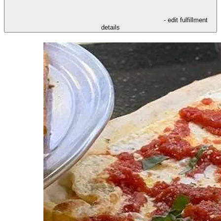
- edit fulfillment
details