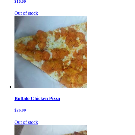
$16.00
Out of stock
Buffalo Chicken Pizza
$26.00
Out of stock