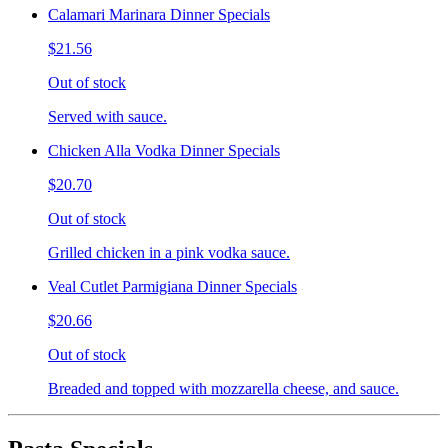
Calamari Marinara Dinner Specials
$21.56
Out of stock
Served with sauce.
Chicken Alla Vodka Dinner Specials
$20.70
Out of stock
Grilled chicken in a pink vodka sauce.
Veal Cutlet Parmigiana Dinner Specials
$20.66
Out of stock
Breaded and topped with mozzarella cheese, and sauce.