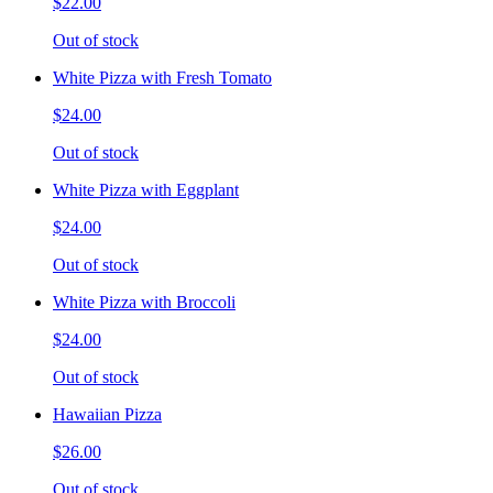
$22.00
Out of stock
White Pizza with Fresh Tomato
$24.00
Out of stock
White Pizza with Eggplant
$24.00
Out of stock
White Pizza with Broccoli
$24.00
Out of stock
Hawaiian Pizza
$26.00
Out of stock