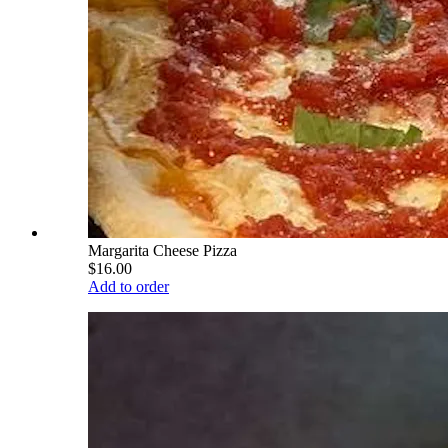
Margarita Cheese Pizza
$16.00
Add to order