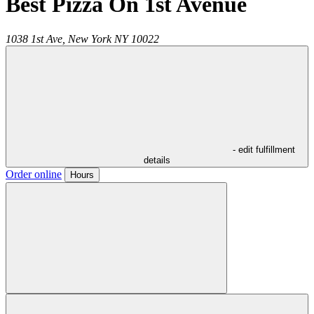
Best Pizza On 1st Avenue
1038 1st Ave,
New York
NY
10022
- edit fulfillment
details
Order online
Hours