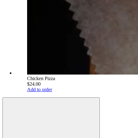
Chicken Pizza
$24.00
Add to order