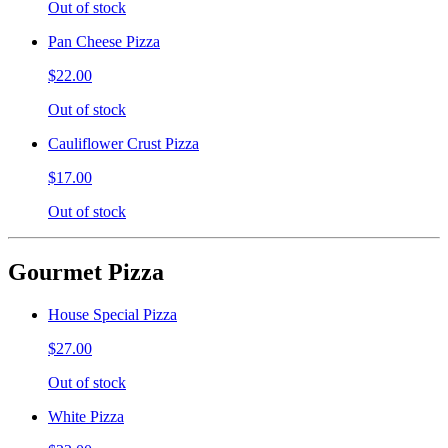
Out of stock
Pan Cheese Pizza
$22.00
Out of stock
Cauliflower Crust Pizza
$17.00
Out of stock
Gourmet Pizza
House Special Pizza
$27.00
Out of stock
White Pizza