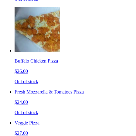
Buffalo Chicken Pizza
$26.00
Out of stock
Fresh Mozzarella & Tomatoes Pizza
$24.00
Out of stock
Veggie Pizza
$27.00