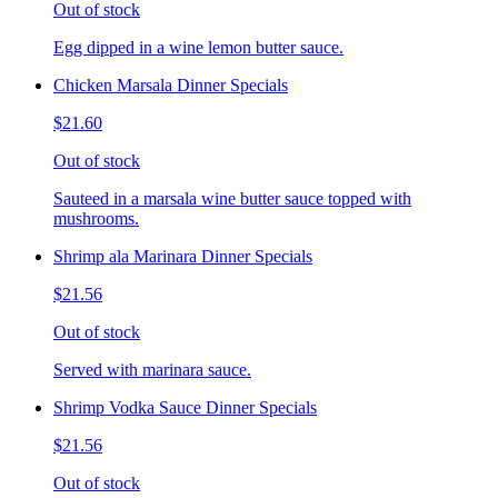
Out of stock
Egg dipped in a wine lemon butter sauce.
Chicken Marsala Dinner Specials
$21.60
Out of stock
Sauteed in a marsala wine butter sauce topped with
mushrooms.
Shrimp ala Marinara Dinner Specials
$21.56
Out of stock
Served with marinara sauce.
Shrimp Vodka Sauce Dinner Specials
$21.56
Out of stock