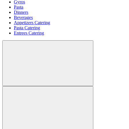
Gyros
Pasta
Dinners
Beverages
Appetizers Catering
Pasta Catering
Entrees Catering