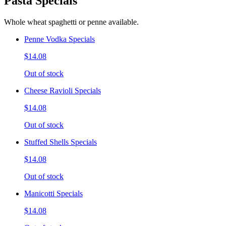
Pasta Specials
Whole wheat spaghetti or penne available.
Penne Vodka Specials
$14.08
Out of stock
Cheese Ravioli Specials
$14.08
Out of stock
Stuffed Shells Specials
$14.08
Out of stock
Manicotti Specials
$14.08