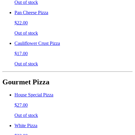
Out of stock
Pan Cheese Pizza
$22.00
Out of stock
Cauliflower Crust Pizza
$17.00
Out of stock
Gourmet Pizza
House Special Pizza
$27.00
Out of stock
White Pizza