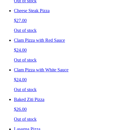
Out of stock
Cheese Steak Pizza
$27.00
Out of stock
Clam Pizza with Red Sauce
$24.00
Out of stock
Clam Pizza with White Sauce
$24.00
Out of stock
Baked Ziti Pizza
$26.00
Out of stock
Lasagna Pizza