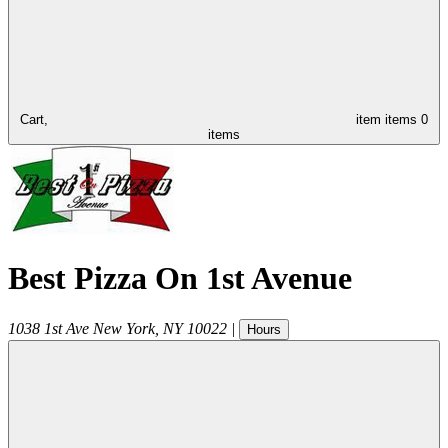
Cart,
item
items
0
items
Best Pizza On 1st Avenue
1038 1st Ave
New York
,
NY
10022
|
Hours