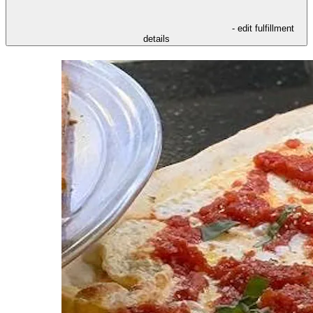
- edit fulfillment
details