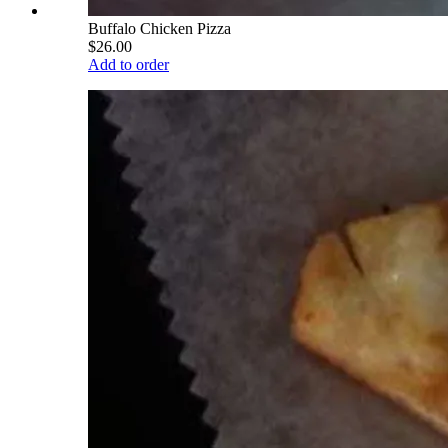
Buffalo Chicken Pizza
$26.00
Add to order