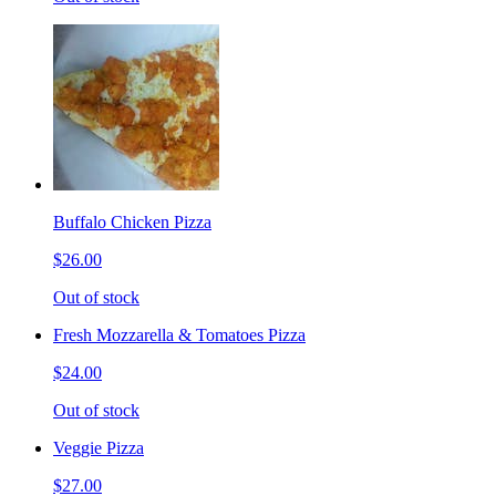
Buffalo Chicken Pizza
$26.00
Out of stock
Fresh Mozzarella & Tomatoes Pizza
$24.00
Out of stock
Veggie Pizza
$27.00