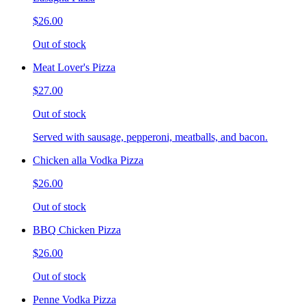
$26.00
Out of stock
Meat Lover's Pizza
$27.00
Out of stock
Served with sausage, pepperoni, meatballs, and bacon.
Chicken alla Vodka Pizza
$26.00
Out of stock
BBQ Chicken Pizza
$26.00
Out of stock
Penne Vodka Pizza