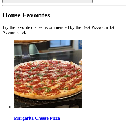
House Favorites
Try the favorite dishes recommended by the Best Pizza On 1st
Avenue chef.
Margarita Cheese Pizza