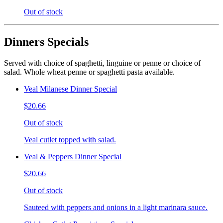
Out of stock
Dinners Specials
Served with choice of spaghetti, linguine or penne or choice of
salad. Whole wheat penne or spaghetti pasta available.
Veal Milanese Dinner Special
$20.66
Out of stock
Veal cutlet topped with salad.
Veal & Peppers Dinner Special
$20.66
Out of stock
Sauteed with peppers and onions in a light marinara sauce.