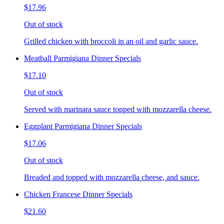
$17.96
Out of stock
Grilled chicken with broccoli in an oil and garlic sauce.
Meatball Parmigiana Dinner Specials
$17.10
Out of stock
Served with marinara sauce topped with mozzarella cheese.
Eggplant Parmigiana Dinner Specials
$17.06
Out of stock
Breaded and topped with mozzarella cheese, and sauce.
Chicken Francese Dinner Specials
$21.60