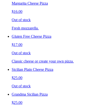
Margarita Cheese Pizza
$16.00
Out of stock
Fresh mozzarella.
Gluten Free Cheese Pizza
$17.00
Out of stock
Classic cheese or create your own pizza.
Sicilian Plain Cheese Pizza
$25.00
Out of stock
Grandma Sicilian Pizza
$25.00