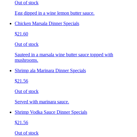
Out of stock
Egg dipped in a wine lemon butter sauce.
Chicken Marsala Dinner Specials
$21.60
Out of stock
Sauteed in a marsala wine butter sauce topped with
mushrooms.
Shrimp ala Marinara Dinner Specials
$21.56
Out of stock
Served with marinara sauce.
Shrimp Vodka Sauce Dinner Specials
$21.56
Out of stock