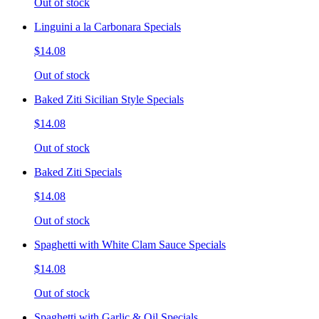
Out of stock
Linguini a la Carbonara Specials
$14.08
Out of stock
Baked Ziti Sicilian Style Specials
$14.08
Out of stock
Baked Ziti Specials
$14.08
Out of stock
Spaghetti with White Clam Sauce Specials
$14.08
Out of stock
Spaghetti with Garlic & Oil Specials