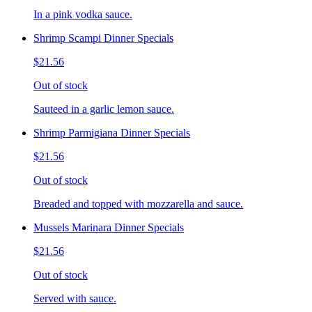
In a pink vodka sauce.
Shrimp Scampi Dinner Specials
$21.56
Out of stock
Sauteed in a garlic lemon sauce.
Shrimp Parmigiana Dinner Specials
$21.56
Out of stock
Breaded and topped with mozzarella and sauce.
Mussels Marinara Dinner Specials
$21.56
Out of stock
Served with sauce.