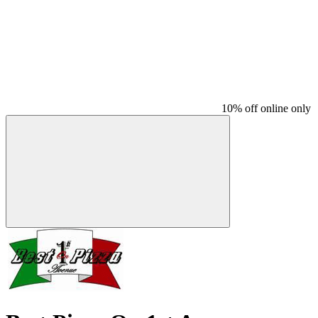
10% off online only