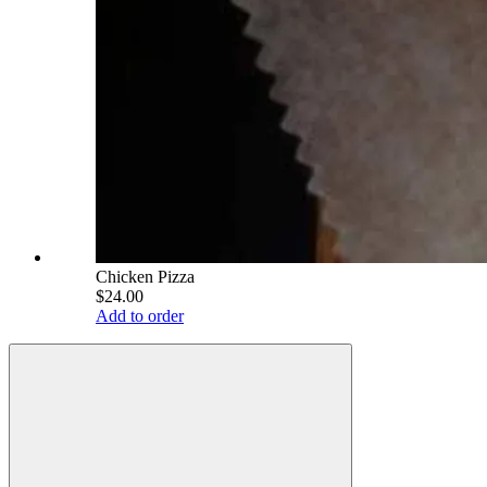
Chicken Pizza
$24.00
Add to order