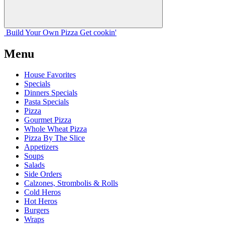
Build Your
Own
Pizza
Get cookin'
Menu
House Favorites
Specials
Dinners Specials
Pasta Specials
Pizza
Gourmet Pizza
Whole Wheat Pizza
Pizza By The Slice
Appetizers
Soups
Salads
Side Orders
Calzones, Strombolis & Rolls
Cold Heros
Hot Heros
Burgers
Wraps