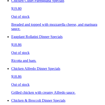
Chicken Cutlet Parmigiana Specials
$19.80
Out of stock
Breaded and topped with mozzarella cheese, and marinara
sauce.
Eggplant Rollatini Dinner Specials
$18.86
Out of stock
Ricotta and ham.
Chicken Alfredo Dinner Specials
$18.86
Out of stock
Grilled chicken with creamy Alfredo sauce.
Chicken & Broccoli Dinner Specials