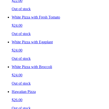
$22.00
Out of stock
White Pizza with Fresh Tomato
$24.00
Out of stock
White Pizza with Eggplant
$24.00
Out of stock
White Pizza with Broccoli
$24.00
Out of stock
Hawaiian Pizza
$26.00
Out of stock