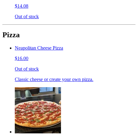
$14.08
Out of stock
Pizza
Neapolitan Cheese Pizza
$16.00
Out of stock
Classic cheese or create your own pizza.