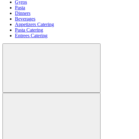
Gyros
Pasta
Dinners
Beverages
Appetizers Catering
Pasta Catering
Entrees Catering