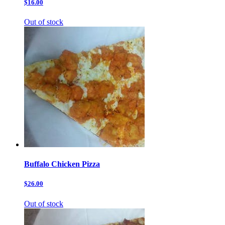
$16.00
Out of stock
Buffalo Chicken Pizza
$26.00
Out of stock