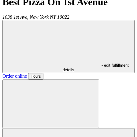
Best Pizza On 1st Avenue
1038 1st Ave,
New York
NY
10022
- edit fulfillment
details
Order online
Hours