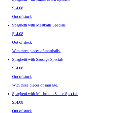
$14.08
Out of stock
Spaghetti with Meatballs Specials
$14.08
Out of stock
With three pieces of meatballs.
Spaghetti with Sausage Specials
$14.08
Out of stock
With three pieces of sausage.
Spaghetti with Mushroom Sauce Specials
$14.08
Out of stock