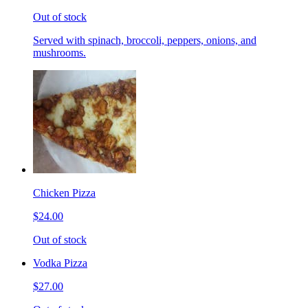
Out of stock
Served with spinach, broccoli, peppers, onions, and
mushrooms.
Chicken Pizza
$24.00
Out of stock
Vodka Pizza
$27.00