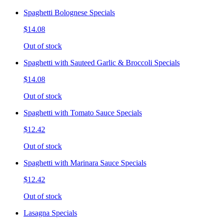
Spaghetti Bolognese Specials
$14.08
Out of stock
Spaghetti with Sauteed Garlic & Broccoli Specials
$14.08
Out of stock
Spaghetti with Tomato Sauce Specials
$12.42
Out of stock
Spaghetti with Marinara Sauce Specials
$12.42
Out of stock
Lasagna Specials