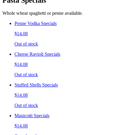
Pasta Specials
Whole wheat spaghetti or penne available.
Penne Vodka Specials
$14.08
Out of stock
Cheese Ravioli Specials
$14.08
Out of stock
Stuffed Shells Specials
$14.08
Out of stock
Manicotti Specials
$14.08