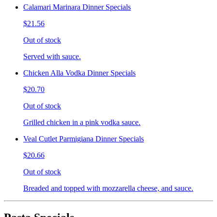
Calamari Marinara Dinner Specials
$21.56
Out of stock
Served with sauce.
Chicken Alla Vodka Dinner Specials
$20.70
Out of stock
Grilled chicken in a pink vodka sauce.
Veal Cutlet Parmigiana Dinner Specials
$20.66
Out of stock
Breaded and topped with mozzarella cheese, and sauce.