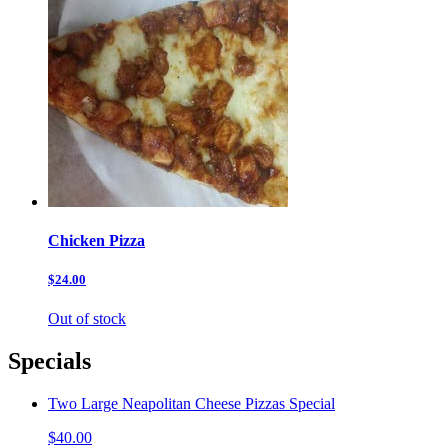
Chicken Pizza
$24.00
Out of stock
Specials
Two Large Neapolitan Cheese Pizzas Special
$40.00