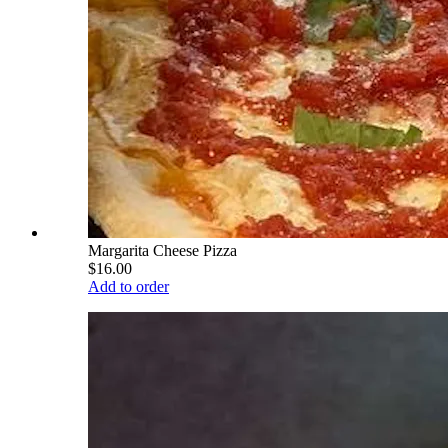
Margarita Cheese Pizza
$16.00
Add to order