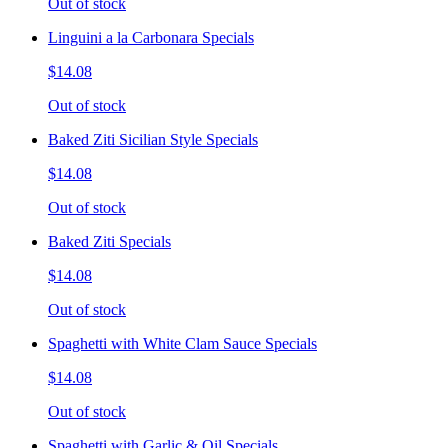
Out of stock
Linguini a la Carbonara Specials
$14.08
Out of stock
Baked Ziti Sicilian Style Specials
$14.08
Out of stock
Baked Ziti Specials
$14.08
Out of stock
Spaghetti with White Clam Sauce Specials
$14.08
Out of stock
Spaghetti with Garlic & Oil Specials