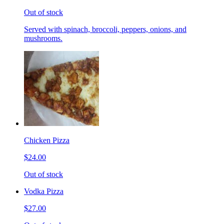
Out of stock
Served with spinach, broccoli, peppers, onions, and
mushrooms.
Chicken Pizza
$24.00
Out of stock
Vodka Pizza
$27.00