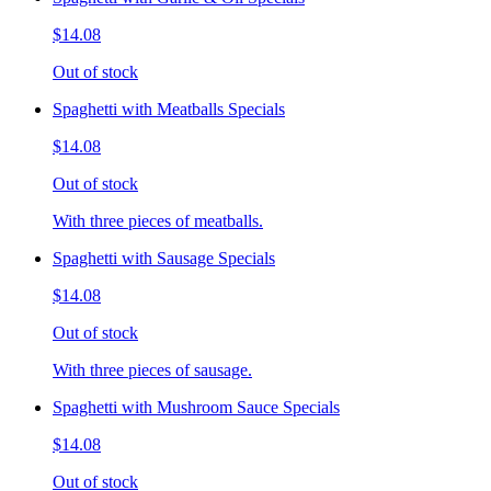
$14.08
Out of stock
Spaghetti with Meatballs Specials
$14.08
Out of stock
With three pieces of meatballs.
Spaghetti with Sausage Specials
$14.08
Out of stock
With three pieces of sausage.
Spaghetti with Mushroom Sauce Specials
$14.08
Out of stock