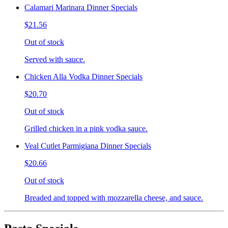
Calamari Marinara Dinner Specials
$21.56
Out of stock
Served with sauce.
Chicken Alla Vodka Dinner Specials
$20.70
Out of stock
Grilled chicken in a pink vodka sauce.
Veal Cutlet Parmigiana Dinner Specials
$20.66
Out of stock
Breaded and topped with mozzarella cheese, and sauce.