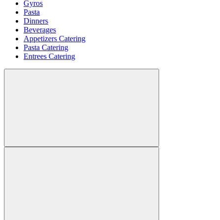
Gyros
Pasta
Dinners
Beverages
Appetizers Catering
Pasta Catering
Entrees Catering