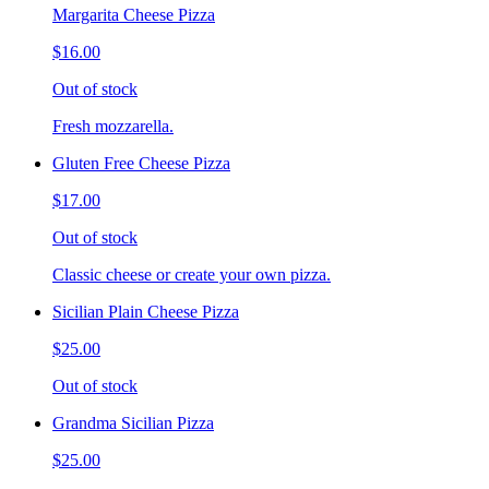
Margarita Cheese Pizza
$16.00
Out of stock
Fresh mozzarella.
Gluten Free Cheese Pizza
$17.00
Out of stock
Classic cheese or create your own pizza.
Sicilian Plain Cheese Pizza
$25.00
Out of stock
Grandma Sicilian Pizza
$25.00