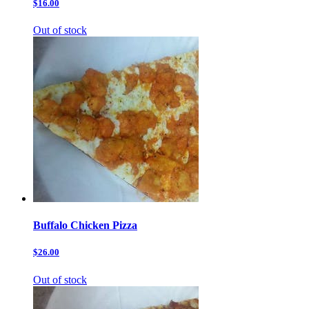
$16.00
Out of stock
Buffalo Chicken Pizza
$26.00
Out of stock