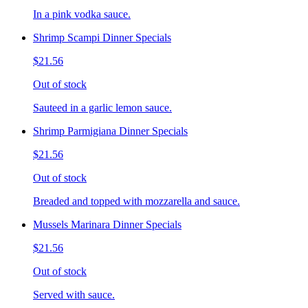
In a pink vodka sauce.
Shrimp Scampi Dinner Specials
$21.56
Out of stock
Sauteed in a garlic lemon sauce.
Shrimp Parmigiana Dinner Specials
$21.56
Out of stock
Breaded and topped with mozzarella and sauce.
Mussels Marinara Dinner Specials
$21.56
Out of stock
Served with sauce.