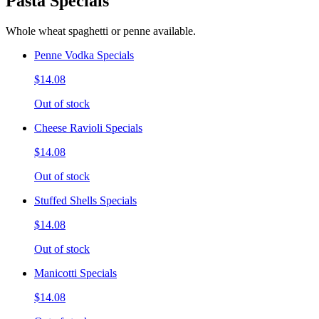
Pasta Specials
Whole wheat spaghetti or penne available.
Penne Vodka Specials
$14.08
Out of stock
Cheese Ravioli Specials
$14.08
Out of stock
Stuffed Shells Specials
$14.08
Out of stock
Manicotti Specials
$14.08