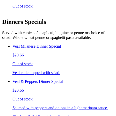
Out of stock
Dinners Specials
Served with choice of spaghetti, linguine or penne or choice of
salad. Whole wheat penne or spaghetti pasta available.
Veal Milanese Dinner Special
$20.66
Out of stock
Veal cutlet topped with salad.
Veal & Peppers Dinner Special
$20.66
Out of stock
Sauteed with peppers and onions in a light marinara sauce.