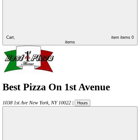
Cart,
item
items
0
items
Best Pizza On 1st Avenue
1038 1st Ave
New York
,
NY
10022
|
Hours