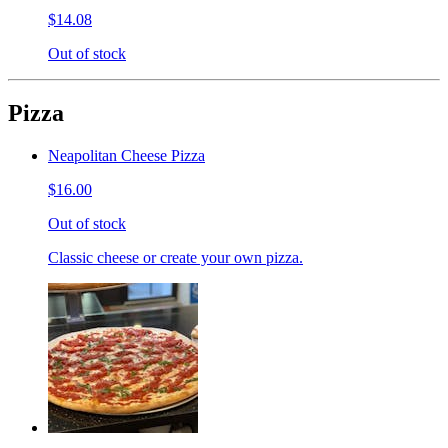
$14.08
Out of stock
Pizza
Neapolitan Cheese Pizza
$16.00
Out of stock
Classic cheese or create your own pizza.