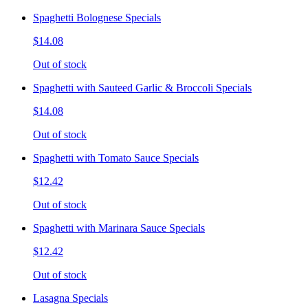
Spaghetti Bolognese Specials
$14.08
Out of stock
Spaghetti with Sauteed Garlic & Broccoli Specials
$14.08
Out of stock
Spaghetti with Tomato Sauce Specials
$12.42
Out of stock
Spaghetti with Marinara Sauce Specials
$12.42
Out of stock
Lasagna Specials