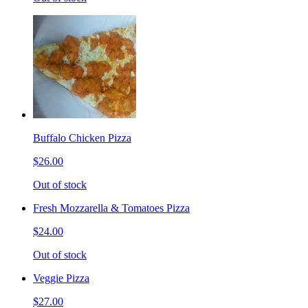
Buffalo Chicken Pizza
$26.00
Out of stock
Fresh Mozzarella & Tomatoes Pizza
$24.00
Out of stock
Veggie Pizza
$27.00