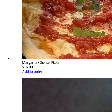
Margarita Cheese Pizza
$16.00
Add to order