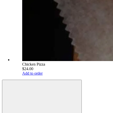
Chicken Pizza
$24.00
Add to order