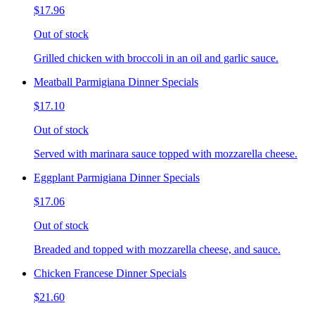
$17.96
Out of stock
Grilled chicken with broccoli in an oil and garlic sauce.
Meatball Parmigiana Dinner Specials
$17.10
Out of stock
Served with marinara sauce topped with mozzarella cheese.
Eggplant Parmigiana Dinner Specials
$17.06
Out of stock
Breaded and topped with mozzarella cheese, and sauce.
Chicken Francese Dinner Specials
$21.60