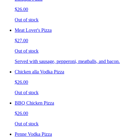
$26.00
Out of stock
Meat Lover's Pizza
$27.00
Out of stock
Served with sausage, pepperoni, meatballs, and bacon.
Chicken alla Vodka Pizza
$26.00
Out of stock
BBQ Chicken Pizza
$26.00
Out of stock
Penne Vodka Pizza