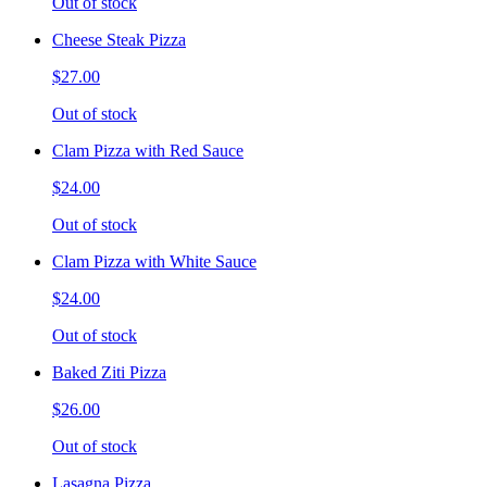
Out of stock
Cheese Steak Pizza
$27.00
Out of stock
Clam Pizza with Red Sauce
$24.00
Out of stock
Clam Pizza with White Sauce
$24.00
Out of stock
Baked Ziti Pizza
$26.00
Out of stock
Lasagna Pizza