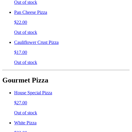
Out of stock
Pan Cheese Pizza
$22.00
Out of stock
Cauliflower Crust Pizza
$17.00
Out of stock
Gourmet Pizza
House Special Pizza
$27.00
Out of stock
White Pizza