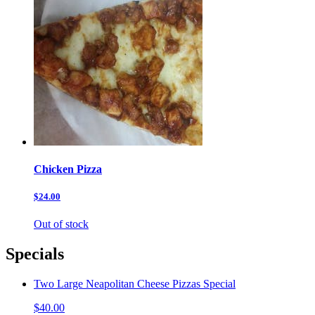
Chicken Pizza
$24.00
Out of stock
Specials
Two Large Neapolitan Cheese Pizzas Special
$40.00