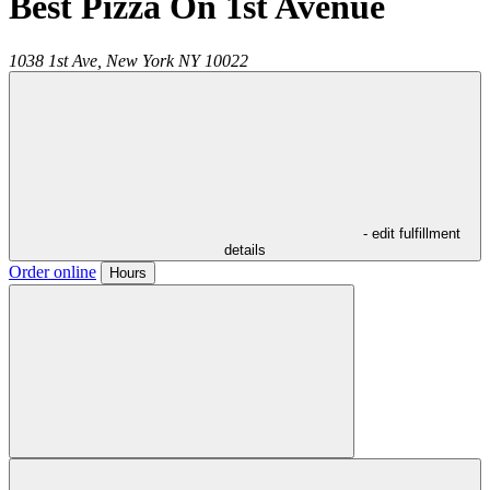
Best Pizza On 1st Avenue
1038 1st Ave,
New York
NY
10022
- edit fulfillment
details
Order online
Hours