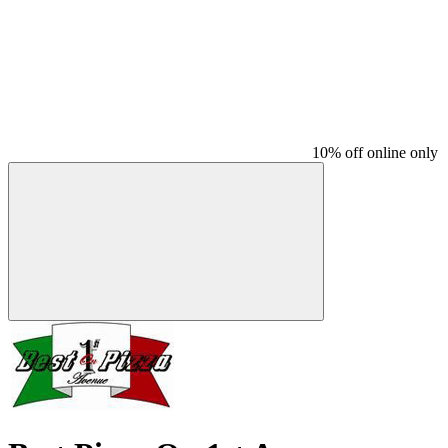
10% off online only