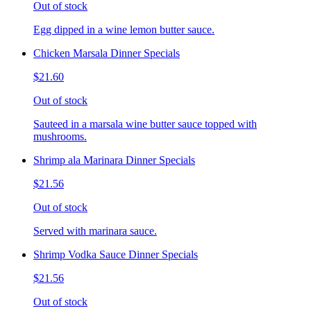
Out of stock
Egg dipped in a wine lemon butter sauce.
Chicken Marsala Dinner Specials
$21.60
Out of stock
Sauteed in a marsala wine butter sauce topped with
mushrooms.
Shrimp ala Marinara Dinner Specials
$21.56
Out of stock
Served with marinara sauce.
Shrimp Vodka Sauce Dinner Specials
$21.56
Out of stock