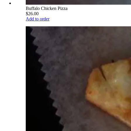
Buffalo Chicken Pizza
$26.00
Add to order