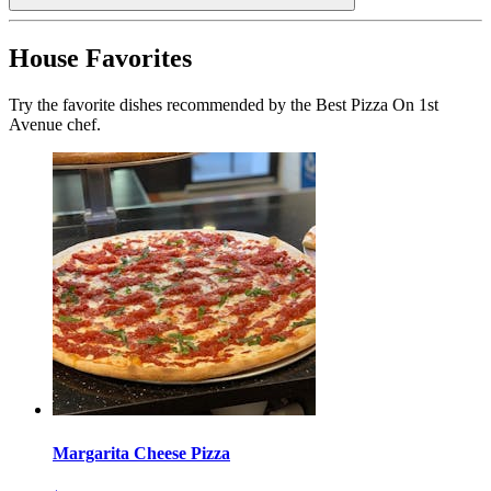
House Favorites
Try the favorite dishes recommended by the Best Pizza On 1st
Avenue chef.
Margarita Cheese Pizza