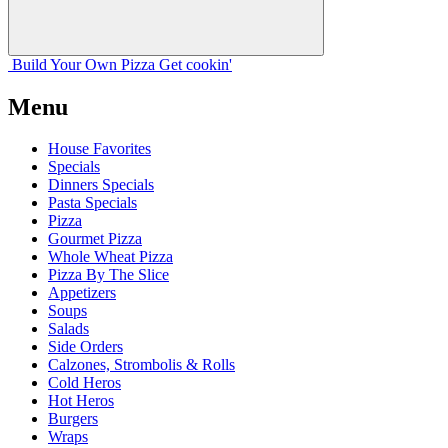
Build Your
Own
Pizza
Get cookin'
Menu
House Favorites
Specials
Dinners Specials
Pasta Specials
Pizza
Gourmet Pizza
Whole Wheat Pizza
Pizza By The Slice
Appetizers
Soups
Salads
Side Orders
Calzones, Strombolis & Rolls
Cold Heros
Hot Heros
Burgers
Wraps