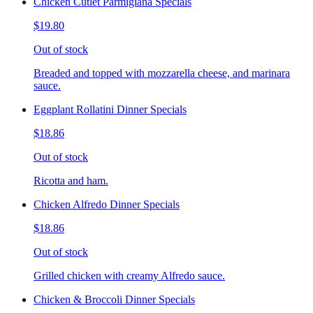
Chicken Cutlet Parmigiana Specials
$19.80
Out of stock
Breaded and topped with mozzarella cheese, and marinara
sauce.
Eggplant Rollatini Dinner Specials
$18.86
Out of stock
Ricotta and ham.
Chicken Alfredo Dinner Specials
$18.86
Out of stock
Grilled chicken with creamy Alfredo sauce.
Chicken & Broccoli Dinner Specials