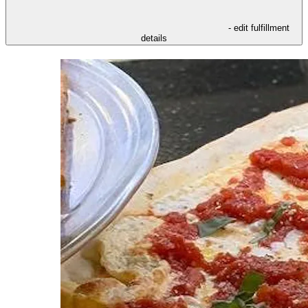
- edit fulfillment
details