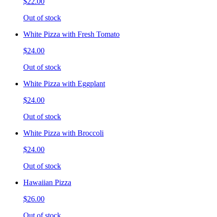
$22.00
Out of stock
White Pizza with Fresh Tomato
$24.00
Out of stock
White Pizza with Eggplant
$24.00
Out of stock
White Pizza with Broccoli
$24.00
Out of stock
Hawaiian Pizza
$26.00
Out of stock