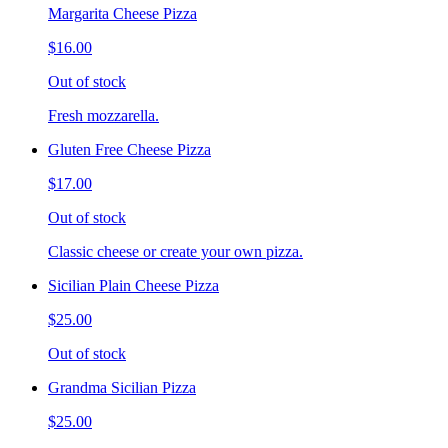
Margarita Cheese Pizza
$16.00
Out of stock
Fresh mozzarella.
Gluten Free Cheese Pizza
$17.00
Out of stock
Classic cheese or create your own pizza.
Sicilian Plain Cheese Pizza
$25.00
Out of stock
Grandma Sicilian Pizza
$25.00