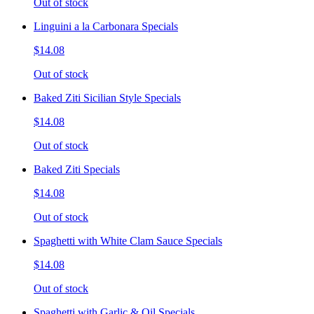
Out of stock
Linguini a la Carbonara Specials
$14.08
Out of stock
Baked Ziti Sicilian Style Specials
$14.08
Out of stock
Baked Ziti Specials
$14.08
Out of stock
Spaghetti with White Clam Sauce Specials
$14.08
Out of stock
Spaghetti with Garlic & Oil Specials