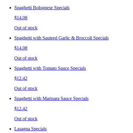
Spaghetti Bolognese Specials
$14.08
Out of stock
Spaghetti with Sauteed Garlic & Broccoli Specials
$14.08
Out of stock
Spaghetti with Tomato Sauce Specials
$12.42
Out of stock
Spaghetti with Marinara Sauce Specials
$12.42
Out of stock
Lasagna Specials