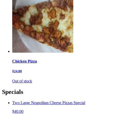
Chicken Pizza
$24.00
Out of stock
Specials
Two Large Neapolitan Cheese Pizzas Special
$40.00