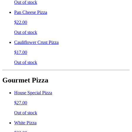
Out of stock
Pan Cheese Pizza
$22.00
Out of stock
Cauliflower Crust Pizza
$17.00
Out of stock
Gourmet Pizza
House Special Pizza
$27.00
Out of stock
White Pizza