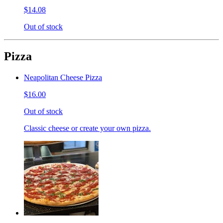
$14.08
Out of stock
Pizza
Neapolitan Cheese Pizza
$16.00
Out of stock
Classic cheese or create your own pizza.