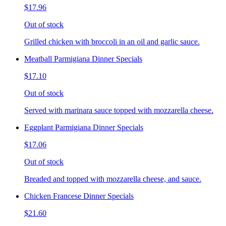
$17.96
Out of stock
Grilled chicken with broccoli in an oil and garlic sauce.
Meatball Parmigiana Dinner Specials
$17.10
Out of stock
Served with marinara sauce topped with mozzarella cheese.
Eggplant Parmigiana Dinner Specials
$17.06
Out of stock
Breaded and topped with mozzarella cheese, and sauce.
Chicken Francese Dinner Specials
$21.60