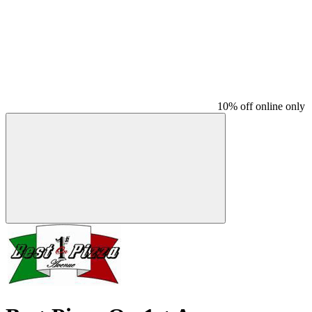
10% off online only