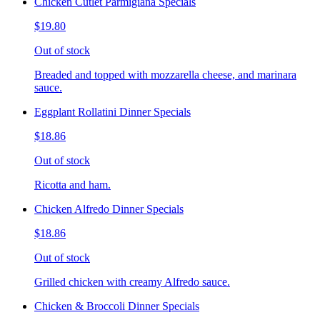
Chicken Cutlet Parmigiana Specials
$19.80
Out of stock
Breaded and topped with mozzarella cheese, and marinara
sauce.
Eggplant Rollatini Dinner Specials
$18.86
Out of stock
Ricotta and ham.
Chicken Alfredo Dinner Specials
$18.86
Out of stock
Grilled chicken with creamy Alfredo sauce.
Chicken & Broccoli Dinner Specials