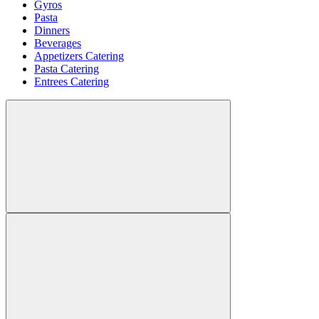
Gyros
Pasta
Dinners
Beverages
Appetizers Catering
Pasta Catering
Entrees Catering