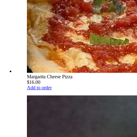
Margarita Cheese Pizza
$16.00
Add to order