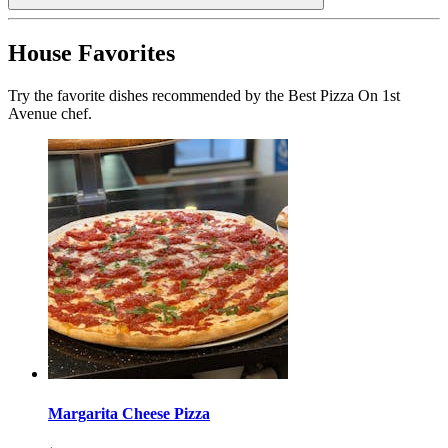
House Favorites
Try the favorite dishes recommended by the Best Pizza On 1st
Avenue chef.
Margarita Cheese Pizza