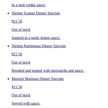
In a pink vodka sauce.
Shrimp Scampi Dinner Specials
$21.56
Out of stock
Sauteed in a garlic lemon sauce.
Shrimp Parmigiana Dinner Specials
$21.56
Out of stock
Breaded and topped with mozzarella and sauce.
Mussels Marinara Dinner Specials
$21.56
Out of stock
Served with sauce.