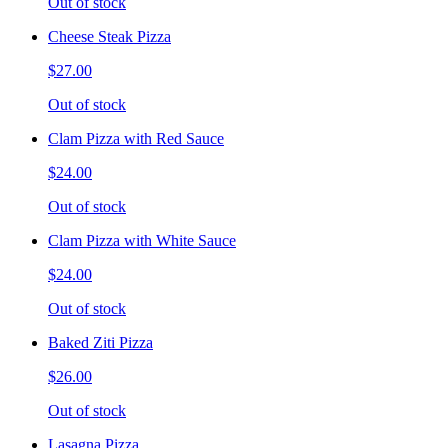
Out of stock
Cheese Steak Pizza
$27.00
Out of stock
Clam Pizza with Red Sauce
$24.00
Out of stock
Clam Pizza with White Sauce
$24.00
Out of stock
Baked Ziti Pizza
$26.00
Out of stock
Lasagna Pizza