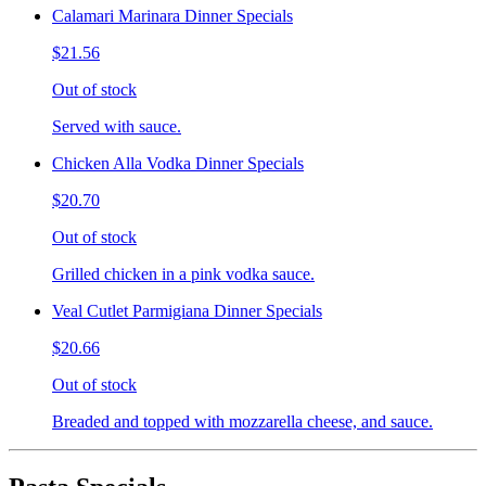
Calamari Marinara Dinner Specials
$21.56
Out of stock
Served with sauce.
Chicken Alla Vodka Dinner Specials
$20.70
Out of stock
Grilled chicken in a pink vodka sauce.
Veal Cutlet Parmigiana Dinner Specials
$20.66
Out of stock
Breaded and topped with mozzarella cheese, and sauce.