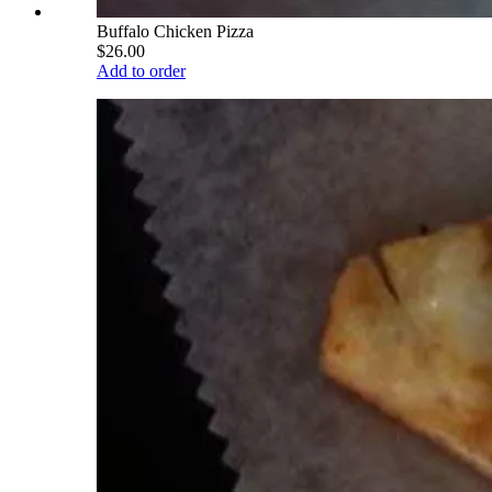
Buffalo Chicken Pizza
$26.00
Add to order