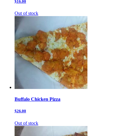
$16.00
Out of stock
Buffalo Chicken Pizza
$26.00
Out of stock