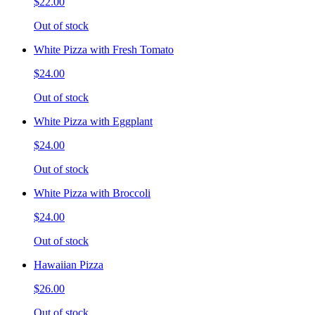
$22.00
Out of stock
White Pizza with Fresh Tomato
$24.00
Out of stock
White Pizza with Eggplant
$24.00
Out of stock
White Pizza with Broccoli
$24.00
Out of stock
Hawaiian Pizza
$26.00
Out of stock