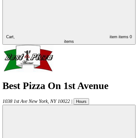
Cart,
item
items
0
items
Best Pizza On 1st Avenue
1038 1st Ave
New York
,
NY
10022
|
Hours