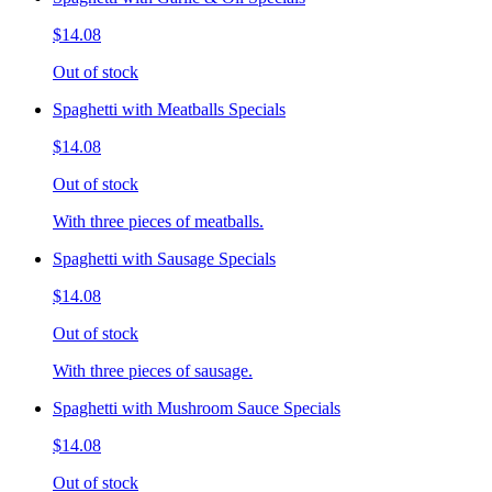
$14.08
Out of stock
Spaghetti with Meatballs Specials
$14.08
Out of stock
With three pieces of meatballs.
Spaghetti with Sausage Specials
$14.08
Out of stock
With three pieces of sausage.
Spaghetti with Mushroom Sauce Specials
$14.08
Out of stock