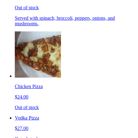
Out of stock
Served with spinach, broccoli, peppers, onions, and
mushrooms.
Chicken Pizza
$24.00
Out of stock
Vodka Pizza
$27.00