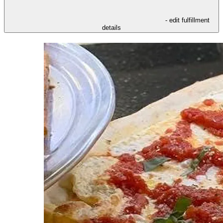
- edit fulfillment
details