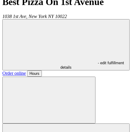
Best Pizza On 1st Avenue
1038 1st Ave,
New York
NY
10022
- edit fulfillment
details
Order online
Hours