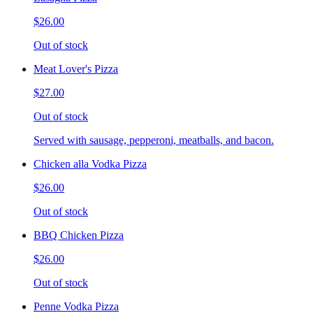
$26.00
Out of stock
Meat Lover's Pizza
$27.00
Out of stock
Served with sausage, pepperoni, meatballs, and bacon.
Chicken alla Vodka Pizza
$26.00
Out of stock
BBQ Chicken Pizza
$26.00
Out of stock
Penne Vodka Pizza