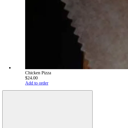
Chicken Pizza
$24.00
Add to order