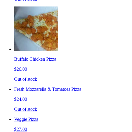
Buffalo Chicken Pizza
$26.00
Out of stock
Fresh Mozzarella & Tomatoes Pizza
$24.00
Out of stock
Veggie Pizza
$27.00