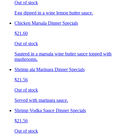
Out of stock
Egg dipped in a wine lemon butter sauce.
Chicken Marsala Dinner Specials
$21.60
Out of stock
Sauteed in a marsala wine butter sauce topped with
mushrooms.
Shrimp ala Marinara Dinner Specials
$21.56
Out of stock
Served with marinara sauce.
Shrimp Vodka Sauce Dinner Specials
$21.56
Out of stock