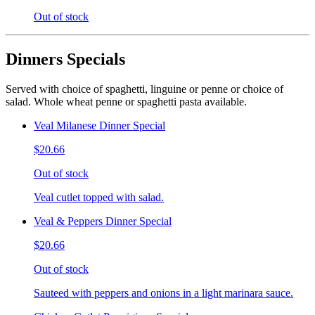
Out of stock
Dinners Specials
Served with choice of spaghetti, linguine or penne or choice of
salad. Whole wheat penne or spaghetti pasta available.
Veal Milanese Dinner Special
$20.66
Out of stock
Veal cutlet topped with salad.
Veal & Peppers Dinner Special
$20.66
Out of stock
Sauteed with peppers and onions in a light marinara sauce.