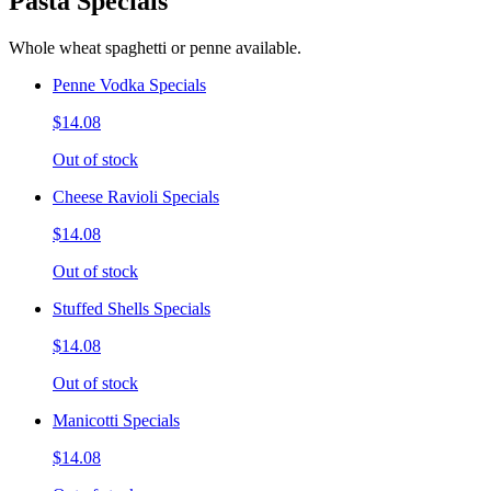
Pasta Specials
Whole wheat spaghetti or penne available.
Penne Vodka Specials
$14.08
Out of stock
Cheese Ravioli Specials
$14.08
Out of stock
Stuffed Shells Specials
$14.08
Out of stock
Manicotti Specials
$14.08