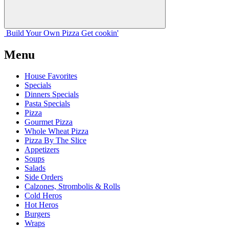
Build Your
Own
Pizza
Get cookin'
Menu
House Favorites
Specials
Dinners Specials
Pasta Specials
Pizza
Gourmet Pizza
Whole Wheat Pizza
Pizza By The Slice
Appetizers
Soups
Salads
Side Orders
Calzones, Strombolis & Rolls
Cold Heros
Hot Heros
Burgers
Wraps