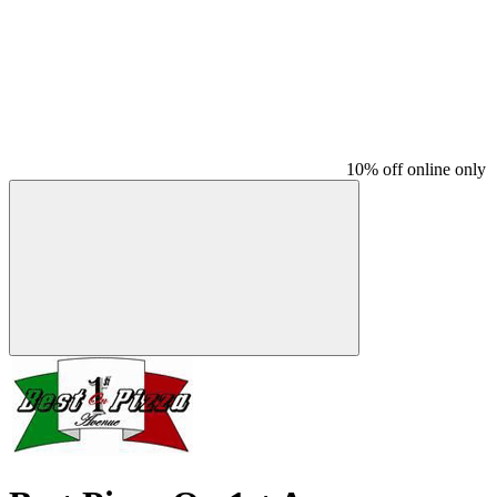
10% off online only