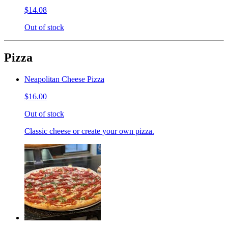
$14.08
Out of stock
Pizza
Neapolitan Cheese Pizza
$16.00
Out of stock
Classic cheese or create your own pizza.