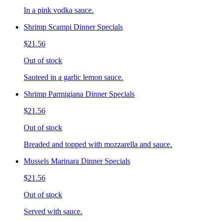
In a pink vodka sauce.
Shrimp Scampi Dinner Specials
$21.56
Out of stock
Sauteed in a garlic lemon sauce.
Shrimp Parmigiana Dinner Specials
$21.56
Out of stock
Breaded and topped with mozzarella and sauce.
Mussels Marinara Dinner Specials
$21.56
Out of stock
Served with sauce.