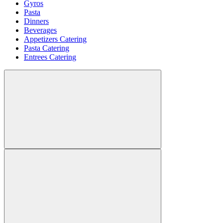
Gyros
Pasta
Dinners
Beverages
Appetizers Catering
Pasta Catering
Entrees Catering