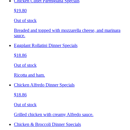
Chicken Cutlet Parmigiana Specials
$19.80
Out of stock
Breaded and topped with mozzarella cheese, and marinara
sauce.
Eggplant Rollatini Dinner Specials
$18.86
Out of stock
Ricotta and ham.
Chicken Alfredo Dinner Specials
$18.86
Out of stock
Grilled chicken with creamy Alfredo sauce.
Chicken & Broccoli Dinner Specials