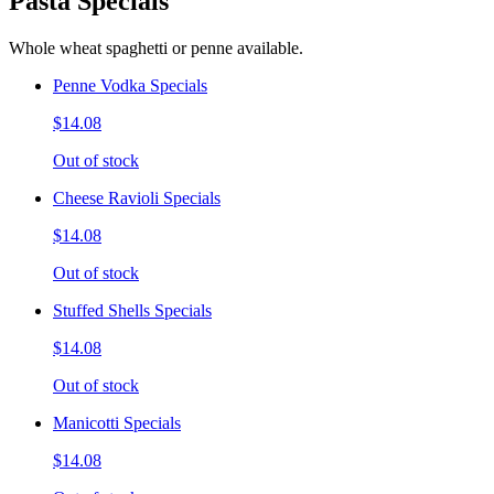
Pasta Specials
Whole wheat spaghetti or penne available.
Penne Vodka Specials
$14.08
Out of stock
Cheese Ravioli Specials
$14.08
Out of stock
Stuffed Shells Specials
$14.08
Out of stock
Manicotti Specials
$14.08