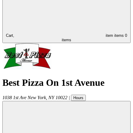
Cart,
item
items
0
items
Best Pizza On 1st Avenue
1038 1st Ave
New York
,
NY
10022
|
Hours