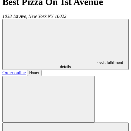
Best Pizza On 1st Avenue
1038 1st Ave,
New York
NY
10022
- edit fulfillment
details
Order online
Hours