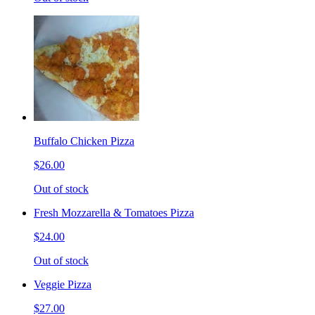
Buffalo Chicken Pizza
$26.00
Out of stock
Fresh Mozzarella & Tomatoes Pizza
$24.00
Out of stock
Veggie Pizza
$27.00