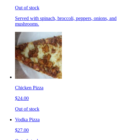
Out of stock
Served with spinach, broccoli, peppers, onions, and
mushrooms.
Chicken Pizza
$24.00
Out of stock
Vodka Pizza
$27.00