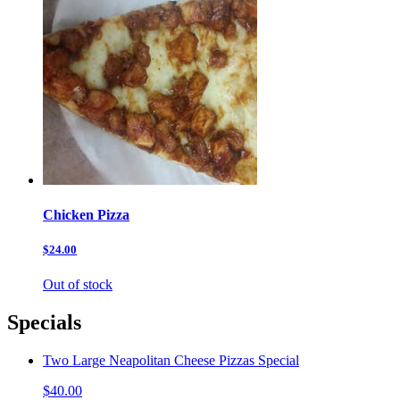
Chicken Pizza
$24.00
Out of stock
Specials
Two Large Neapolitan Cheese Pizzas Special
$40.00