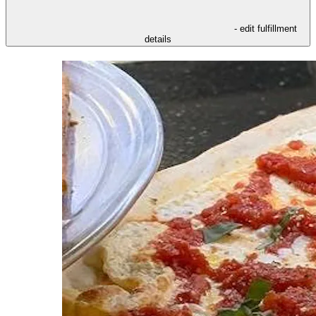
- edit fulfillment
details