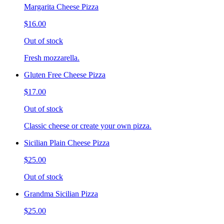
Margarita Cheese Pizza
$16.00
Out of stock
Fresh mozzarella.
Gluten Free Cheese Pizza
$17.00
Out of stock
Classic cheese or create your own pizza.
Sicilian Plain Cheese Pizza
$25.00
Out of stock
Grandma Sicilian Pizza
$25.00