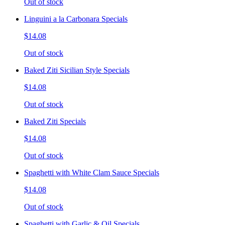
Out of stock
Linguini a la Carbonara Specials
$14.08
Out of stock
Baked Ziti Sicilian Style Specials
$14.08
Out of stock
Baked Ziti Specials
$14.08
Out of stock
Spaghetti with White Clam Sauce Specials
$14.08
Out of stock
Spaghetti with Garlic & Oil Specials