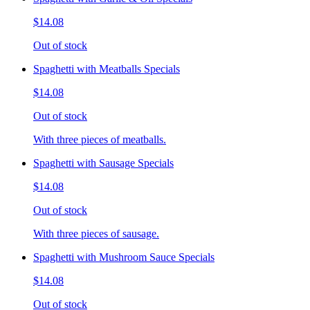
$14.08
Out of stock
Spaghetti with Meatballs Specials
$14.08
Out of stock
With three pieces of meatballs.
Spaghetti with Sausage Specials
$14.08
Out of stock
With three pieces of sausage.
Spaghetti with Mushroom Sauce Specials
$14.08
Out of stock