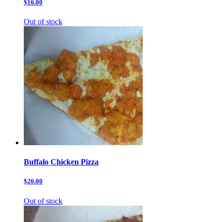
$16.00
Out of stock
Buffalo Chicken Pizza
$26.00
Out of stock