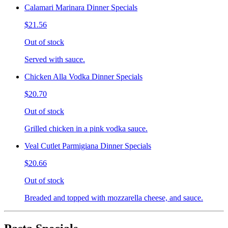
Calamari Marinara Dinner Specials
$21.56
Out of stock
Served with sauce.
Chicken Alla Vodka Dinner Specials
$20.70
Out of stock
Grilled chicken in a pink vodka sauce.
Veal Cutlet Parmigiana Dinner Specials
$20.66
Out of stock
Breaded and topped with mozzarella cheese, and sauce.