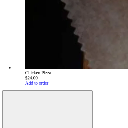
Chicken Pizza
$24.00
Add to order