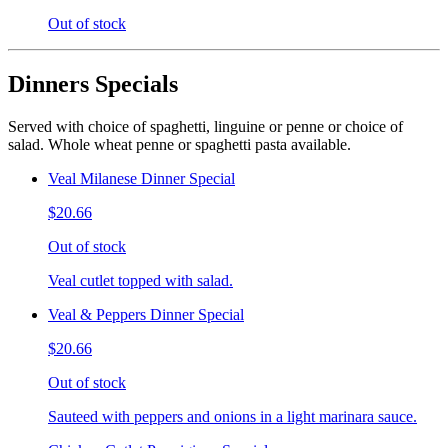
Out of stock
Dinners Specials
Served with choice of spaghetti, linguine or penne or choice of
salad. Whole wheat penne or spaghetti pasta available.
Veal Milanese Dinner Special
$20.66
Out of stock
Veal cutlet topped with salad.
Veal & Peppers Dinner Special
$20.66
Out of stock
Sauteed with peppers and onions in a light marinara sauce.