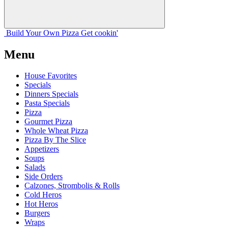
Build Your
Own
Pizza
Get cookin'
Menu
House Favorites
Specials
Dinners Specials
Pasta Specials
Pizza
Gourmet Pizza
Whole Wheat Pizza
Pizza By The Slice
Appetizers
Soups
Salads
Side Orders
Calzones, Strombolis & Rolls
Cold Heros
Hot Heros
Burgers
Wraps