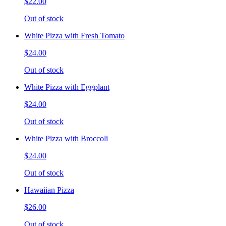
$22.00
Out of stock
White Pizza with Fresh Tomato
$24.00
Out of stock
White Pizza with Eggplant
$24.00
Out of stock
White Pizza with Broccoli
$24.00
Out of stock
Hawaiian Pizza
$26.00
Out of stock