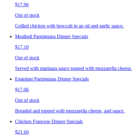
$17.96
Out of stock
Grilled chicken with broccoli in an oil and garlic sauce.
Meatball Parmigiana Dinner Specials
$17.10
Out of stock
Served with marinara sauce topped with mozzarella cheese.
Eggplant Parmigiana Dinner Specials
$17.06
Out of stock
Breaded and topped with mozzarella cheese, and sauce.
Chicken Francese Dinner Specials
$21.60