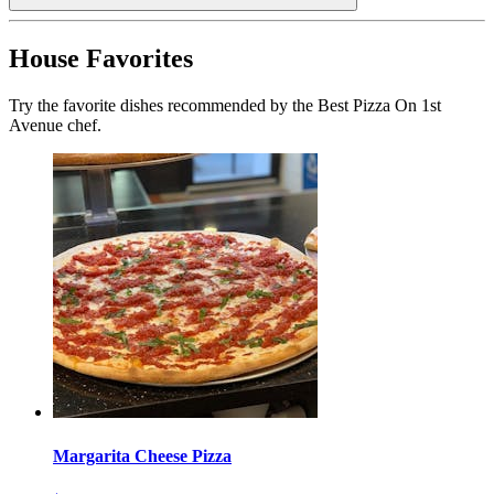
House Favorites
Try the favorite dishes recommended by the Best Pizza On 1st
Avenue chef.
Margarita Cheese Pizza