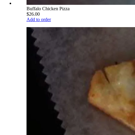
Buffalo Chicken Pizza
$26.00
Add to order