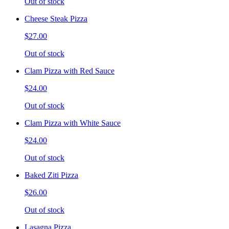
Out of stock
Cheese Steak Pizza
$27.00
Out of stock
Clam Pizza with Red Sauce
$24.00
Out of stock
Clam Pizza with White Sauce
$24.00
Out of stock
Baked Ziti Pizza
$26.00
Out of stock
Lasagna Pizza