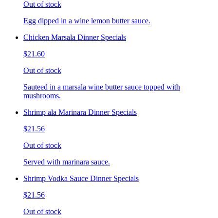
Out of stock
Egg dipped in a wine lemon butter sauce.
Chicken Marsala Dinner Specials
$21.60
Out of stock
Sauteed in a marsala wine butter sauce topped with
mushrooms.
Shrimp ala Marinara Dinner Specials
$21.56
Out of stock
Served with marinara sauce.
Shrimp Vodka Sauce Dinner Specials
$21.56
Out of stock