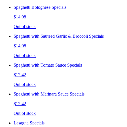
Spaghetti Bolognese Specials
$14.08
Out of stock
Spaghetti with Sauteed Garlic & Broccoli Specials
$14.08
Out of stock
Spaghetti with Tomato Sauce Specials
$12.42
Out of stock
Spaghetti with Marinara Sauce Specials
$12.42
Out of stock
Lasagna Specials