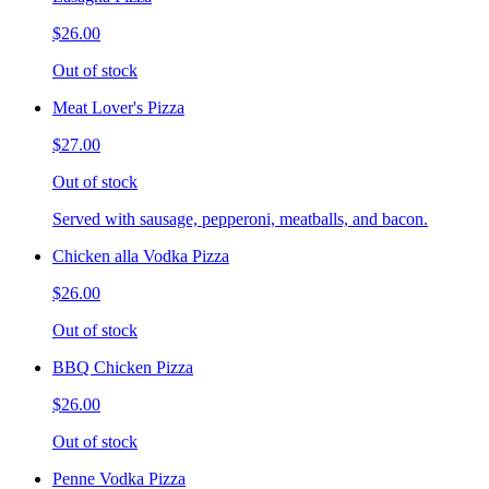
$26.00
Out of stock
Meat Lover's Pizza
$27.00
Out of stock
Served with sausage, pepperoni, meatballs, and bacon.
Chicken alla Vodka Pizza
$26.00
Out of stock
BBQ Chicken Pizza
$26.00
Out of stock
Penne Vodka Pizza