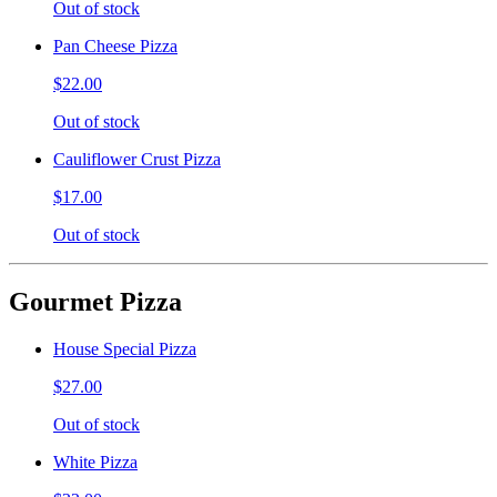
Out of stock
Pan Cheese Pizza
$22.00
Out of stock
Cauliflower Crust Pizza
$17.00
Out of stock
Gourmet Pizza
House Special Pizza
$27.00
Out of stock
White Pizza