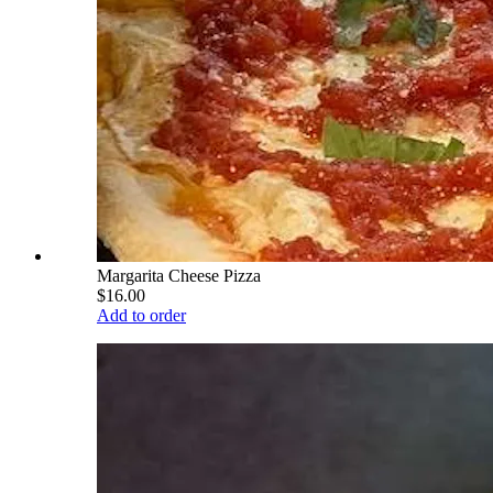
Margarita Cheese Pizza
$16.00
Add to order