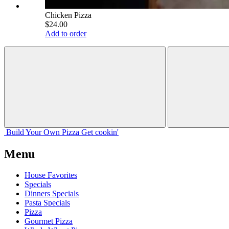
Chicken Pizza
$24.00
Add to order
Build Your
Own
Pizza
Get cookin'
Menu
House Favorites
Specials
Dinners Specials
Pasta Specials
Pizza
Gourmet Pizza