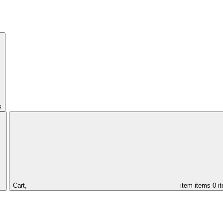
s
Cart,
item
items
0 i