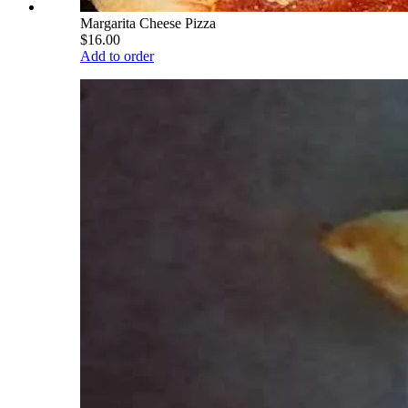
Margarita Cheese Pizza
$16.00
Add to order