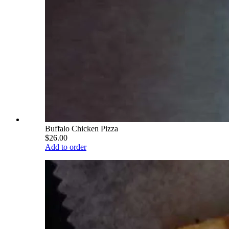
Buffalo Chicken Pizza
$26.00
Add to order