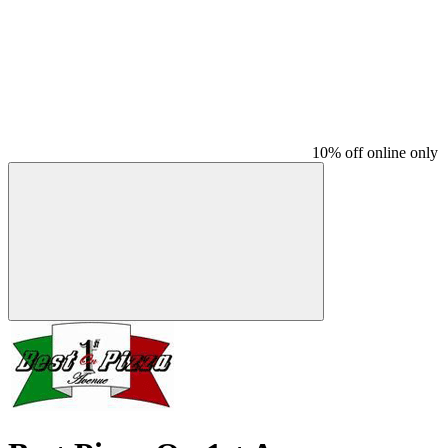
10% off online only