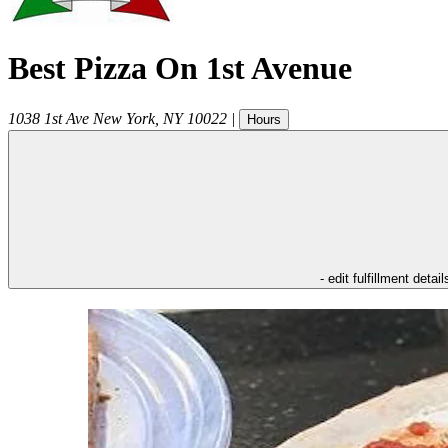
Best Pizza On 1st Avenue
1038 1st Ave
New York
,
NY
10022
|
Hours
- edit fulfillment detail