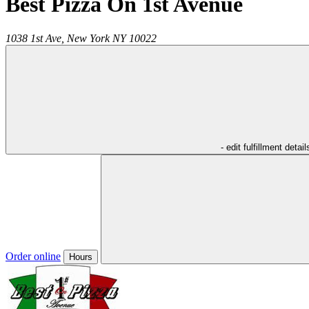
Best Pizza On 1st Avenue
1038 1st Ave,
New York
NY
10022
- edit fulfillment detail
Order online
Hours