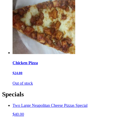
Chicken Pizza
$24.00
Out of stock
Specials
Two Large Neapolitan Cheese Pizzas Special
$40.00