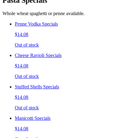
Pasta Specials
Whole wheat spaghetti or penne available.
Penne Vodka Specials
$14.08
Out of stock
Cheese Ravioli Specials
$14.08
Out of stock
Stuffed Shells Specials
$14.08
Out of stock
Manicotti Specials
$14.08