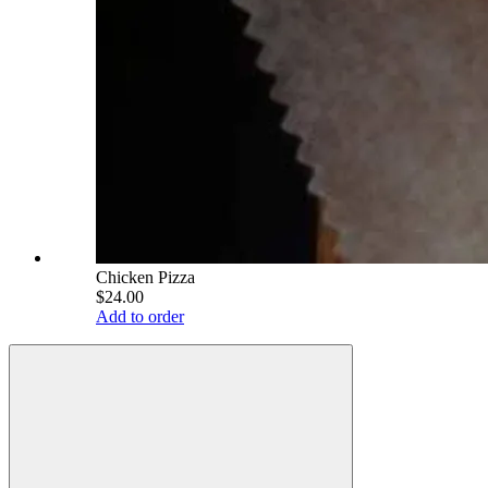
Chicken Pizza
$24.00
Add to order