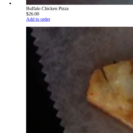
Buffalo Chicken Pizza
$26.00
Add to order