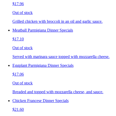
$17.96
Out of stock
Grilled chicken with broccoli in an oil and garlic sauce.
Meatball Parmigiana Dinner Specials
$17.10
Out of stock
Served with marinara sauce topped with mozzarella cheese.
Eggplant Parmigiana Dinner Specials
$17.06
Out of stock
Breaded and topped with mozzarella cheese, and sauce.
Chicken Francese Dinner Specials
$21.60