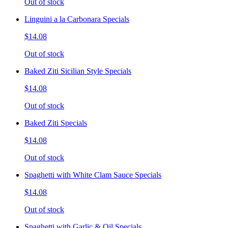
Out of stock
Linguini a la Carbonara Specials
$14.08
Out of stock
Baked Ziti Sicilian Style Specials
$14.08
Out of stock
Baked Ziti Specials
$14.08
Out of stock
Spaghetti with White Clam Sauce Specials
$14.08
Out of stock
Spaghetti with Garlic & Oil Specials