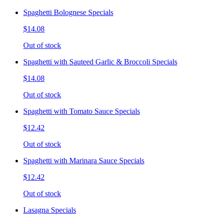
Spaghetti Bolognese Specials
$14.08
Out of stock
Spaghetti with Sauteed Garlic & Broccoli Specials
$14.08
Out of stock
Spaghetti with Tomato Sauce Specials
$12.42
Out of stock
Spaghetti with Marinara Sauce Specials
$12.42
Out of stock
Lasagna Specials