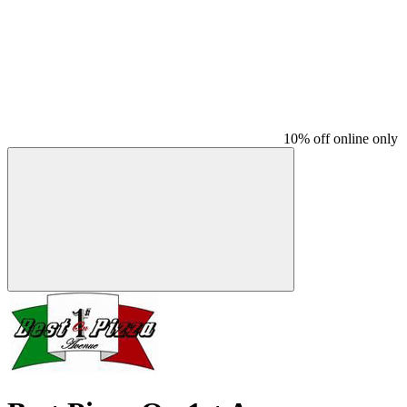
10% off online only