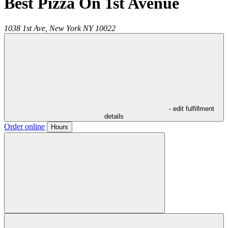
Best Pizza On 1st Avenue
1038 1st Ave,
New York
NY
10022
- edit fulfillment
details
Order online
Hours