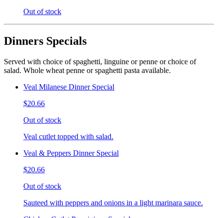
Out of stock
Dinners Specials
Served with choice of spaghetti, linguine or penne or choice of
salad. Whole wheat penne or spaghetti pasta available.
Veal Milanese Dinner Special
$20.66
Out of stock
Veal cutlet topped with salad.
Veal & Peppers Dinner Special
$20.66
Out of stock
Sauteed with peppers and onions in a light marinara sauce.