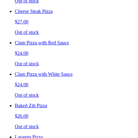
Out of stock
Cheese Steak Pizza
$27.00
Out of stock
Clam Pizza with Red Sauce
$24.00
Out of stock
Clam Pizza with White Sauce
$24.00
Out of stock
Baked Ziti Pizza
$26.00
Out of stock
Lasagna Pizza