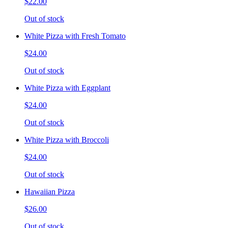
$22.00
Out of stock
White Pizza with Fresh Tomato
$24.00
Out of stock
White Pizza with Eggplant
$24.00
Out of stock
White Pizza with Broccoli
$24.00
Out of stock
Hawaiian Pizza
$26.00
Out of stock