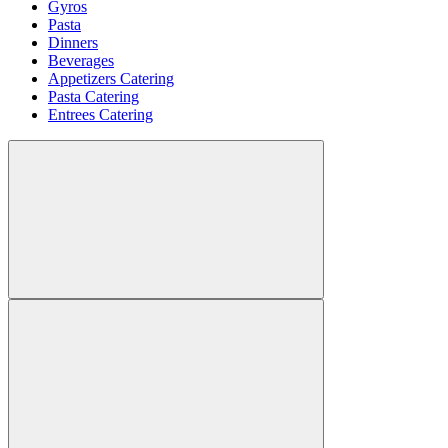
Gyros
Pasta
Dinners
Beverages
Appetizers Catering
Pasta Catering
Entrees Catering