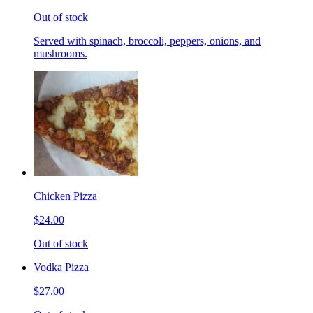
Out of stock
Served with spinach, broccoli, peppers, onions, and
mushrooms.
Chicken Pizza
$24.00
Out of stock
Vodka Pizza
$27.00