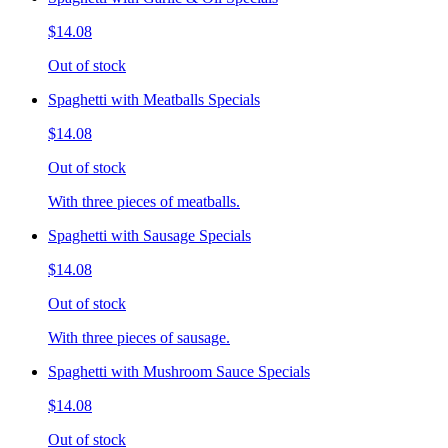
$14.08
Out of stock
Spaghetti with Meatballs Specials
$14.08
Out of stock
With three pieces of meatballs.
Spaghetti with Sausage Specials
$14.08
Out of stock
With three pieces of sausage.
Spaghetti with Mushroom Sauce Specials
$14.08
Out of stock