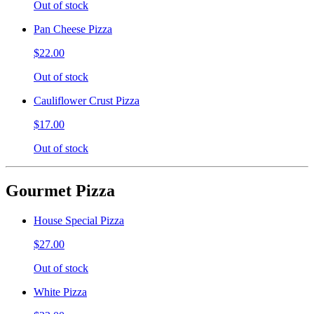
Out of stock
Pan Cheese Pizza
$22.00
Out of stock
Cauliflower Crust Pizza
$17.00
Out of stock
Gourmet Pizza
House Special Pizza
$27.00
Out of stock
White Pizza