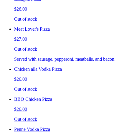
$26.00
Out of stock
Meat Lover's Pizza
$27.00
Out of stock
Served with sausage, pepperoni, meatballs, and bacon.
Chicken alla Vodka Pizza
$26.00
Out of stock
BBQ Chicken Pizza
$26.00
Out of stock
Penne Vodka Pizza