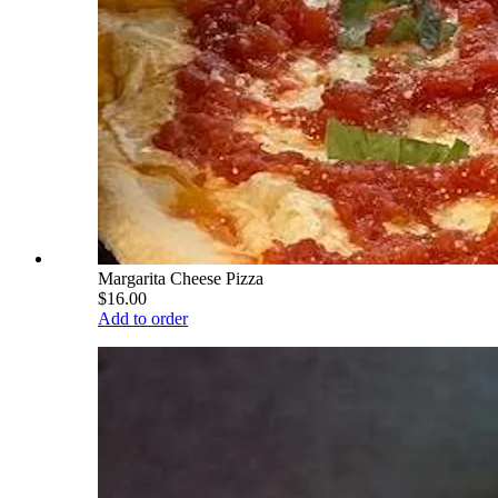
Margarita Cheese Pizza
$16.00
Add to order