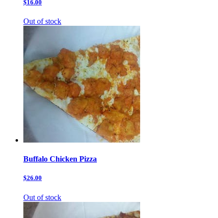
$16.00
Out of stock
Buffalo Chicken Pizza
$26.00
Out of stock