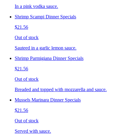
In a pink vodka sauce.
Shrimp Scampi Dinner Specials
$21.56
Out of stock
Sauteed in a garlic lemon sauce.
Shrimp Parmigiana Dinner Specials
$21.56
Out of stock
Breaded and topped with mozzarella and sauce.
Mussels Marinara Dinner Specials
$21.56
Out of stock
Served with sauce.