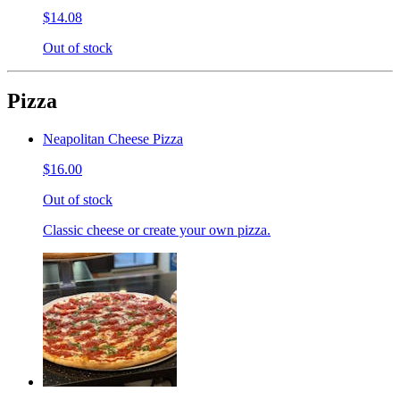
$14.08
Out of stock
Pizza
Neapolitan Cheese Pizza
$16.00
Out of stock
Classic cheese or create your own pizza.