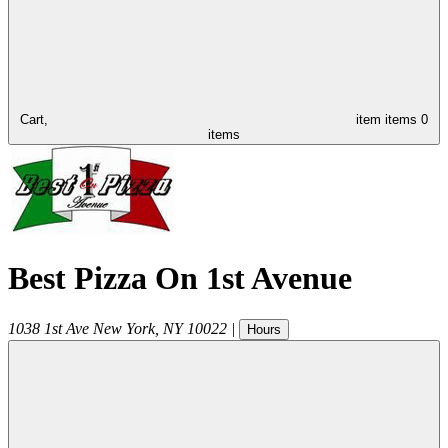
Cart,
item
items
0
items
Best Pizza On 1st Avenue
1038 1st Ave
New York
,
NY
10022
|
Hours