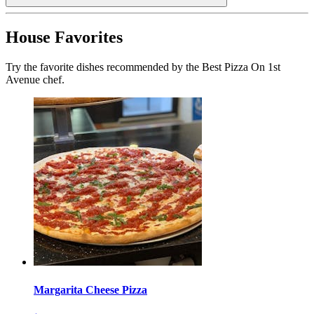
House Favorites
Try the favorite dishes recommended by the Best Pizza On 1st
Avenue chef.
Margarita Cheese Pizza