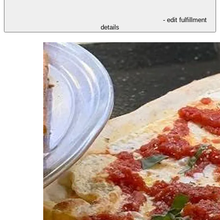
- edit fulfillment
details