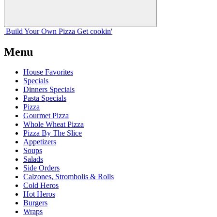
Build Your
Own
Pizza
Get cookin'
Menu
House Favorites
Specials
Dinners Specials
Pasta Specials
Pizza
Gourmet Pizza
Whole Wheat Pizza
Pizza By The Slice
Appetizers
Soups
Salads
Side Orders
Calzones, Strombolis & Rolls
Cold Heros
Hot Heros
Burgers
Wraps