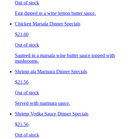
Out of stock
Egg dipped in a wine lemon butter sauce.
Chicken Marsala Dinner Specials
$21.60
Out of stock
Sauteed in a marsala wine butter sauce topped with
mushrooms.
Shrimp ala Marinara Dinner Specials
$21.56
Out of stock
Served with marinara sauce.
Shrimp Vodka Sauce Dinner Specials
$21.56
Out of stock