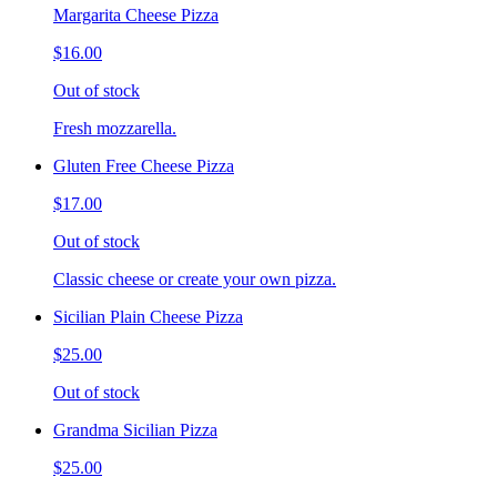
Margarita Cheese Pizza
$16.00
Out of stock
Fresh mozzarella.
Gluten Free Cheese Pizza
$17.00
Out of stock
Classic cheese or create your own pizza.
Sicilian Plain Cheese Pizza
$25.00
Out of stock
Grandma Sicilian Pizza
$25.00