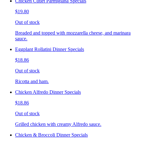
Chicken Cutlet Parmigiana Specials
$19.80
Out of stock
Breaded and topped with mozzarella cheese, and marinara
sauce.
Eggplant Rollatini Dinner Specials
$18.86
Out of stock
Ricotta and ham.
Chicken Alfredo Dinner Specials
$18.86
Out of stock
Grilled chicken with creamy Alfredo sauce.
Chicken & Broccoli Dinner Specials