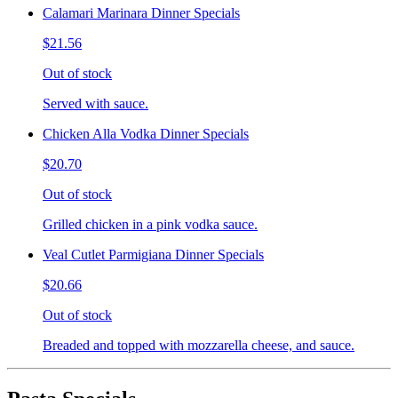
Calamari Marinara Dinner Specials
$21.56
Out of stock
Served with sauce.
Chicken Alla Vodka Dinner Specials
$20.70
Out of stock
Grilled chicken in a pink vodka sauce.
Veal Cutlet Parmigiana Dinner Specials
$20.66
Out of stock
Breaded and topped with mozzarella cheese, and sauce.