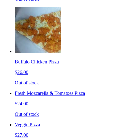
Buffalo Chicken Pizza
$26.00
Out of stock
Fresh Mozzarella & Tomatoes Pizza
$24.00
Out of stock
Veggie Pizza
$27.00