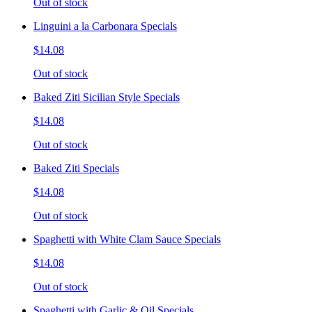
Out of stock
Linguini a la Carbonara Specials
$14.08
Out of stock
Baked Ziti Sicilian Style Specials
$14.08
Out of stock
Baked Ziti Specials
$14.08
Out of stock
Spaghetti with White Clam Sauce Specials
$14.08
Out of stock
Spaghetti with Garlic & Oil Specials