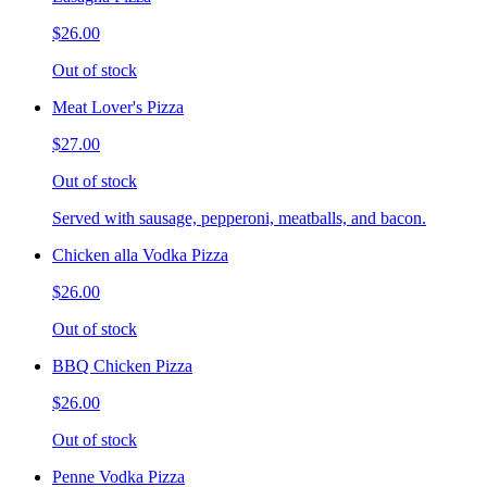
$26.00
Out of stock
Meat Lover's Pizza
$27.00
Out of stock
Served with sausage, pepperoni, meatballs, and bacon.
Chicken alla Vodka Pizza
$26.00
Out of stock
BBQ Chicken Pizza
$26.00
Out of stock
Penne Vodka Pizza