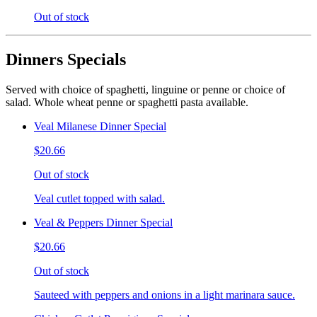
Out of stock
Dinners Specials
Served with choice of spaghetti, linguine or penne or choice of
salad. Whole wheat penne or spaghetti pasta available.
Veal Milanese Dinner Special
$20.66
Out of stock
Veal cutlet topped with salad.
Veal & Peppers Dinner Special
$20.66
Out of stock
Sauteed with peppers and onions in a light marinara sauce.