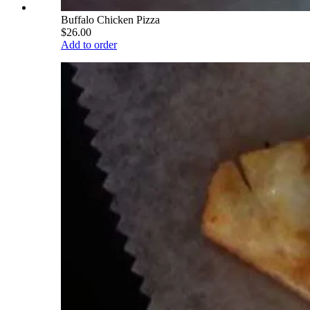
Buffalo Chicken Pizza
$26.00
Add to order