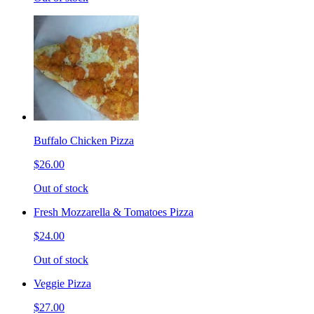
Buffalo Chicken Pizza
$26.00
Out of stock
Fresh Mozzarella & Tomatoes Pizza
$24.00
Out of stock
Veggie Pizza
$27.00