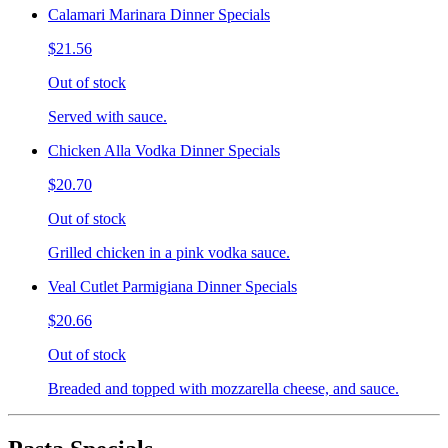
Calamari Marinara Dinner Specials
$21.56
Out of stock
Served with sauce.
Chicken Alla Vodka Dinner Specials
$20.70
Out of stock
Grilled chicken in a pink vodka sauce.
Veal Cutlet Parmigiana Dinner Specials
$20.66
Out of stock
Breaded and topped with mozzarella cheese, and sauce.