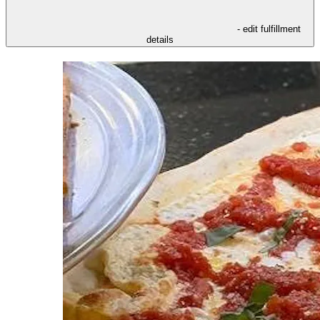
- edit fulfillment
details