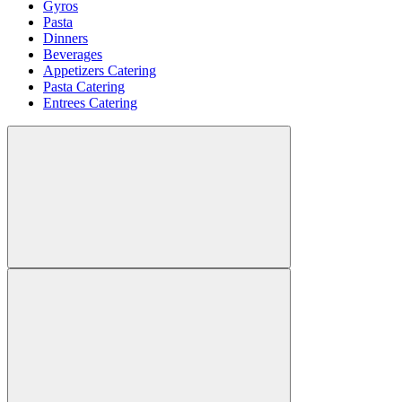
Gyros
Pasta
Dinners
Beverages
Appetizers Catering
Pasta Catering
Entrees Catering