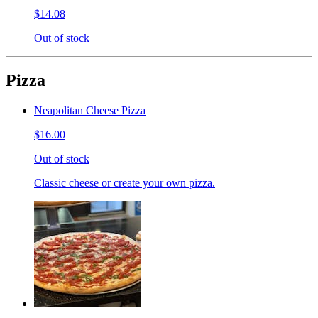
$14.08
Out of stock
Pizza
Neapolitan Cheese Pizza
$16.00
Out of stock
Classic cheese or create your own pizza.