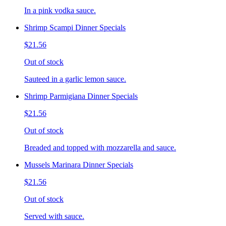
In a pink vodka sauce.
Shrimp Scampi Dinner Specials
$21.56
Out of stock
Sauteed in a garlic lemon sauce.
Shrimp Parmigiana Dinner Specials
$21.56
Out of stock
Breaded and topped with mozzarella and sauce.
Mussels Marinara Dinner Specials
$21.56
Out of stock
Served with sauce.