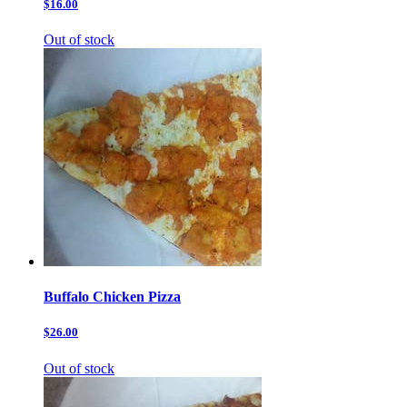
$16.00
Out of stock
Buffalo Chicken Pizza
$26.00
Out of stock