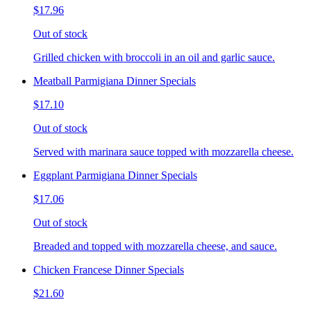
$17.96
Out of stock
Grilled chicken with broccoli in an oil and garlic sauce.
Meatball Parmigiana Dinner Specials
$17.10
Out of stock
Served with marinara sauce topped with mozzarella cheese.
Eggplant Parmigiana Dinner Specials
$17.06
Out of stock
Breaded and topped with mozzarella cheese, and sauce.
Chicken Francese Dinner Specials
$21.60