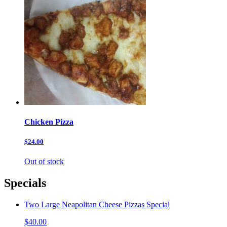
Chicken Pizza
$24.00
Out of stock
Specials
Two Large Neapolitan Cheese Pizzas Special
$40.00