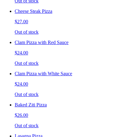
Out of stock
Cheese Steak Pizza
$27.00
Out of stock
Clam Pizza with Red Sauce
$24.00
Out of stock
Clam Pizza with White Sauce
$24.00
Out of stock
Baked Ziti Pizza
$26.00
Out of stock
Lasagna Pizza