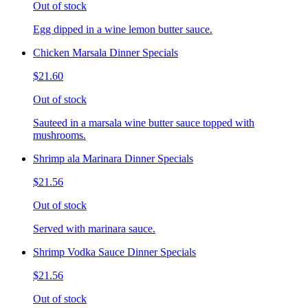
Out of stock
Egg dipped in a wine lemon butter sauce.
Chicken Marsala Dinner Specials
$21.60
Out of stock
Sauteed in a marsala wine butter sauce topped with
mushrooms.
Shrimp ala Marinara Dinner Specials
$21.56
Out of stock
Served with marinara sauce.
Shrimp Vodka Sauce Dinner Specials
$21.56
Out of stock