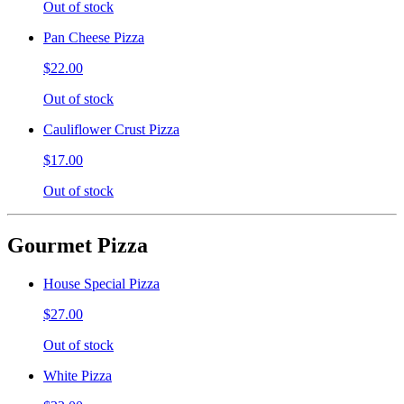
Out of stock
Pan Cheese Pizza
$22.00
Out of stock
Cauliflower Crust Pizza
$17.00
Out of stock
Gourmet Pizza
House Special Pizza
$27.00
Out of stock
White Pizza