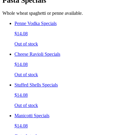
Pasta Specials
Whole wheat spaghetti or penne available.
Penne Vodka Specials
$14.08
Out of stock
Cheese Ravioli Specials
$14.08
Out of stock
Stuffed Shells Specials
$14.08
Out of stock
Manicotti Specials
$14.08