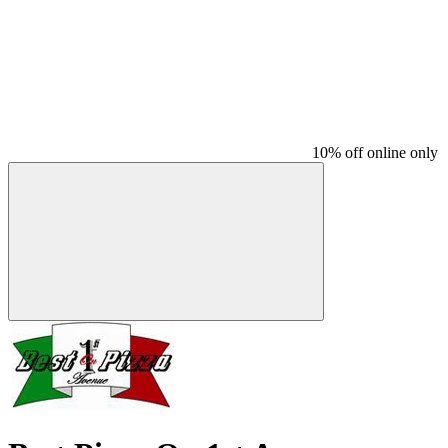
10% off online only