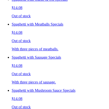
$14.08
Out of stock
Spaghetti with Meatballs Specials
$14.08
Out of stock
With three pieces of meatballs.
Spaghetti with Sausage Specials
$14.08
Out of stock
With three pieces of sausage.
Spaghetti with Mushroom Sauce Specials
$14.08
Out of stock