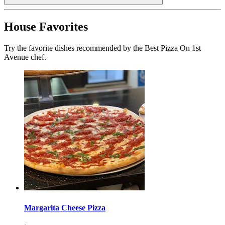
House Favorites
Try the favorite dishes recommended by the Best Pizza On 1st
Avenue chef.
Margarita Cheese Pizza