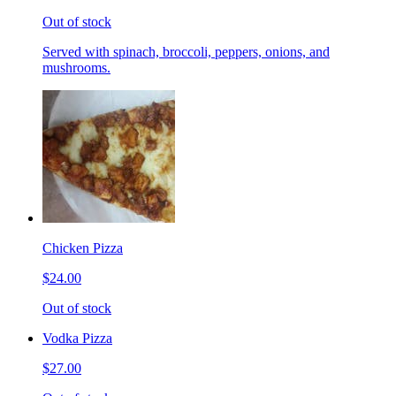
Out of stock
Served with spinach, broccoli, peppers, onions, and
mushrooms.
Chicken Pizza
$24.00
Out of stock
Vodka Pizza
$27.00