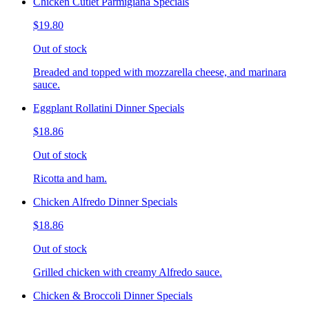
Chicken Cutlet Parmigiana Specials
$19.80
Out of stock
Breaded and topped with mozzarella cheese, and marinara
sauce.
Eggplant Rollatini Dinner Specials
$18.86
Out of stock
Ricotta and ham.
Chicken Alfredo Dinner Specials
$18.86
Out of stock
Grilled chicken with creamy Alfredo sauce.
Chicken & Broccoli Dinner Specials