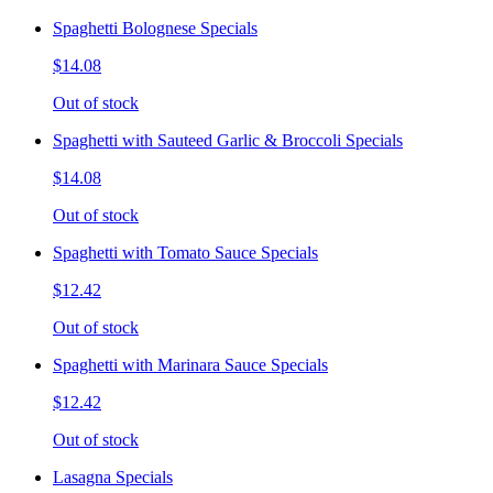
Spaghetti Bolognese Specials
$14.08
Out of stock
Spaghetti with Sauteed Garlic & Broccoli Specials
$14.08
Out of stock
Spaghetti with Tomato Sauce Specials
$12.42
Out of stock
Spaghetti with Marinara Sauce Specials
$12.42
Out of stock
Lasagna Specials