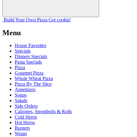
Build Your
Own
Pizza
Get cookin'
Menu
House Favorites
Specials
Dinners Specials
Pasta Specials
Pizza
Gourmet Pizza
Whole Wheat Pizza
Pizza By The Slice
Appetizers
Soups
Salads
Side Orders
Calzones, Strombolis & Rolls
Cold Heros
Hot Heros
Burgers
Wraps