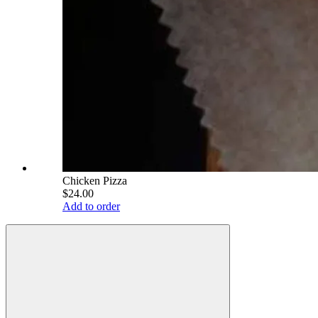
Chicken Pizza
$24.00
Add to order