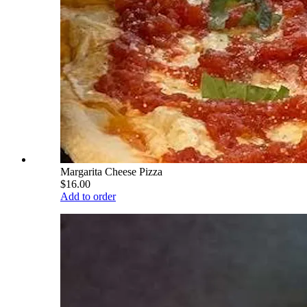
Margarita Cheese Pizza
$16.00
Add to order