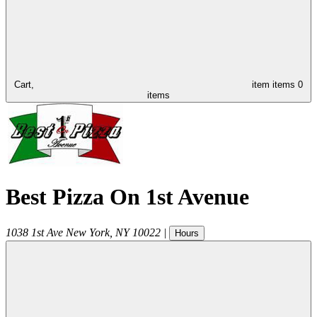
Cart,
item
items
0
items
Best Pizza On 1st Avenue
1038 1st Ave
New York
,
NY
10022
|
Hours