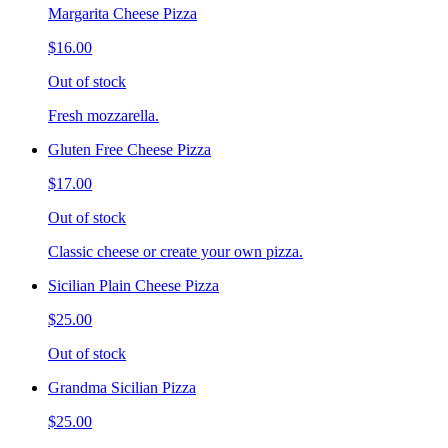
Margarita Cheese Pizza
$16.00
Out of stock
Fresh mozzarella.
Gluten Free Cheese Pizza
$17.00
Out of stock
Classic cheese or create your own pizza.
Sicilian Plain Cheese Pizza
$25.00
Out of stock
Grandma Sicilian Pizza
$25.00