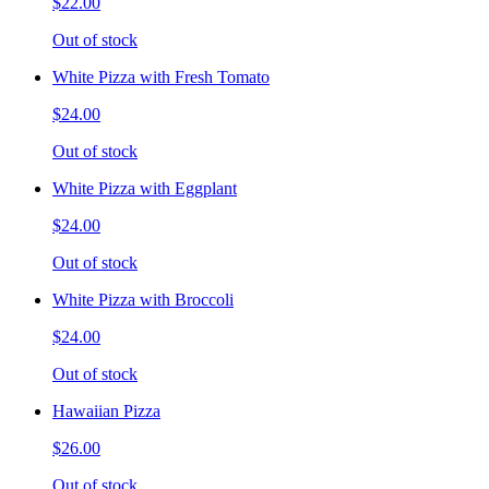
$22.00
Out of stock
White Pizza with Fresh Tomato
$24.00
Out of stock
White Pizza with Eggplant
$24.00
Out of stock
White Pizza with Broccoli
$24.00
Out of stock
Hawaiian Pizza
$26.00
Out of stock