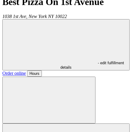
Best Pizza On 1st Avenue
1038 1st Ave,
New York
NY
10022
- edit fulfillment
details
Order online
Hours